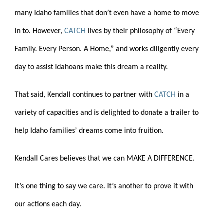
many Idaho families that don’t even have a home to move
in to. However,
CATCH
lives by their philosophy of “Every
Family. Every Person. A Home,” and works diligently every
day to assist Idahoans make this dream a reality.
That said, Kendall continues to partner with
CATCH
in a
variety of capacities and is delighted to donate a trailer to
help Idaho families’ dreams come into fruition.
Kendall Cares believes that we can MAKE A DIFFERENCE.
It’s one thing to say we care. It’s another to prove it with
our actions each day.