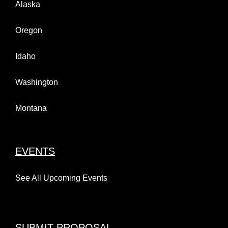
Alaska
Oregon
Idaho
Washington
Montana
EVENTS
See All Upcoming Events
SUBMIT PROPOSAL