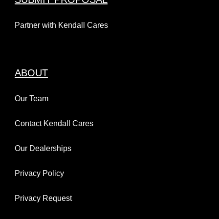
Partner with Kendall Cares
ABOUT
Our Team
Contact Kendall Cares
Our Dealerships
Privacy Policy
Privacy Request