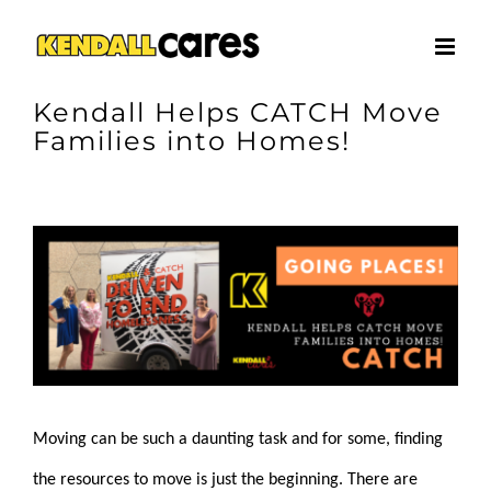
Skip
to
content
Kendall Helps CATCH Move
Families into Homes!
View
Larger
Image
Moving can be such a daunting task and for some, finding
the resources to move is just the beginning. There are