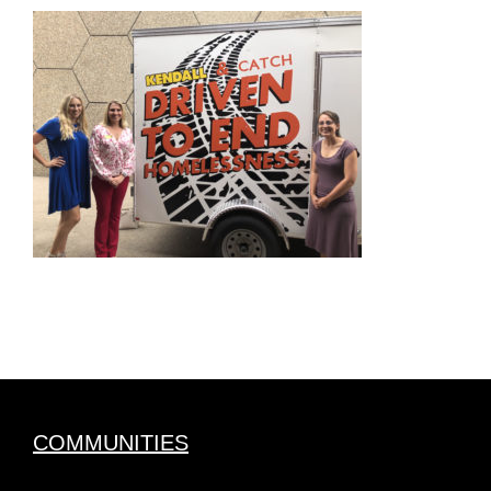
COMMUNITIES