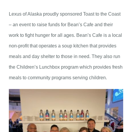
Lexus of Alaska proudly sponsored Toast to the Coast
– an event to raise funds for Bean’s Cafe and their
work to fight hunger for all ages. Bean’s Cafe is a local
non-profit that operates a soup kitchen that provides
meals and day shelter to those in need. They also run
the Children’s Lunchbox program which provides fresh
meals to community programs serving children.