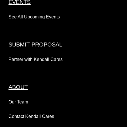
EVENTS
See All Upcoming Events
SUBMIT PROPOSAL
Partner with Kendall Cares
ABOUT
Our Team
Contact Kendall Cares