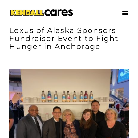
Skip
to
content
Lexus of Alaska Sponsors
Fundraiser Event to Fight
Hunger in Anchorage
View
Larger
Image