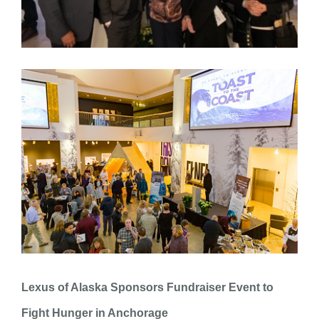
Lexus of Alaska Sponsors Fundraiser Event to
Fight Hunger in Anchorage