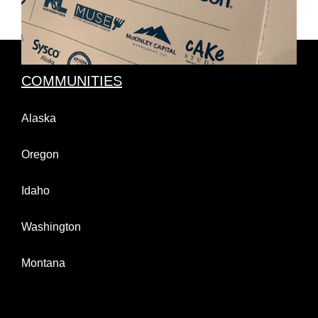
COMMUNITIES
Alaska
Oregon
Idaho
Washington
Montana