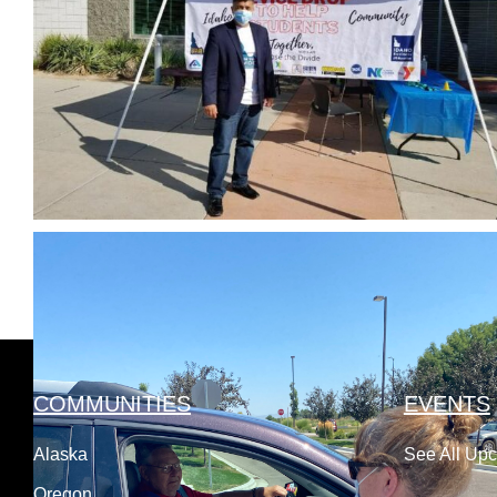
COMMUNITIES
EVENTS
Alaska
See All Up
Oregon