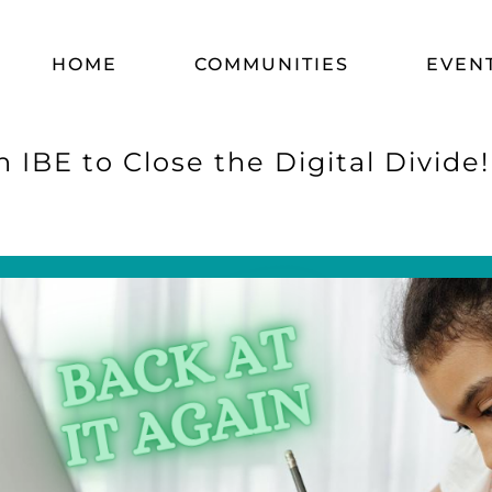
HOME
COMMUNITIES
EVEN
 IBE to Close the Digital Divide!