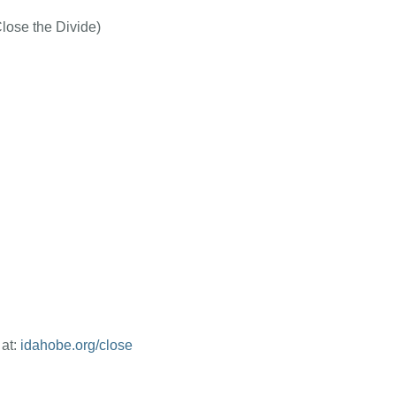
Close the Divide)
 at:
idahobe.org/close