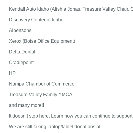
Kendall Auto Idaho (Alishia Jonas, Treasure Valley Chair, 
Discovery Center of Idaho
Albertsons
Xerox (Boise Office Equipment)
Delta Dental
Cradlepoint
HP
Nampa Chamber of Commerce
Treasure Valley Family YMCA
and many more!!
It doesn’t stop here. Learn how you can continue to support
We are still taking laptop/tablet donations at: