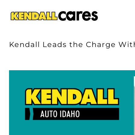
Skip
to
content
Kendall Leads the Charge With
View
Larger
Image