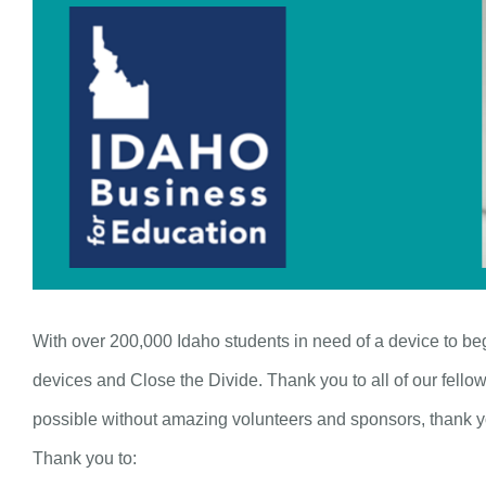
With over 200,000 Idaho students in need of a device to b
devices and Close the Divide. Thank you to all of our fello
possible without amazing volunteers and sponsors, thank 
Thank you to: