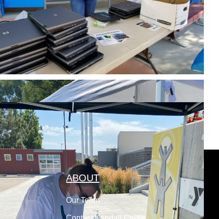
ABOUT
Our Team
Contact Kendall Cares