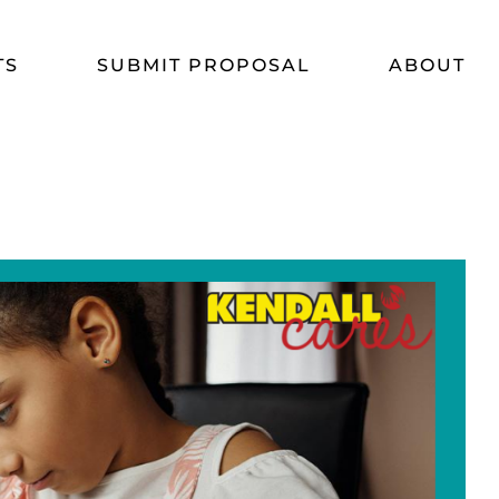
TS
SUBMIT PROPOSAL
ABOUT