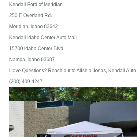
Kendall Ford of Meridian
250 E Overland Rd.
Meridian, Idaho 83642
Kendall Idaho Center Auto Mall
15700 Idaho Center Blvd.
Nampa, Idaho 83687
Have Questions? Reach out to Alishia Jonas, Kendall Auto
(208) 409-4247.