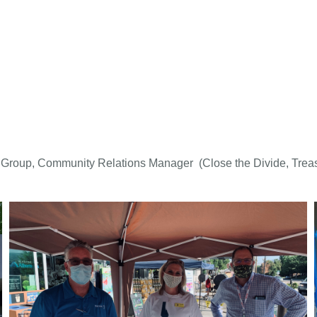
 Group, Community Relations Manager (Close the Divide, Treas