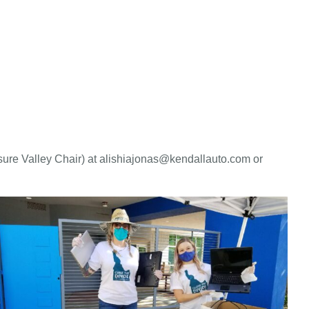
ure Valley Chair) at alishiajonas@kendallauto.com or