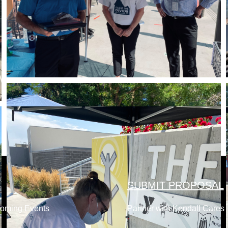
SUBMIT PROPOSAL
coming Events
Partner with Kendall Cares