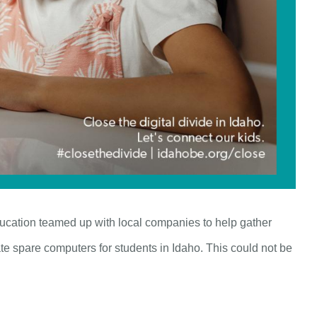
ucation teamed up with local companies to help gather
e spare computers for students in Idaho. This could not be