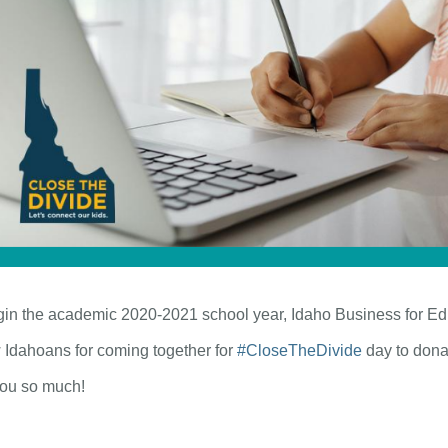
egin the academic 2020-2021 school year, Idaho Business for Ed
w Idahoans for coming together for
#CloseTheDivide
day to donat
you so much!