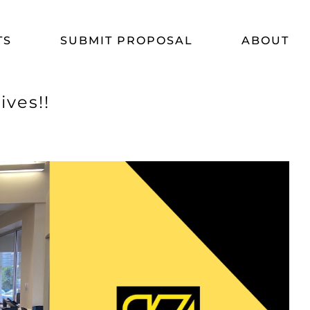
TS
SUBMIT PROPOSAL
ABOUT
ves!!