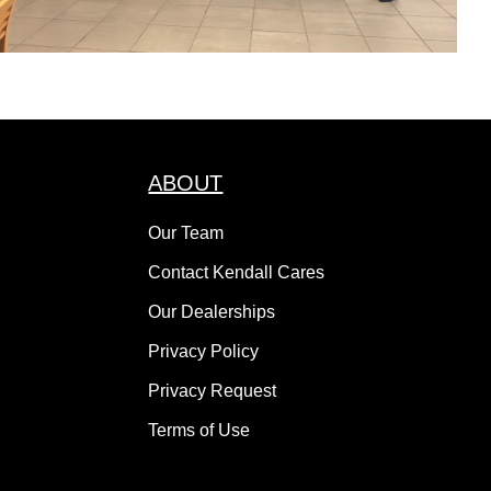
ABOUT
Our Team
Contact Kendall Cares
Our Dealerships
Privacy Policy
Privacy Request
Terms of Use