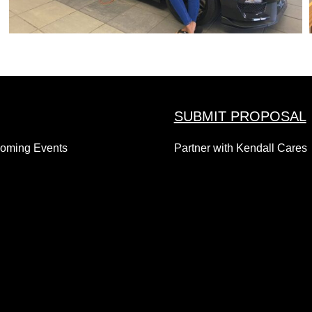
SUBMIT PROPOSAL
coming Events
Partner with Kendall Cares