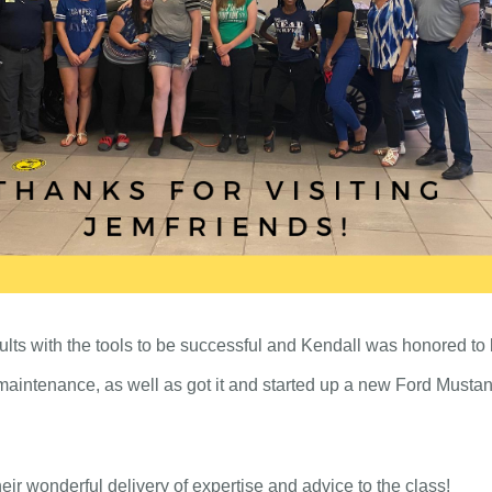
ults with the tools to be successful and Kendall was honored to b
aintenance, as well as got it and started up a new Ford Musta
ir wonderful delivery of expertise and advice to the class!