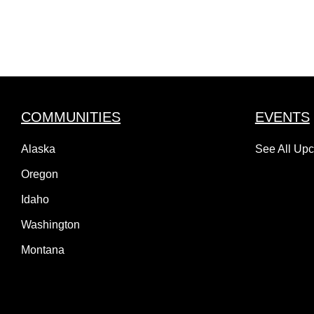
COMMUNITIES
EVENTS
Alaska
See All Up
Oregon
Idaho
Washington
Montana