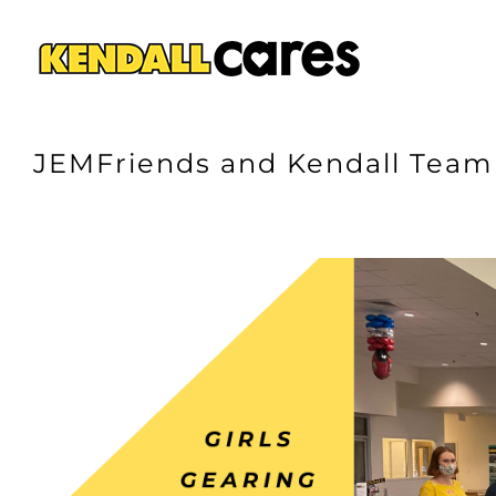
Skip
to
content
JEMFriends and Kendall Team 
View
Larger
Image