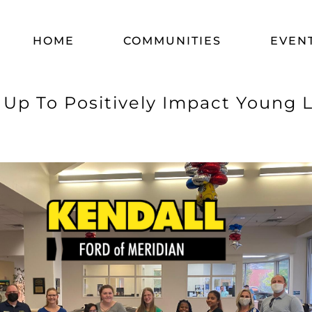
HOME
COMMUNITIES
EVEN
Up To Positively Impact Young Li