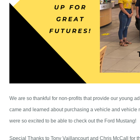
We are so thankful for non-profits that provide our young ad
came and learned about purchasing a vehicle and vehicle m
were so excited to be able to check out the Ford Mustang!
Special Thanks to Tony Vaillancourt and Chris McCall for the