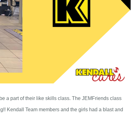
e a part of their like skills class. The JEMFriends class
ng!! Kendall Team members and the girls had a blast and