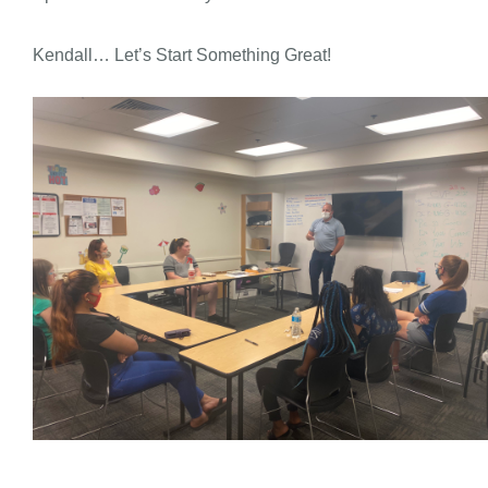
Kendall… Let’s Start Something Great!