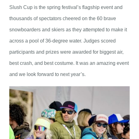
Slush Cup is the spring festival’s flagship event and
thousands of spectators cheered on the 60 brave
snowboarders and skiers as they attempted to make it
across a pool of 36-degree water. Judges scored
participants and prizes were awarded for biggest air,
best crash, and best costume. It was an amazing event
and we look forward to next year’s.