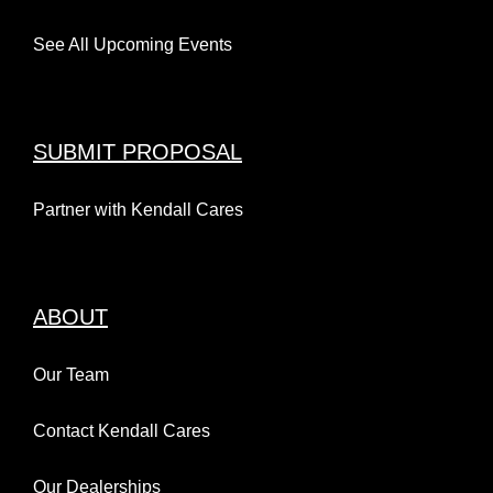
See All Upcoming Events
SUBMIT PROPOSAL
Partner with Kendall Cares
ABOUT
Our Team
Contact Kendall Cares
Our Dealerships