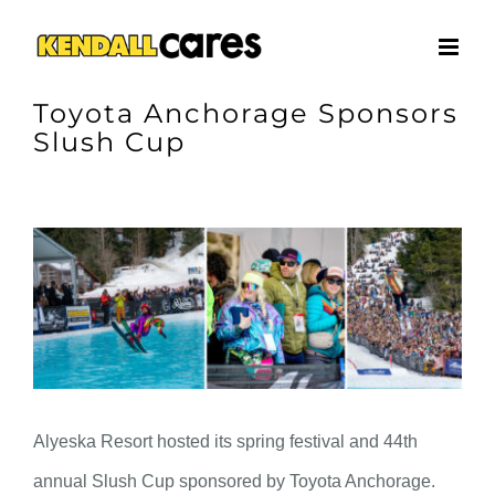
Skip
to
content
Toyota Anchorage Sponsors
Slush Cup
View
Larger
Image
Alyeska Resort hosted its spring festival and 44th
annual Slush Cup sponsored by Toyota Anchorage.