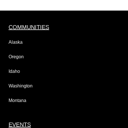
COMMUNITIES
Alaska
Oregon
Idaho
Washington
Montana
EVENTS