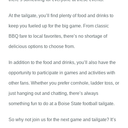
At the tailgate, you’ll find plenty of food and drinks to
keep you fueled up for the big game. From classic
BBQ fare to local favorites, there’s no shortage of
delicious options to choose from.
In addition to the food and drinks, you’ll also have the
opportunity to participate in games and activities with
other fans. Whether you prefer cornhole, ladder toss, or
just hanging out and chatting, there’s always
something fun to do at a Boise State football tailgate.
So why not join us for the next game and tailgate? It’s