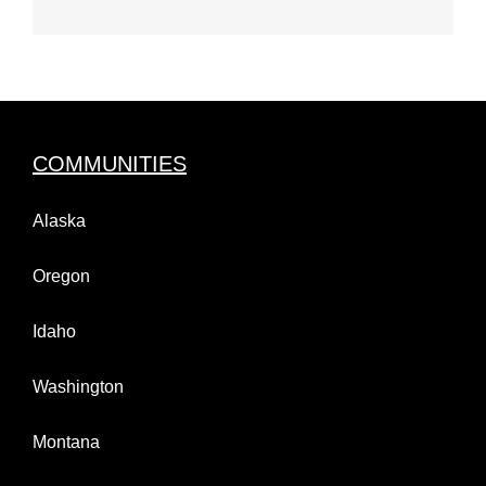
COMMUNITIES
Alaska
Oregon
Idaho
Washington
Montana