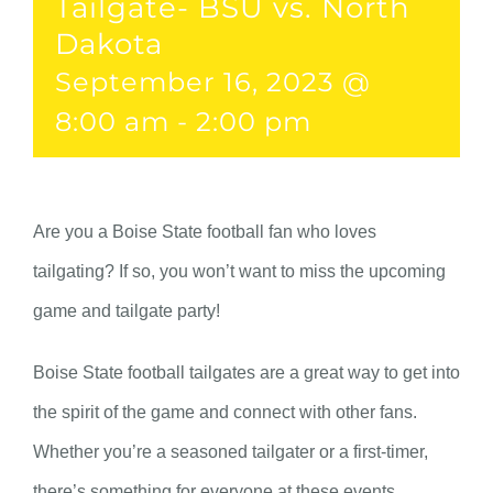
Tailgate- BSU vs. North
Dakota
September 16, 2023 @
8:00 am
-
2:00 pm
Are you a Boise State football fan who loves
tailgating? If so, you won’t want to miss the upcoming
game and tailgate party!
Boise State football tailgates are a great way to get into
the spirit of the game and connect with other fans.
Whether you’re a seasoned tailgater or a first-timer,
there’s something for everyone at these events.