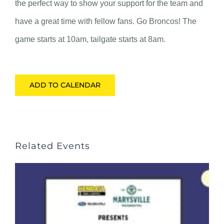
the perfect way to show your support for the team and
have a great time with fellow fans. Go Broncos! The
game starts at 10am, tailgate starts at 8am.
ADD TO CALENDAR
Related Events