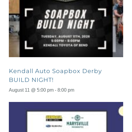
Kendall Auto Soapbox Derby
BUILD NIGHT!
August 11 @ 5:00 pm
-
8:00 pm