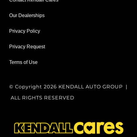
Our Dealerships
Privacy Policy
Privacy Request
Terms of Use
© Copyright
2026 KENDALL AUTO GROUP |
ALL RIGHTS RESERVED