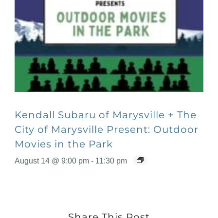
Kendall Subaru of Marysville + The
City of Marysville Present: Outdoor
Movies in the Park
August 14 @ 9:00 pm
-
11:30 pm
Share This Post