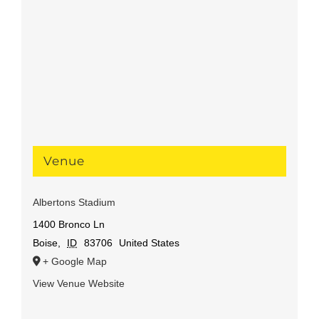
Venue
Albertons Stadium
1400 Bronco Ln
Boise
,
ID
83706
United States
+ Google Map
View Venue Website