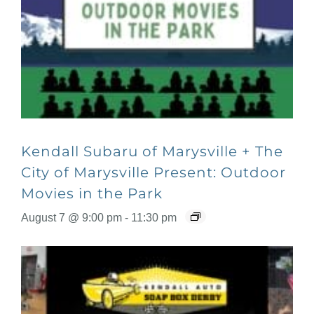
Kendall Subaru of Marysville + The
City of Marysville Present: Outdoor
Movies in the Park
August 7 @ 9:00 pm
-
11:30 pm