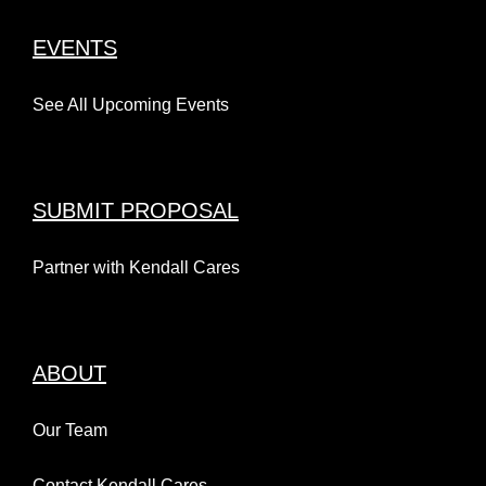
EVENTS
See All Upcoming Events
SUBMIT PROPOSAL
Partner with Kendall Cares
ABOUT
Our Team
Contact Kendall Cares