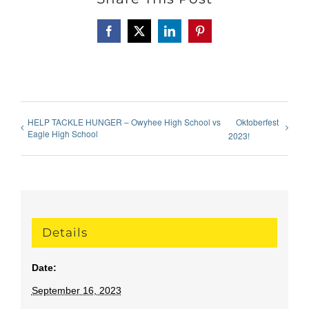
Facebook
X
LinkedIn
Pinterest
HELP TACKLE HUNGER – Owyhee High School vs
Oktoberfest
Eagle High School
2023!
Details
Date:
September 16, 2023