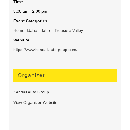
Time:
8:00 am - 2:00 pm
Event Categories:
Home
,
Idaho
,
Idaho – Treasure Valley
Website:
https://www.kendallautogroup.com/
Organizer
Kendall Auto Group
View Organizer Website