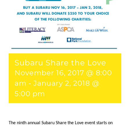
Subaru Share the Love
November 16, 2017 @ 8:00
am
-
January 2, 2018 @
5:00 pm
The ninth annual Subaru Share the Love event starts on