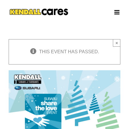
Skip
to
content
×
THIS EVENT HAS PASSED.