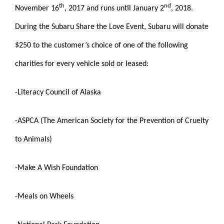
th
nd
November 16
, 2017 and runs until January 2
, 2018.
During the Subaru Share the Love Event, Subaru will donate
$250 to the customer’s choice of one of the following
charities for every vehicle sold or leased:
-Literacy Council of Alaska
-ASPCA (The American Society for the Prevention of Cruelty
to Animals)
-Make A Wish Foundation
-Meals on Wheels