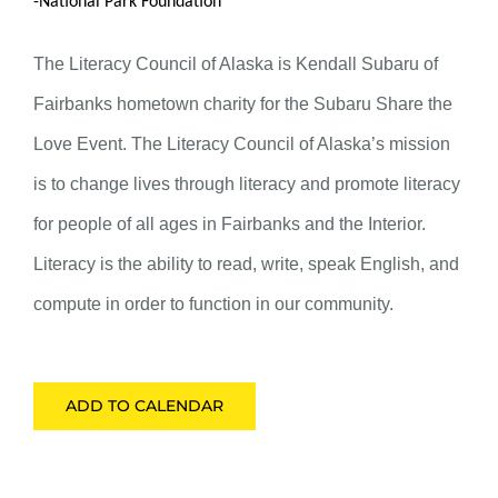
-National Park Foundation
The Literacy Council of Alaska is Kendall Subaru of
Fairbanks hometown charity for the Subaru Share the
Love Event. The Literacy Council of Alaska’s mission
is to change lives through literacy and promote literacy
for people of all ages in Fairbanks and the Interior.
Literacy is the ability to read, write, speak English, and
compute in order to function in our community.
ADD TO CALENDAR