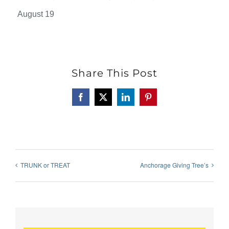
August 19
Share This Post
Facebook
X
LinkedIn
Pinterest
TRUNK or TREAT
Anchorage Giving Tree’s