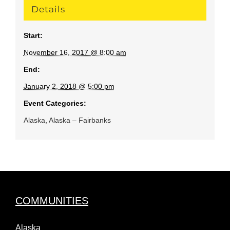
Details
Start:
November 16, 2017 @ 8:00 am
End:
January 2, 2018 @ 5:00 pm
Event Categories:
Alaska
,
Alaska – Fairbanks
COMMUNITIES
Alaska