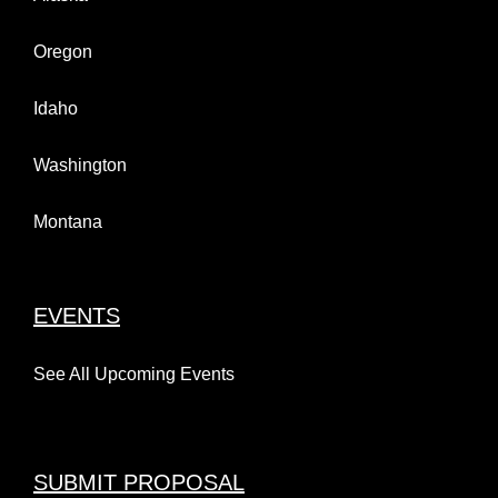
Oregon
Idaho
Washington
Montana
EVENTS
See All Upcoming Events
SUBMIT PROPOSAL