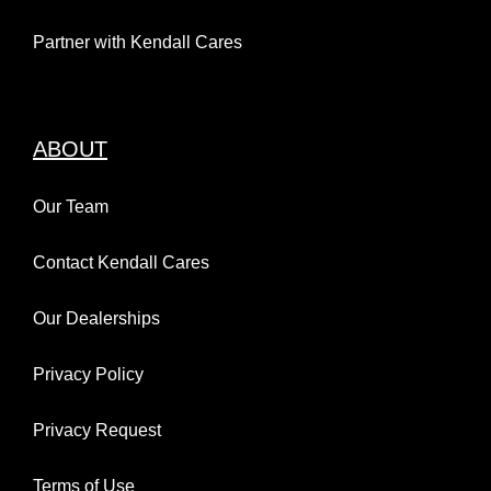
Partner with Kendall Cares
ABOUT
Our Team
Contact Kendall Cares
Our Dealerships
Privacy Policy
Privacy Request
Terms of Use