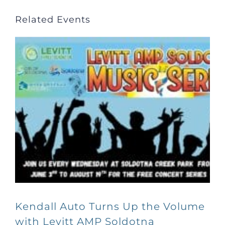
Related Events
Kendall Auto Turns Up the Volume
with Levitt AMP Soldotna