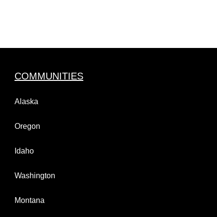
COMMUNITIES
Alaska
Oregon
Idaho
Washington
Montana