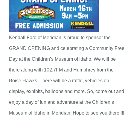
Kendall Ford of Meridian is proud to sponsor the
GRAND OPENING and celebrating a Community Free
Day at the Children’s Museum of Idaho. We will be
there along with 102.7FM and Humphrey from the
Boise Hawks. There will be a raffle, vehicles on
display, exhibits, balloons and more. So, come out and
enjoy a day of fun and adventure at the Children’s
Museum of Idaho in Meridian! Hope to see you there!!!!