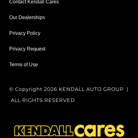
Contact Kendall Cares
Our Dealerships
Privacy Policy
Privacy Request
Terms of Use
© Copyright
2026 KENDALL AUTO GROUP |
ALL RIGHTS RESERVED