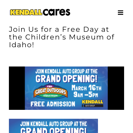
Skip
to
content
Join Us for a Free Day at
the Children’s Museum of
Idaho!
View
Larger
Image