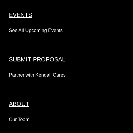
EVENTS
See All Upcoming Events
SUBMIT PROPOSAL
Partner with Kendall Cares
ABOUT
Our Team