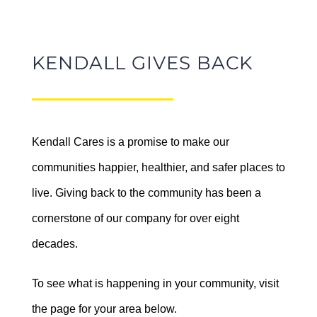
Let’s Watch! Outdoor
KENDALL GIVES BACK
Movie Series in Kendall
Kendall Subaru of Fairbanks
Central Oregon – Up! at
Helps Fight Hunger
Sisters Eagle Airport
Donating to Bread Line
August 19 @ 6:00 pm
-
9:00 pm
Kendall Cares is a promise to make our
communities happier, healthier, and safer places to
July 30th, 2026
live. Giving back to the community has been a
cornerstone of our company for over eight
decades.
To see what is happening in your community, visit
Celebrate Summer
the page for your area below.