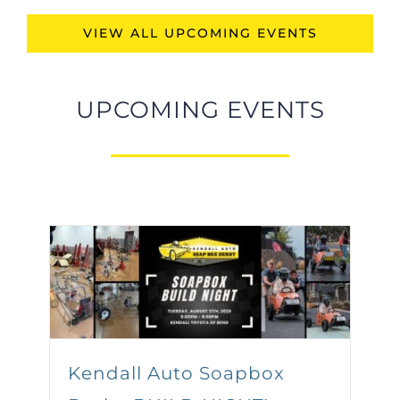
VIEW ALL UPCOMING EVENTS
UPCOMING EVENTS
Kendall Auto Soapbox