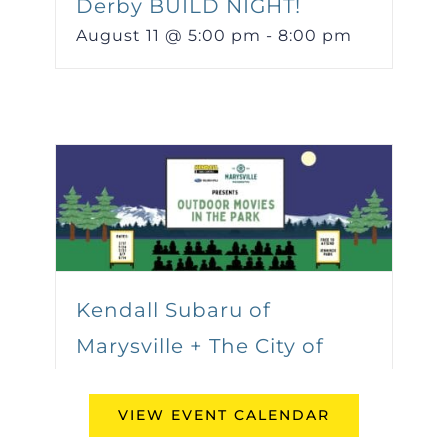
Derby BUILD NIGHT!
August 11 @ 5:00 pm
-
8:00 pm
Kendall Subaru of
Marysville + The City of
Marysville Present:
VIEW EVENT CALENDAR
Outdoor Movies in the