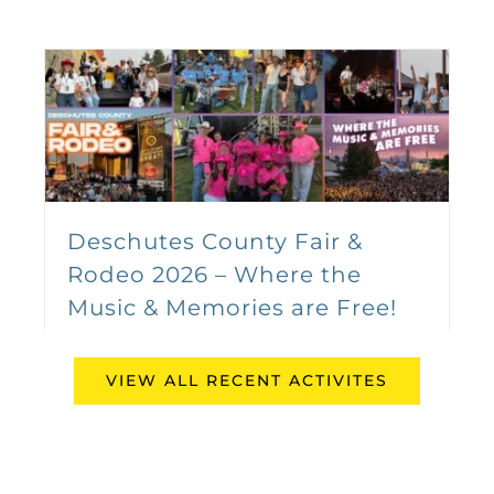
Kendall Auto Group
Saddles Up for the 2026
Deschutes County Fair &
Caldwell Night Rodeo
Rodeo 2026 – Where the
August 19
-
August 23
Music & Memories are Free!
August 4th, 2026
VIEW ALL RECENT ACTIVITES