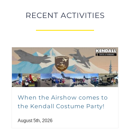
Park
August 14 @ 9:00 pm
-
11:30 pm
RECENT ACTIVITIES
Kendall Auto Turns Up the
Volume with Levitt AMP
When the Airshow comes to
Soldotna
the Kendall Costume Party!
August 19
August 5th, 2026