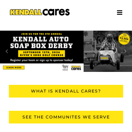
Skip
to
content
WHAT IS KENDALL CARES?
SEE THE COMMUNITES WE SERVE