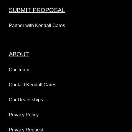
September 4 @ 9:00 pm
-
11:30
pm
SUBMIT PROPOSAL
Partner with Kendall Cares
ABOUT
Kendall Toyota of Anchorage
Our Team
& Hilltop, Let the Races
Kendall Subaru of
Begin!
Contact Kendall Cares
Marysville + The City of
July 1st, 2026
Our Dealerships
Marysville Present:
Outdoor Movies in the
Privacy Policy
Park
Privacy Request
September 11 @ 9:00 pm
-
11:30