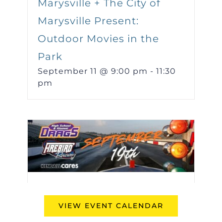
Marysville + The City of
Marysville Present:
Outdoor Movies in the
Park
September 11 @ 9:00 pm
-
11:30
pm
Kendall Presents the Fall
VIEW EVENT CALENDAR
High School & Alumni