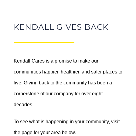
KENDALL GIVES BACK
Kendall Auto Washington
had a blast at the Strawberry
Kendall Cares is a promise to make our
Kendall Subaru of
Festival Trike Race!
communities happier, healthier, and safer places to
Marysville + The City of
June 23rd, 2026
live. Giving back to the community has been a
Marysville Present:
cornerstone of our company for over eight
Outdoor Movies in the
decades.
Park
September 18 @ 9:00 pm
-
11:30
To see what is happening in your community, visit
pm
the page for your area below.