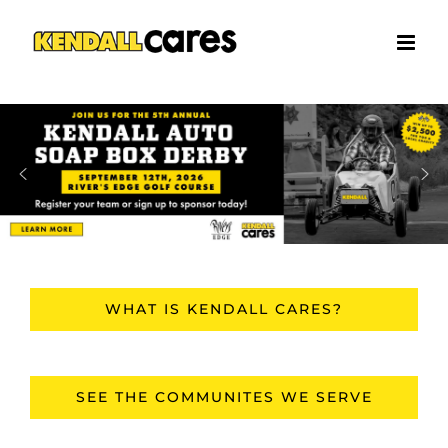
Skip
to
content
WHAT IS KENDALL CARES?
SEE THE COMMUNITES WE SERVE