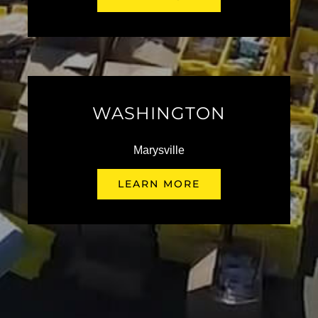
Kendall Presents the 49th
Annual Fox Hunt
June 19th, 2026
WASHINGTON
Marysville
Kendall Auto Presents the
LEARN MORE
Halloween Classic XXXIII
October 9 @ 8:00 am
-
6:00 pm
Kendall Fleet Team Shines at
the 2026 Idaho AGC Legacy
Golf Tournament