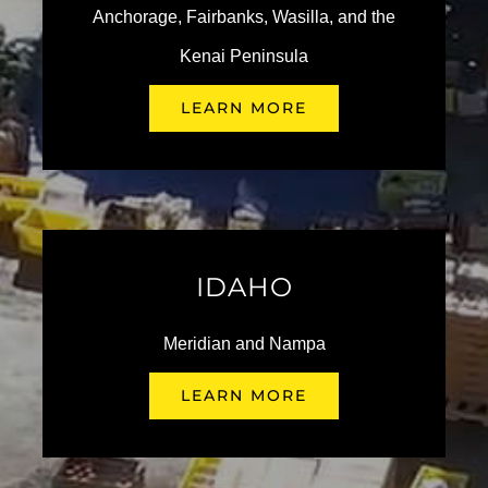
Anchorage, Fairbanks, Wasilla, and the
Kenai Peninsula
LEARN MORE
Kendall Eugene: 4th
Annual Pupfest!
Making Memories at Free
October 3 @ 3:00 pm
-
6:00 pm
Fishing Day with Kendall
Auto Group
IDAHO
June 19th, 2026
Meridian and Nampa
LEARN MORE