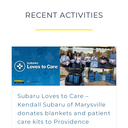
Series
September 12 @ 9:00 am
-
5:00
RECENT ACTIVITIES
pm
Sign up for the 5th Annual
Subaru Loves to Care –
Kendall Auto Soapbox
Kendall Subaru of Marysville
Derby – September 12th,
donates blankets and patient
2026!
care kits to Providence
September 12 @ 2:00 pm
-
6:00