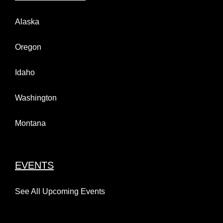
Alaska
Oregon
Kendall Auto Presents the
Idaho
Halloween Classic XXXIII
October 10 @ 8:00 am
-
6:00 pm
Next Stomp…. Ford
Washington
Anchorage!
Montana
June 15th, 2026
EVENTS
See All Upcoming Events