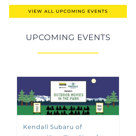
VIEW ALL UPCOMING EVENTS
UPCOMING EVENTS
Kendall Subaru of