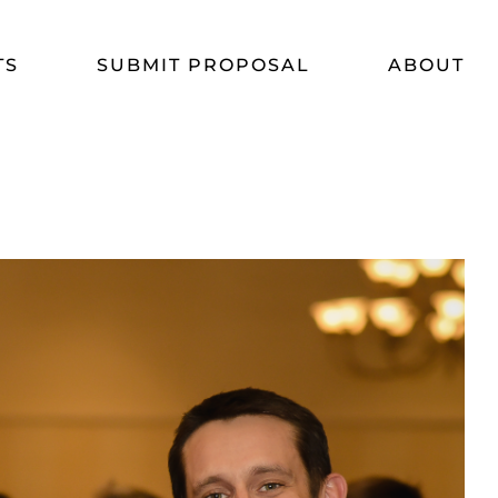
TS
SUBMIT PROPOSAL
ABOUT