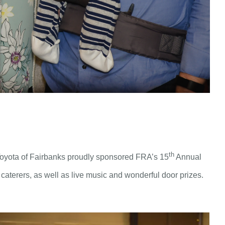
th
 Toyota of Fairbanks proudly sponsored FRA’s 15
Annual
d caterers, as well as live music and wonderful door prizes.