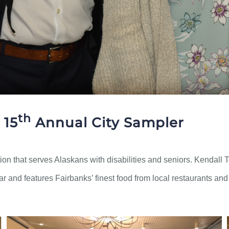
th
 15
Annual City Sampler
on that serves Alaskans with disabilities and seniors. Kendall
ear and features Fairbanks’ finest food from local restaurants an