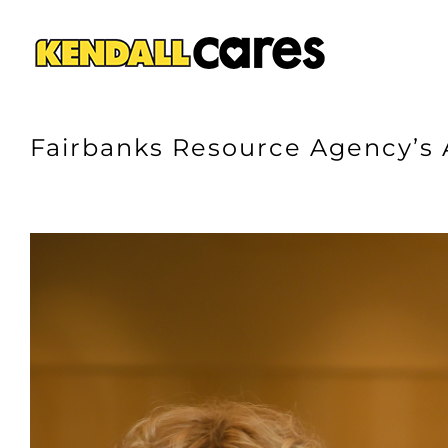
Skip
to
content
Fairbanks Resource Agency’s 
View
Larger
Image