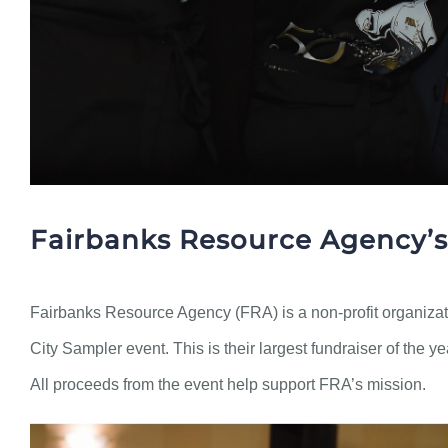
Fairbanks Resource Agency’s
Fairbanks Resource Agency (FRA) is a non-profit organizati
City Sampler event. This is their largest fundraiser of the y
All proceeds from the event help support FRA’s mission.