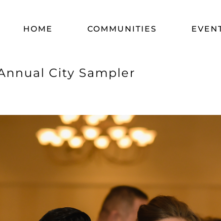
HOME
COMMUNITIES
EVEN
Annual City Sampler