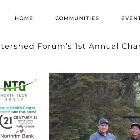
HOME
COMMUNITIES
EVEN
tershed Forum’s 1st Annual Cha