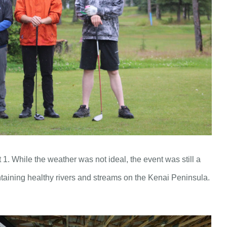
. While the weather was not ideal, the event was still a
taining healthy rivers and streams on the Kenai Peninsula.