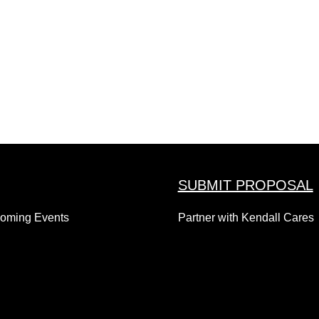
SUBMIT PROPOSAL
coming Events
Partner with Kendall Cares