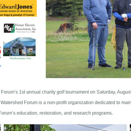
rum’s 1st annual charity golf tournament on Saturday, August 1
Watershed Forum is a non-profit organization dedicated to main
Forum’s education, restoration, and research programs.