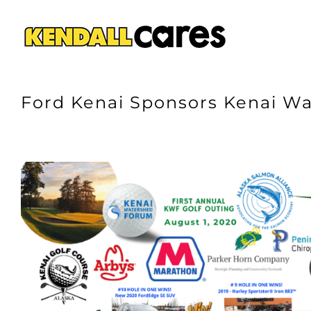
Skip
to
content
Ford Kenai Sponsors Kenai Wa
View
Larger
Image