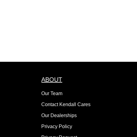
ABOUT
Our Team
Contact Kendall Cares
Our Dealerships
Privacy Policy