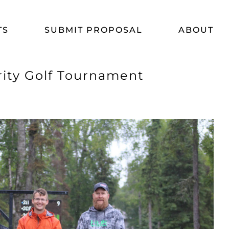
TS
SUBMIT PROPOSAL
ABOUT
rity Golf Tournament