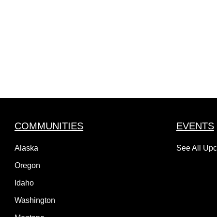
COMMUNITIES
EVENTS
Alaska
See All Up
Oregon
Idaho
Washington