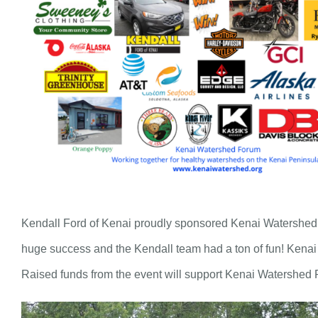
Kendall Ford of Kenai proudly sponsored Kenai Watershed Fo
huge success and the Kendall team had a ton of fun! Kenai 
Raised funds from the event will support Kenai Watershed 