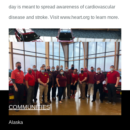
day is meant to spread awareness of cardiovascular
disease and stroke. Visit www.heart.org to learn more.
COMMUNITIES
Alaska