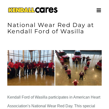
Skip
to
content
National Wear Red Day at
Kendall Ford of Wasilla
View
Larger
Image
Kendall Ford of Wasilla participates in American Heart
Association’s National Wear Red Day. This special