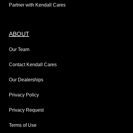
Partner with Kendall Cares
ABOUT
Our Team
Contact Kendall Cares
Our Dealerships
Privacy Policy
Privacy Request
Terms of Use