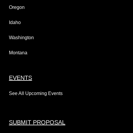
Oregon
Idaho
Washington
Montana
EVENTS
See All Upcoming Events
SUBMIT PROPOSAL