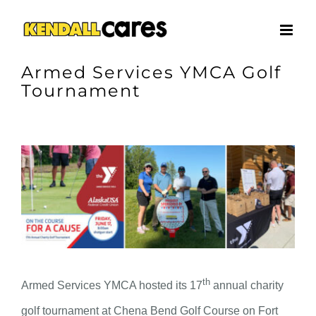
Skip
to
content
Armed Services YMCA Golf
Tournament
View
Larger
Image
th
Armed Services YMCA hosted its 17
annual charity
golf tournament at Chena Bend Golf Course on Fort