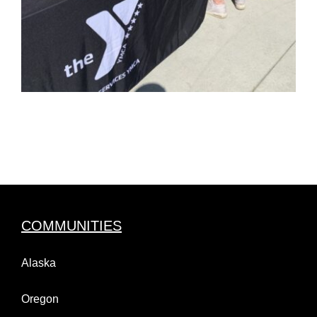
COMMUNITIES
Alaska
Oregon