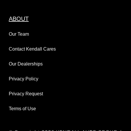
ABOUT
Our Team
Contact Kendall Cares
Our Dealerships
Privacy Policy
Privacy Request
Terms of Use