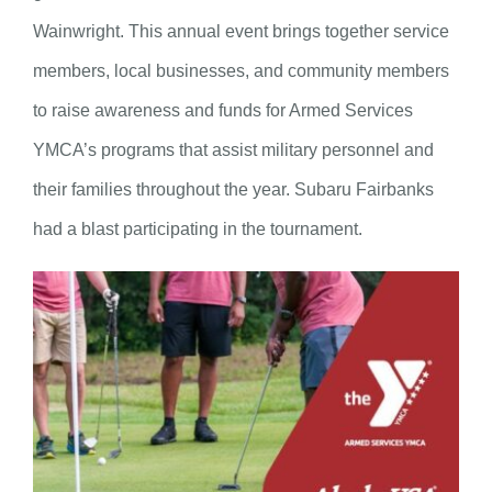
Wainwright. This annual event brings together service
members, local businesses, and community members
to raise awareness and funds for Armed Services
YMCA’s programs that assist military personnel and
their families throughout the year. Subaru Fairbanks
had a blast participating in the tournament.