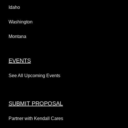
Idaho
Washington
Montana
EVENTS
See All Upcoming Events
SUBMIT PROPOSAL
Partner with Kendall Cares