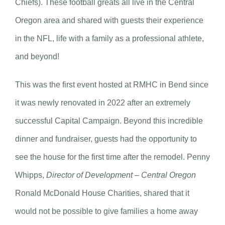
Chiefs). These football greats all live in the Central
Oregon area and shared with guests their experience
in the NFL, life with a family as a professional athlete,
and beyond!
This was the first event hosted at RMHC in Bend since
it was newly renovated in 2022 after an extremely
successful Capital Campaign. Beyond this incredible
dinner and fundraiser, guests had the opportunity to
see the house for the first time after the remodel. Penny
Whipps,
Director of Development – Central Oregon
Ronald McDonald House Charities, shared that it
would not be possible to give families a home away