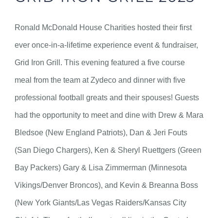
Ronald McDonald House Charities hosted their first
ever once-in-a-lifetime experience event & fundraiser,
Grid Iron Grill. This evening featured a five course
meal from the team at Zydeco and dinner with five
professional football greats and their spouses! Guests
had the opportunity to meet and dine with Drew & Mara
Bledsoe (New England Patriots), Dan & Jeri Fouts
(San Diego Chargers), Ken & Sheryl Ruettgers (Green
Bay Packers) Gary & Lisa Zimmerman (Minnesota
Vikings/Denver Broncos), and Kevin & Breanna Boss
(New York Giants/Las Vegas Raiders/Kansas City