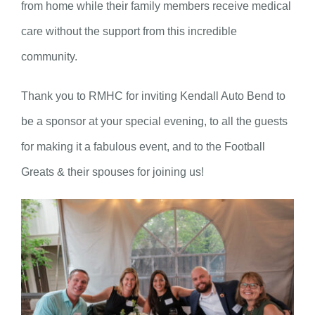
from home while their family members receive medical
care without the support from this incredible
community.
Thank you to RMHC for inviting Kendall Auto Bend to
be a sponsor at your special evening, to all the guests
for making it a fabulous event, and to the Football
Greats & their spouses for joining us!