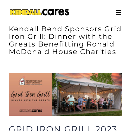
Skip
to
content
Kendall Bend Sponsors Grid
Iron Grill: Dinner with the
Greats Benefitting Ronald
McDonald House Charities
View
Larger
Image
GRID IRON GRILL 2023