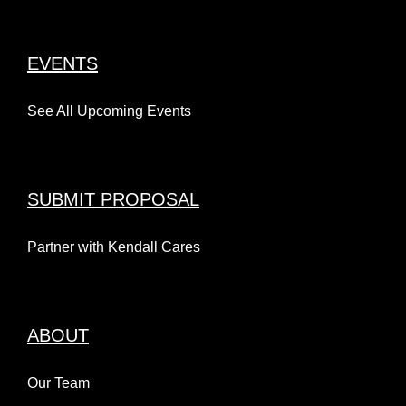
EVENTS
See All Upcoming Events
SUBMIT PROPOSAL
Partner with Kendall Cares
ABOUT
Our Team