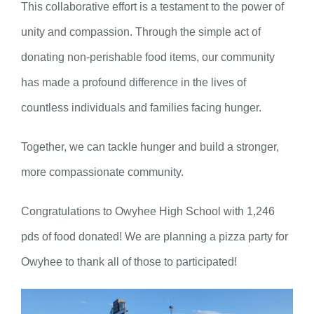
This collaborative effort is a testament to the power of
unity and compassion. Through the simple act of
donating non-perishable food items, our community
has made a profound difference in the lives of
countless individuals and families facing hunger.
Together, we can tackle hunger and build a stronger,
more compassionate community.
Congratulations to Owyhee High School with 1,246
pds of food donated! We are planning a pizza party for
Owyhee to thank all of those to participated!