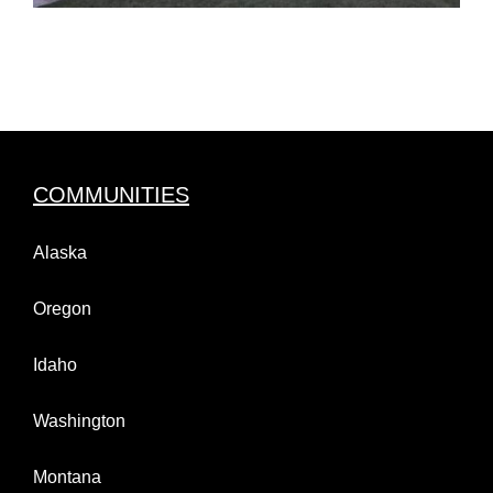
COMMUNITIES
Alaska
Oregon
Idaho
Washington
Montana