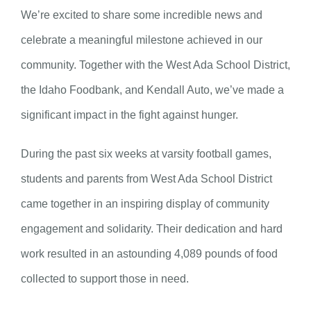
We’re excited to share some incredible news and
celebrate a meaningful milestone achieved in our
community. Together with the West Ada School District,
the Idaho Foodbank, and Kendall Auto, we’ve made a
significant impact in the fight against hunger.
During the past six weeks at varsity football games,
students and parents from West Ada School District
came together in an inspiring display of community
engagement and solidarity. Their dedication and hard
work resulted in an astounding 4,089 pounds of food
collected to support those in need.