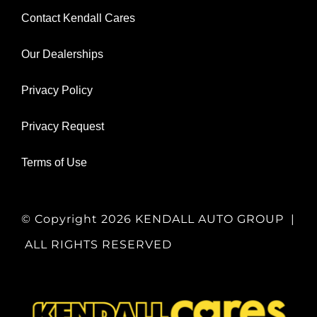
Contact Kendall Cares
Our Dealerships
Privacy Policy
Privacy Request
Terms of Use
© Copyright
2026 KENDALL AUTO GROUP |
ALL RIGHTS RESERVED