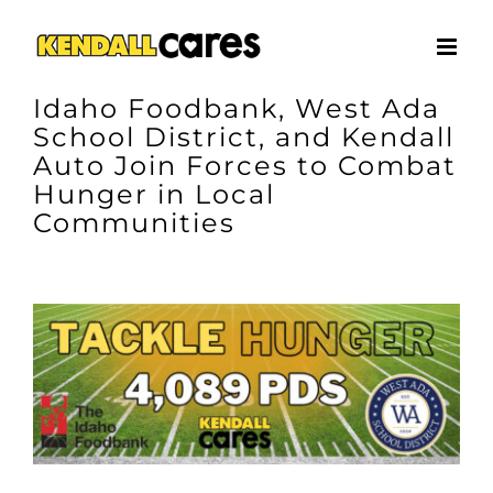
Skip
to
content
Idaho Foodbank, West Ada
School District, and Kendall
Auto Join Forces to Combat
Hunger in Local
Communities
View
Larger
Image