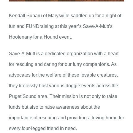
Kendall Subaru of Marysville saddled up for a night of
fun and FUNDraising at this year’s Save-A-Mutt’s
Hootenany for a Hound event.
Save-A-Mutt is a dedicated organization with a heart
for rescuing and caring for our furry companions. As
advocates for the welfare of these lovable creatures,
they tirelessly host various doggie events across the
Puget Sound area. Their mission is not only to raise
funds but also to raise awareness about the
importance of rescuing and providing a loving home for
every four-legged friend in need.