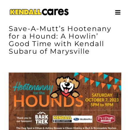
Skip
to
content
Save-A-Mutt’s Hootenany
for a Hound: A Howlin’
Good Time with Kendall
Subaru of Marysville
View
Larger
Image