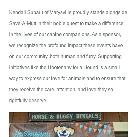
Kendall Subaru of Marysville proudly stands alongside
Save-A-Mutt in their noble quest to make a difference
in the lives of our canine companions. As a sponsor,
we recognize the profound impact these events have
on our community, both human and furry. Supporting
initiatives like the Hootenany for a Hound is a small
way to express our love for animals and to ensure that
they receive the care, attention, and love they so
rightfully deserve.