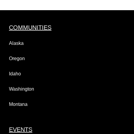
COMMUNITIES
Alaska
Oregon
Idaho
Washington
Montana
EVENTS