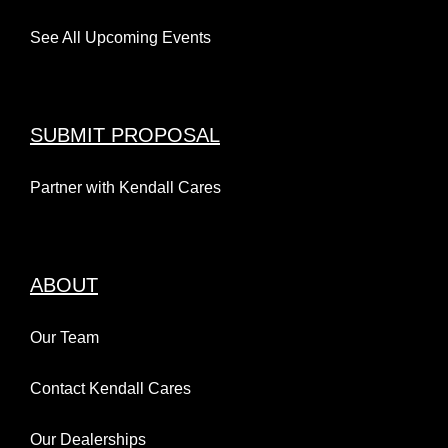
See All Upcoming Events
SUBMIT PROPOSAL
Partner with Kendall Cares
ABOUT
Our Team
Contact Kendall Cares
Our Dealerships