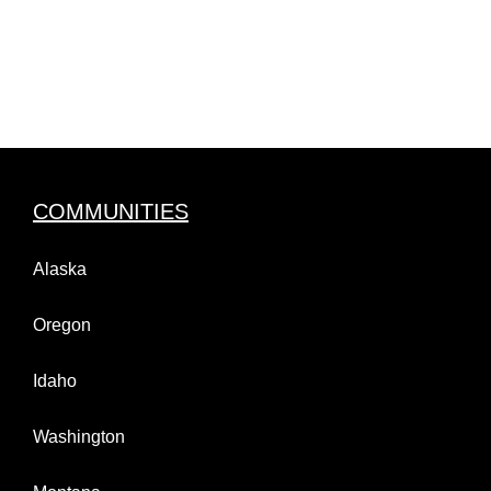
COMMUNITIES
Alaska
Oregon
Idaho
Washington