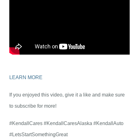
LEARN MORE
If you enjoyed this video, give it a like and make sure
to subscribe for more!
#KendallCares #KendallCaresAlaska #KendallAuto
#LetsStartSomethingGreat