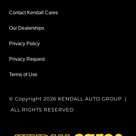
Contact Kendall Cares
Our Dealerships
Privacy Policy
Privacy Request
Terms of Use
© Copyright
2026 KENDALL AUTO GROUP |
ALL RIGHTS RESERVED