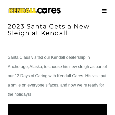
Skip
to
content
2023 Santa Gets a New
Sleigh at Kendall
Santa Claus visited our Kendall dealership in
Anchorage, Alaska, to choose his new sleigh as part of
our 12 Days of Caring with Kendall Cares. His visit put
a smile on everyone’s faces, and now we’re ready for
the holidays!