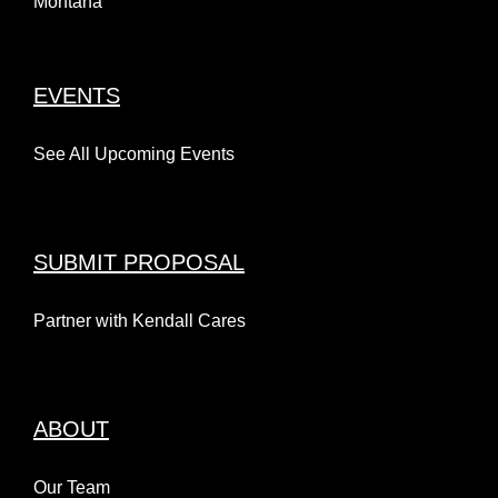
Montana
EVENTS
See All Upcoming Events
SUBMIT PROPOSAL
Partner with Kendall Cares
ABOUT
Our Team