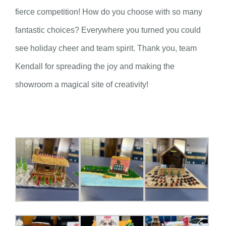
fierce competition! How do you choose with so many
fantastic choices? Everywhere you turned you could
see holiday cheer and team spirit. Thank you, team
Kendall for spreading the joy and making the
showroom a magical site of creativity!