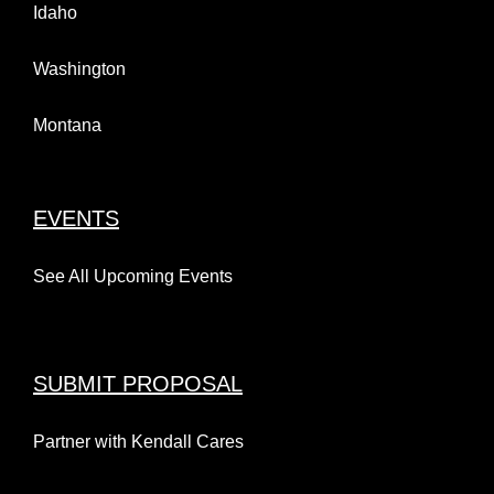
Idaho
Washington
Montana
EVENTS
See All Upcoming Events
SUBMIT PROPOSAL
Partner with Kendall Cares