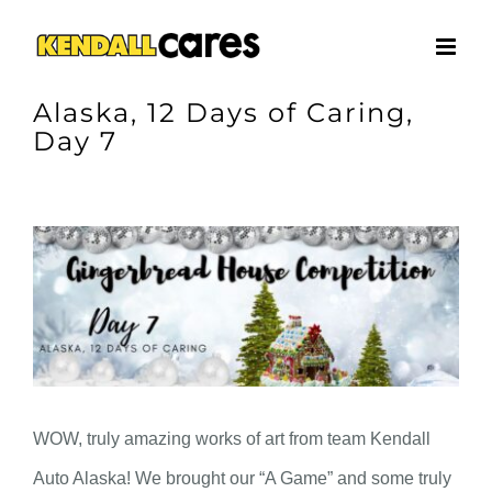
Skip
to
content
Alaska, 12 Days of Caring,
Day 7
View
Larger
Image
WOW, truly amazing works of art from team Kendall
Auto Alaska! We brought our “A Game” and some truly