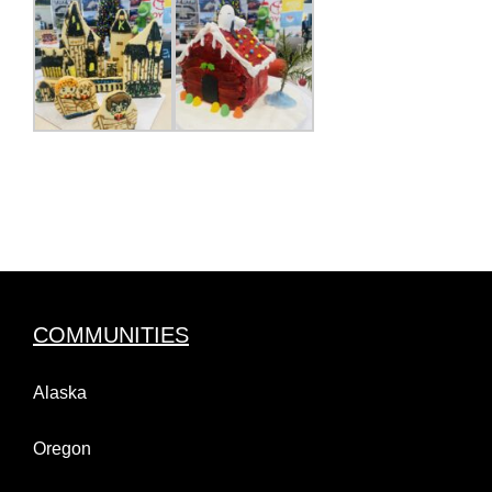
COMMUNITIES
Alaska
Oregon