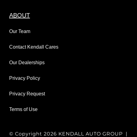
ABOUT
Our Team
Contact Kendall Cares
Our Dealerships
Privacy Policy
Privacy Request
Terms of Use
© Copyright
2026 KENDALL AUTO GROUP |