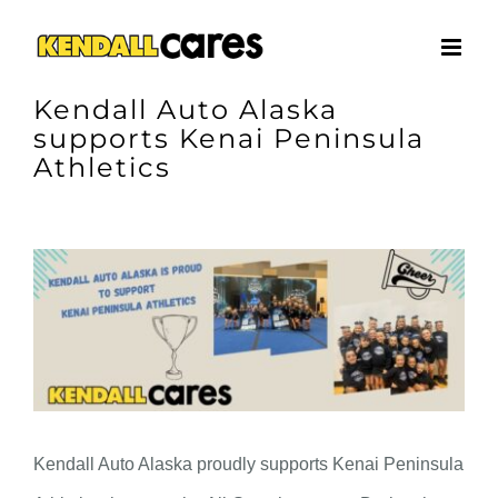
Skip
to
content
Kendall Auto Alaska
supports Kenai Peninsula
Athletics
View
Larger
Image
Kendall Auto Alaska proudly supports Kenai Peninsula