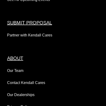
SUBMIT PROPOSAL
Partner with Kendall Cares
ABOUT
Our Team
Contact Kendall Cares
Our Dealerships