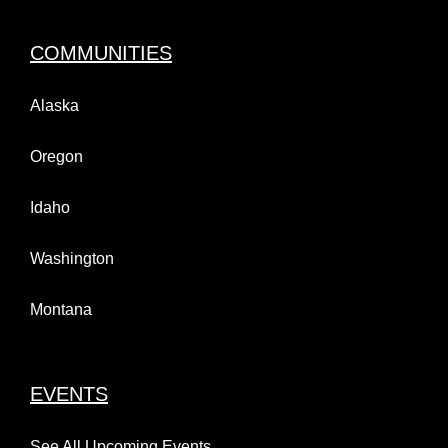
COMMUNITIES
Alaska
Oregon
Idaho
Washington
Montana
EVENTS
See All Upcoming Events