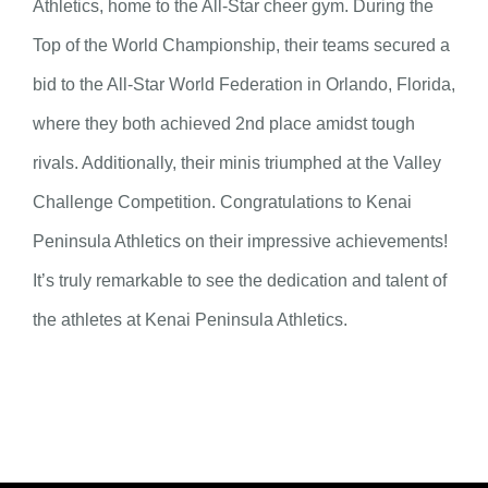
Athletics, home to the All-Star cheer gym. During the
Top of the World Championship, their teams secured a
bid to the All-Star World Federation in Orlando, Florida,
where they both achieved 2nd place amidst tough
rivals. Additionally, their minis triumphed at the Valley
Challenge Competition. Congratulations to Kenai
Peninsula Athletics on their impressive achievements!
It’s truly remarkable to see the dedication and talent of
the athletes at Kenai Peninsula Athletics.