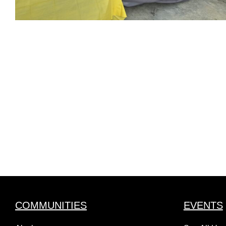
COMMUNITIES
EVENTS