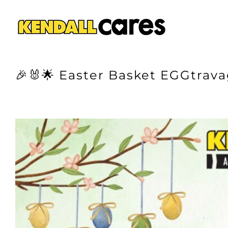
Skip
to
content
🎉🐰🌟 Easter Basket EGGtrava
View
Larger
Image