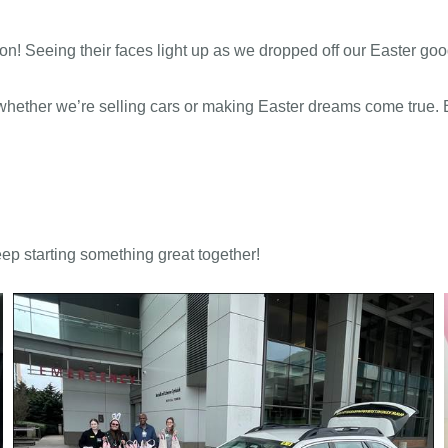
n! Seeing their faces light up as we dropped off our Easter good
, whether we’re selling cars or making Easter dreams come true
ep starting something great together!