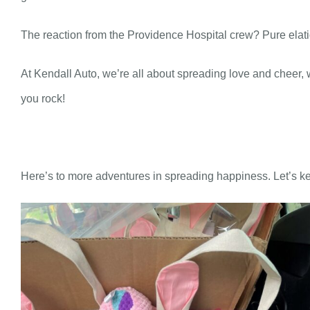
The reaction from the Providence Hospital crew? Pure elatio
At Kendall Auto, we’re all about spreading love and cheer
you rock!
Here’s to more adventures in spreading happiness. Let’s ke