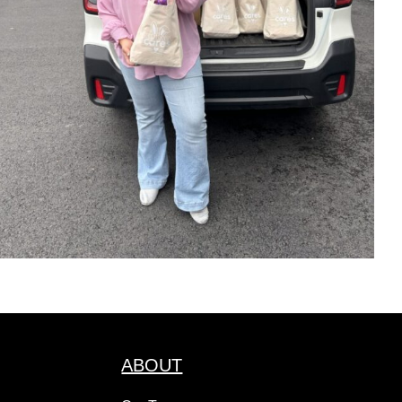
ABOUT