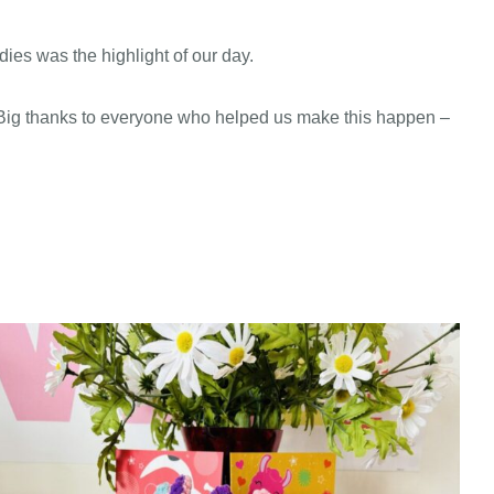
ies was the highlight of our day.
. Big thanks to everyone who helped us make this happen –