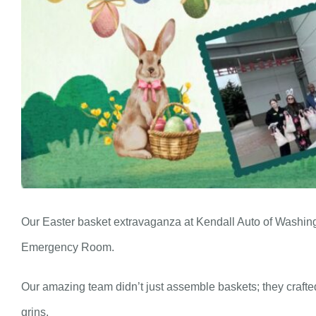
Our Easter basket extravaganza at Kendall Auto of Washing
Emergency Room.
Our amazing team didn’t just assemble baskets; they crafted 
grins.