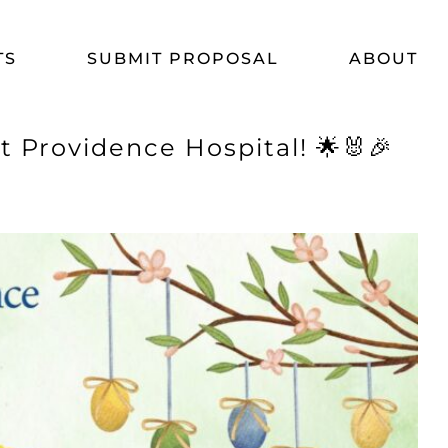
TS
SUBMIT PROPOSAL
ABOUT
 Providence Hospital! 🌟🐰🎉