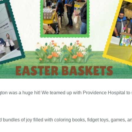
ton was a huge hit! We teamed up with Providence Hospital to s
bundles of joy filled with coloring books, fidget toys, games, an