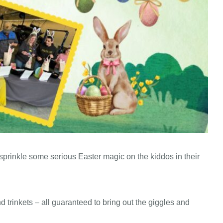
prinkle some serious Easter magic on the kiddos in their
d trinkets – all guaranteed to bring out the giggles and