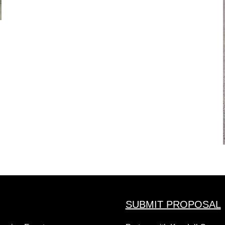
SUBMIT PROPOSAL