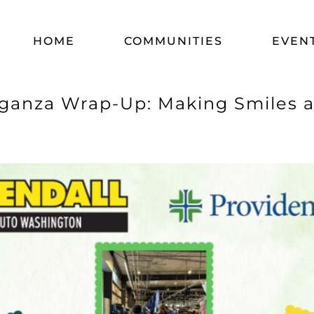
HOME
COMMUNITIES
EVEN
ganza Wrap-Up: Making Smiles at