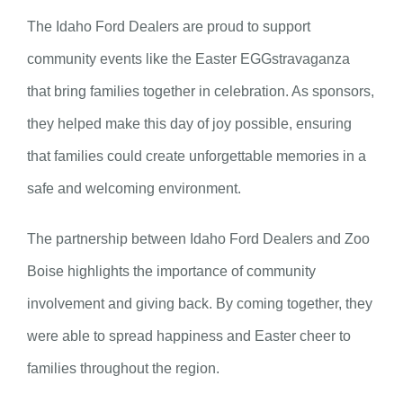
The Idaho Ford Dealers are proud to support
community events like the Easter EGGstravaganza
that bring families together in celebration. As sponsors,
they helped make this day of joy possible, ensuring
that families could create unforgettable memories in a
safe and welcoming environment.
The partnership between Idaho Ford Dealers and Zoo
Boise highlights the importance of community
involvement and giving back. By coming together, they
were able to spread happiness and Easter cheer to
families throughout the region.