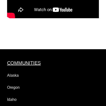
COMMUNITIES
Alaska
Oregon
Idaho