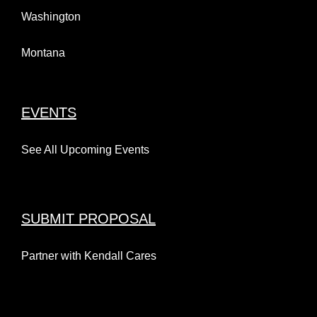
Washington
Montana
EVENTS
See All Upcoming Events
SUBMIT PROPOSAL
Partner with Kendall Cares