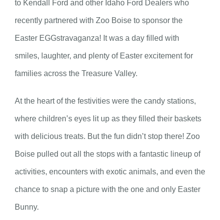
to Kendall Ford and other Idaho Ford Dealers who
recently partnered with Zoo Boise to sponsor the
Easter EGGstravaganza! It was a day filled with
smiles, laughter, and plenty of Easter excitement for
families across the Treasure Valley.
At the heart of the festivities were the candy stations,
where children’s eyes lit up as they filled their baskets
with delicious treats. But the fun didn’t stop there! Zoo
Boise pulled out all the stops with a fantastic lineup of
activities, encounters with exotic animals, and even the
chance to snap a picture with the one and only Easter
Bunny.