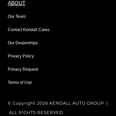
ABOUT
Our Team
Contact Kendall Cares
Our Dealerships
Privacy Policy
Privacy Request
Terms of Use
© Copyright
2026 KENDALL AUTO GROUP |
ALL RIGHTS RESERVED