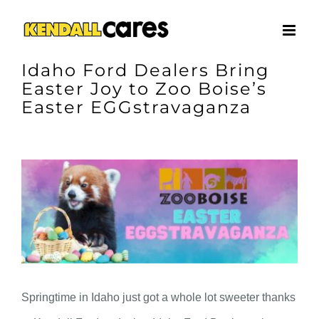
Skip
to
content
Idaho Ford Dealers Bring
Easter Joy to Zoo Boise’s
Easter EGGstravaganza
View
Larger
Image
Springtime in Idaho just got a whole lot sweeter thanks