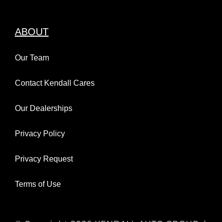
ABOUT
Our Team
Contact Kendall Cares
Our Dealerships
Privacy Policy
Privacy Request
Terms of Use