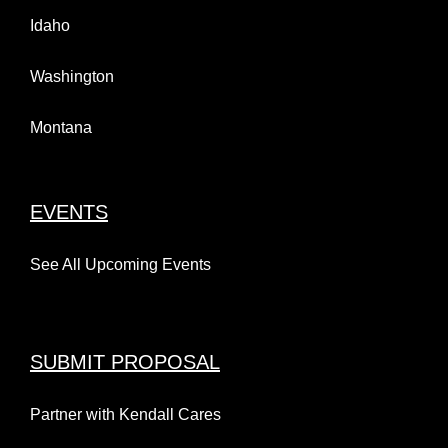
Idaho
Washington
Montana
EVENTS
See All Upcoming Events
SUBMIT PROPOSAL
Partner with Kendall Cares