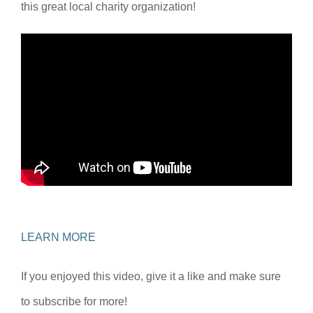
this great local charity organization!
LEARN MORE
If you enjoyed this video, give it a like and make sure
to subscribe for more!