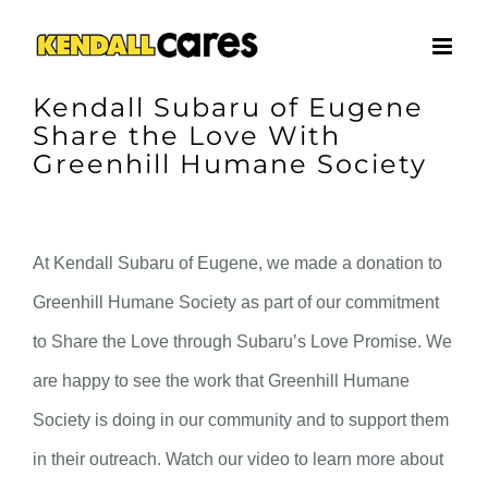
Skip
to
content
Kendall Subaru of Eugene
Share the Love With
Greenhill Humane Society
At Kendall Subaru of Eugene, we made a donation to
Greenhill Humane Society as part of our commitment
to Share the Love through Subaru’s Love Promise. We
are happy to see the work that Greenhill Humane
Society is doing in our community and to support them
in their outreach. Watch our video to learn more about