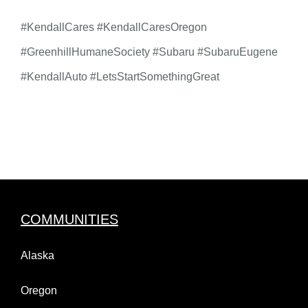
#KendallCares #KendallCaresOregon
#GreenhillHumaneSociety #Subaru #SubaruEugene
#KendallAuto #LetsStartSomethingGreat
COMMUNITIES
Alaska
Oregon