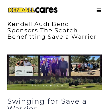
Skip
to
content
Kendall Audi Bend
Sponsors The Scotch
Benefitting Save a Warrior
View
Larger
Image
Swinging for Save a
Warrior