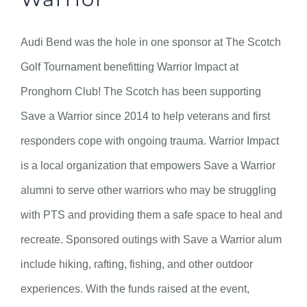
Audi Bend was the hole in one sponsor at The Scotch
Golf Tournament benefitting Warrior Impact at
Pronghorn Club! The Scotch has been supporting
Save a Warrior since 2014 to help veterans and first
responders cope with ongoing trauma. Warrior Impact
is a local organization that empowers Save a Warrior
alumni to serve other warriors who may be struggling
with PTS and providing them a safe space to heal and
recreate. Sponsored outings with Save a Warrior alum
include hiking, rafting, fishing, and other outdoor
experiences. With the funds raised at the event,