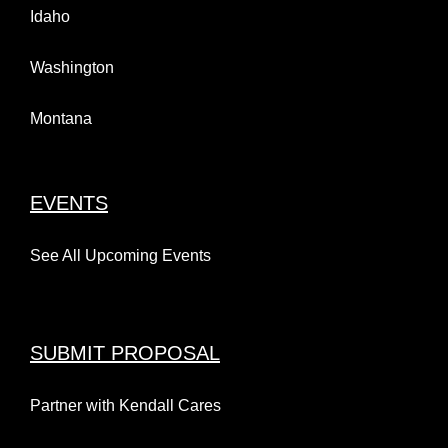
Idaho
Washington
Montana
EVENTS
See All Upcoming Events
SUBMIT PROPOSAL
Partner with Kendall Cares