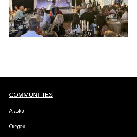
COMMUNITIES
Alaska
Oregon