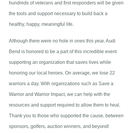
hundreds of veterans and first responders will be given
the tools and support necessary to build back a
healthy, happy, meaningful life.
Although there were no hole in ones this year, Audi
Bend is honored to be a part of this incredible event
supporting an organization that saves lives while
honoring our local heroes. On average, we lose 22
warriors a day. With organizations such as Save a
Warrior and Warrior Impact, we can help with the
resources and support required to allow them to heal.
Thank you to those who supported the cause, between
sponsors, golfers, auction winners, and beyond!