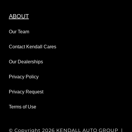
ABOUT
Our Team
Contact Kendall Cares
Our Dealerships
Privacy Policy
Privacy Request
Terms of Use
© Copyright
2026 KENDALL AUTO GROUP |