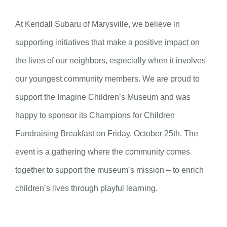
At Kendall Subaru of Marysville, we believe in
supporting initiatives that make a positive impact on
the lives of our neighbors, especially when it involves
our youngest community members. We are proud to
support the Imagine Children’s Museum and was
happy to sponsor its Champions for Children
Fundraising Breakfast on Friday, October 25th. The
event is a gathering where the community comes
together to support the museum’s mission – to enrich
children’s lives through playful learning.