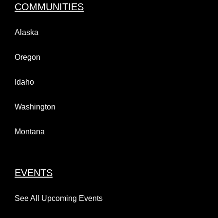
COMMUNITIES
Alaska
Oregon
Idaho
Washington
Montana
EVENTS
See All Upcoming Events