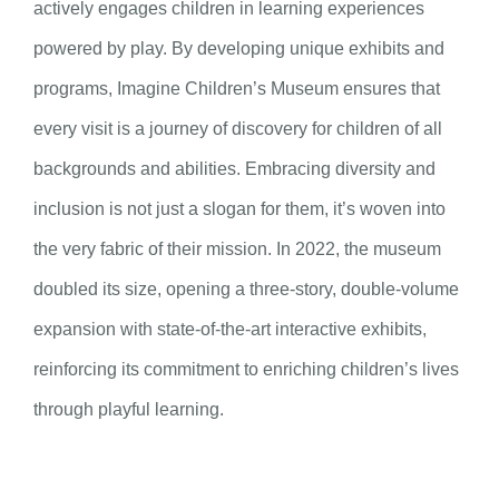
actively engages children in learning experiences
powered by play. By developing unique exhibits and
programs, Imagine Children’s Museum ensures that
every visit is a journey of discovery for children of all
backgrounds and abilities. Embracing diversity and
inclusion is not just a slogan for them, it’s woven into
the very fabric of their mission. In 2022, the museum
doubled its size, opening a three-story, double-volume
expansion with state-of-the-art interactive exhibits,
reinforcing its commitment to enriching children’s lives
through playful learning.