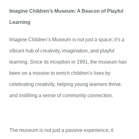
Imagine Children’s Museum: A Beacon of Playful
Learning
Imagine Children’s Museum is not just a space; it’s a
vibrant hub of creativity, imagination, and playful
learning. Since its inception in 1991, the museum has
been on a mission to enrich children’s lives by
celebrating creativity, helping young learners thrive,
and instilling a sense of community connection.
The museum is not just a passive experience; it