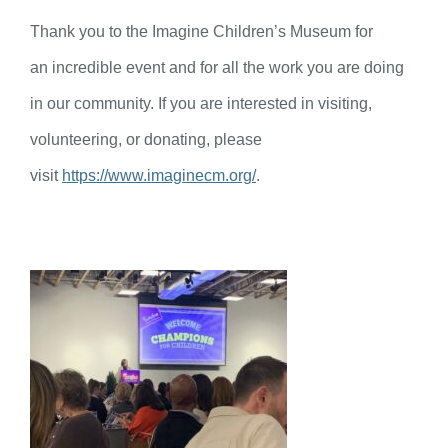
Thank you to the Imagine Children’s Museum for
an incredible event and for all the work you are doing
in our community. If you are interested in visiting,
volunteering, or donating, please
visit
https://www.imaginecm.org/
.