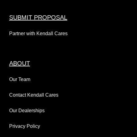
SUBMIT PROPOSAL
Partner with Kendall Cares
ABOUT
Our Team
Contact Kendall Cares
Our Dealerships
Privacy Policy