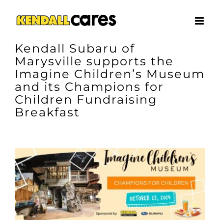
Skip
to
content
Kendall Subaru of
Marysville supports the
Imagine Children’s Museum
and its Champions for
Children Fundraising
Breakfast
View
Larger
Image