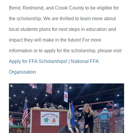
Bend, Redmond, and Crook County to be eligible for
the scholarship. We are thrilled to learn more about
local students plans for next steps in education and
impact they will make in the future! For more
information or to apply for the scholarship, please visit
Apply for FFA Scholarships! | National FFA
Organization