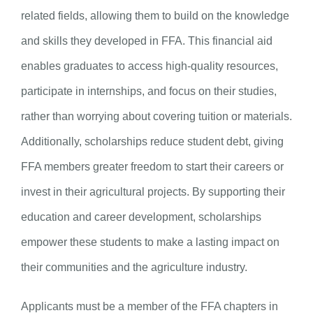
related fields, allowing them to build on the knowledge
and skills they developed in FFA. This financial aid
enables graduates to access high-quality resources,
participate in internships, and focus on their studies,
rather than worrying about covering tuition or materials.
Additionally, scholarships reduce student debt, giving
FFA members greater freedom to start their careers or
invest in their agricultural projects. By supporting their
education and career development, scholarships
empower these students to make a lasting impact on
their communities and the agriculture industry.
Applicants must be a member of the FFA chapters in