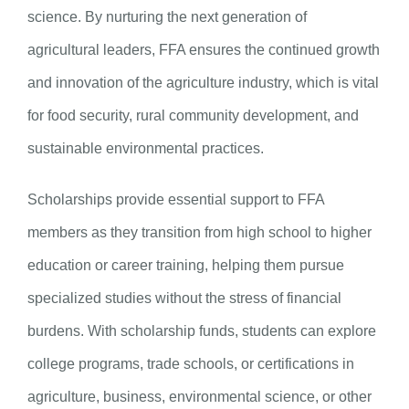
science. By nurturing the next generation of
agricultural leaders, FFA ensures the continued growth
and innovation of the agriculture industry, which is vital
for food security, rural community development, and
sustainable environmental practices.
Scholarships provide essential support to FFA
members as they transition from high school to higher
education or career training, helping them pursue
specialized studies without the stress of financial
burdens. With scholarship funds, students can explore
college programs, trade schools, or certifications in
agriculture, business, environmental science, or other