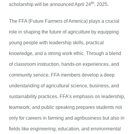
th
scholarship will be announced April 24
, 2025.
The FFA (Future Farmers of America) plays a crucial
role in shaping the future of agriculture by equipping
young people with leadership skills, practical
knowledge, and a strong work ethic. Through a blend
of classroom instruction, hands-on experiences, and
community service, FFA members develop a deep
understanding of agricultural science, business, and
sustainability practices. FFA’s emphasis on leadership,
teamwork, and public speaking prepares students not
only for careers in farming and agribusiness but also in
fields like engineering, education, and environmental