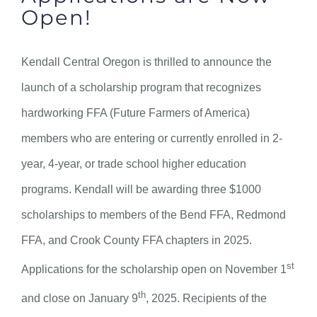
Open!
Kendall Central Oregon is thrilled to announce the
launch of a scholarship program that recognizes
hardworking FFA (Future Farmers of America)
members who are entering or currently enrolled in 2-
year, 4-year, or trade school higher education
programs. Kendall will be awarding three $1000
scholarships to members of the Bend FFA, Redmond
FFA, and Crook County FFA chapters in 2025.
st
Applications for the scholarship open on November 1
th
and close on January 9
, 2025. Recipients of the