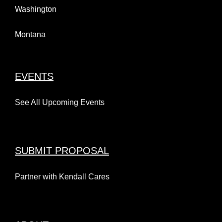
Washington
Montana
EVENTS
See All Upcoming Events
SUBMIT PROPOSAL
Partner with Kendall Cares