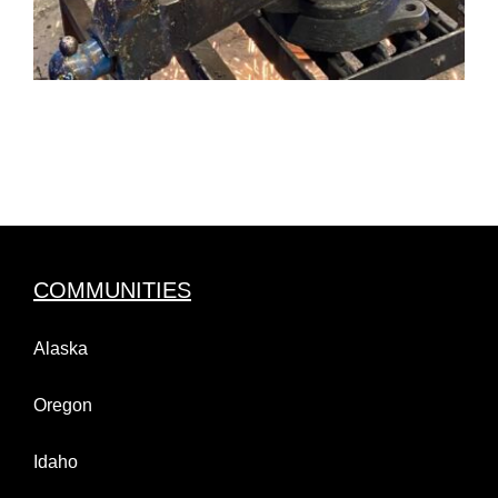
COMMUNITIES
Alaska
Oregon
Idaho