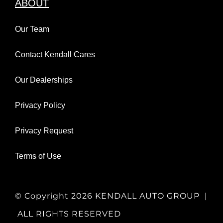
ABOUT
Our Team
Contact Kendall Cares
Our Dealerships
Privacy Policy
Privacy Request
Terms of Use
© Copyright
2026 KENDALL AUTO GROUP |
ALL RIGHTS RESERVED