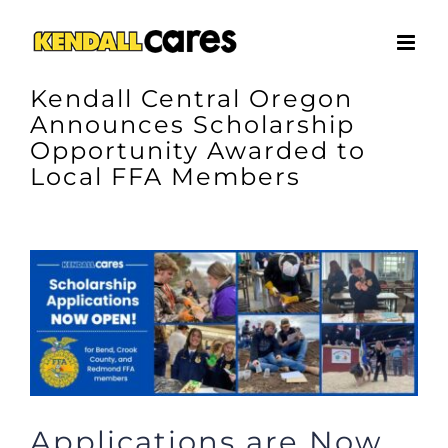
Skip
to
content
Kendall Central Oregon
Announces Scholarship
Opportunity Awarded to
Local FFA Members
View
Larger
Image
Applications are Now