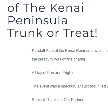
of The Kenai
Peninsula
Trunk or Treat!
Kendall Auto of the Kenai Peninsula was thri
the creativity was off the charts!
A Day of Fun and Frights
The event was a spectacular success, filled w
Special Thanks to Our Partners