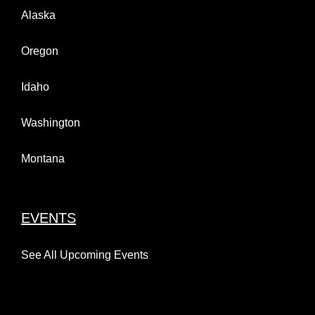
Alaska
Oregon
Idaho
Washington
Montana
EVENTS
See All Upcoming Events