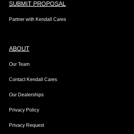
SUBMIT PROPOSAL
Partner with Kendall Cares
ABOUT
Our Team
Contact Kendall Cares
Our Dealerships
Privacy Policy
Privacy Request