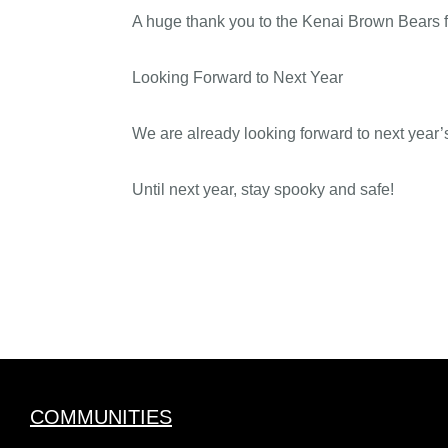
A huge thank you to the Kenai Brown Bears fo
Looking Forward to Next Year
We are already looking forward to next year’
Until next year, stay spooky and safe!
COMMUNITIES