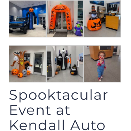
Spooktacular
Event at
Kendall Auto