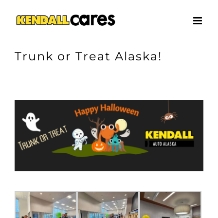
Skip
to
content
Trunk or Treat Alaska!
View
Larger
Image