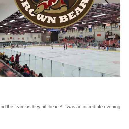
hind the team as they hit the ice! It was an incredible evening