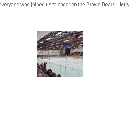
 to everyone who joined us to cheer on the Brown Bears—
let’s