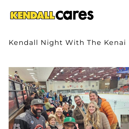
Skip
to
content
Kendall Night With The Kenai
View
Larger
Image