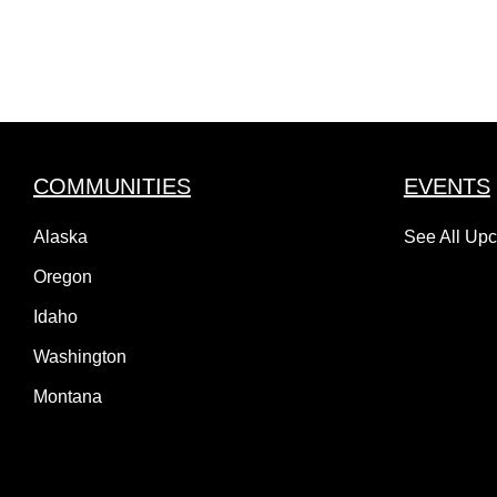
COMMUNITIES
EVENTS
Alaska
See All Up
Oregon
Idaho
Washington
Montana