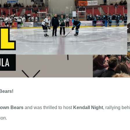
Bears!
rown Bears
and was thrilled to host
Kendall Night
, rallying be
ion.