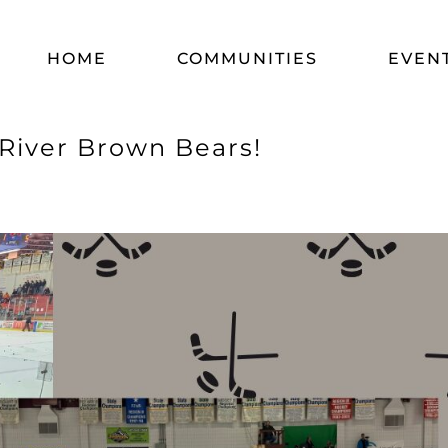
HOME
COMMUNITIES
EVEN
 River Brown Bears!