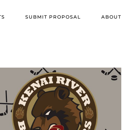
TS
SUBMIT PROPOSAL
ABOUT