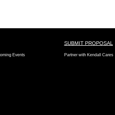
SUBMIT PROPOSAL
coming Events
Partner with Kendall Cares