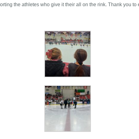
rting the athletes who give it their all on the rink. Thank you