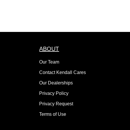
ABOUT
Our Team
Contact Kendall Cares
Our Dealerships
Privacy Policy
Privacy Request
Terms of Use