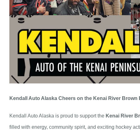
Kendall Auto Alaska Cheers on the Kenai River Brown 
Kendall Auto Alaska is proud to support the
Kenai River B
filled with energy, community spirit, and exciting hockey act