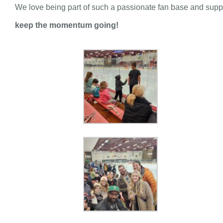
We love being part of such a passionate fan base and suppo
keep the momentum going!