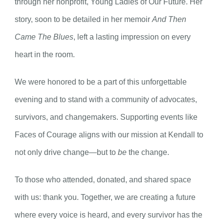
through her nonprofit, Young Ladies of Our Future. Her
story, soon to be detailed in her memoir
And Then
Came The Blues
, left a lasting impression on every
heart in the room.
We were honored to be a part of this unforgettable
evening and to stand with a community of advocates,
survivors, and changemakers. Supporting events like
Faces of Courage aligns with our mission at Kendall to
not only drive change—but to
be
the change.
To those who attended, donated, and shared space
with us: thank you. Together, we are creating a future
where every voice is heard, and every survivor has the