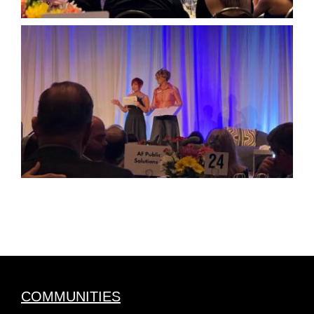
COMMUNITIES