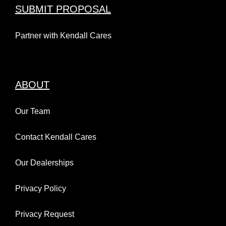
SUBMIT PROPOSAL
Partner with Kendall Cares
ABOUT
Our Team
Contact Kendall Cares
Our Dealerships
Privacy Policy
Privacy Request