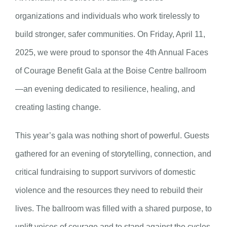
organizations and individuals who work tirelessly to
build stronger, safer communities. On Friday, April 11,
2025, we were proud to sponsor the 4th Annual Faces
of Courage Benefit Gala at the Boise Centre ballroom
—an evening dedicated to resilience, healing, and
creating lasting change.
This year’s gala was nothing short of powerful. Guests
gathered for an evening of storytelling, connection, and
critical fundraising to support survivors of domestic
violence and the resources they need to rebuild their
lives. The ballroom was filled with a shared purpose, to
uplift voices of courage and to stand against the cycles