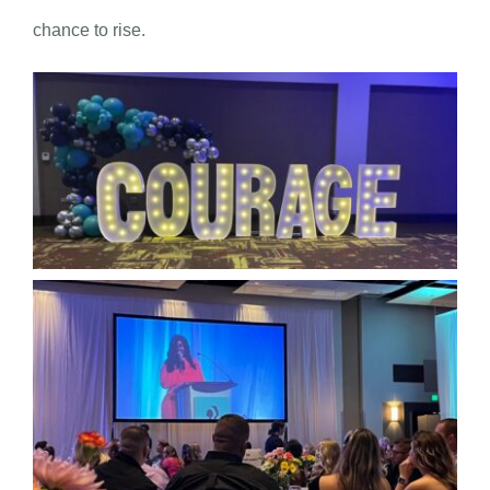
chance to rise.