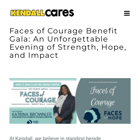
Skip
to
content
Faces of Courage Benefit
Gala: An Unforgettable
Evening of Strength, Hope,
and Impact
View
Larger
Image
At Kendall, we believe in standing beside