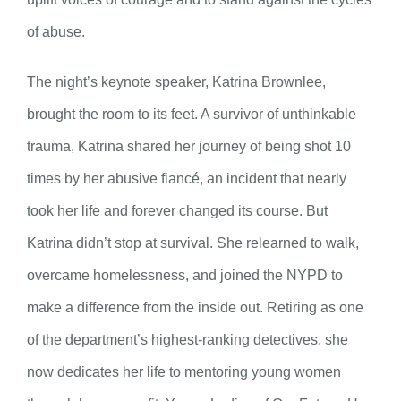
of abuse.
The night’s keynote speaker, Katrina Brownlee,
brought the room to its feet. A survivor of unthinkable
trauma, Katrina shared her journey of being shot 10
times by her abusive fiancé, an incident that nearly
took her life and forever changed its course. But
Katrina didn’t stop at survival. She relearned to walk,
overcame homelessness, and joined the NYPD to
make a difference from the inside out. Retiring as one
of the department’s highest-ranking detectives, she
now dedicates her life to mentoring young women