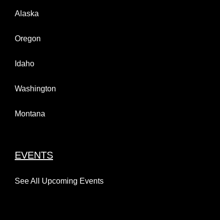
Alaska
Oregon
Idaho
Washington
Montana
EVENTS
See All Upcoming Events