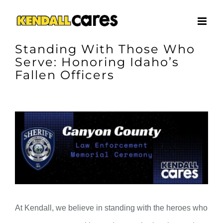
Skip
to
content
Standing With Those Who
Serve: Honoring Idaho’s
Fallen Officers
View
Larger
Image
At Kendall, we believe in standing with the heroes who