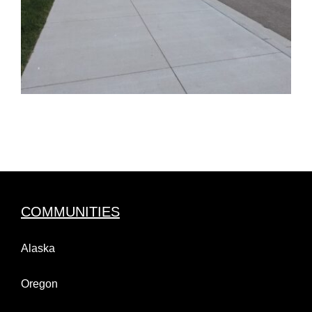
COMMUNITIES
Alaska
Oregon