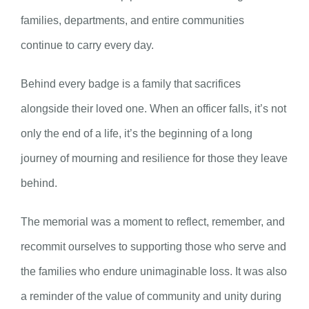
families, departments, and entire communities
continue to carry every day.
Behind every badge is a family that sacrifices
alongside their loved one. When an officer falls, it’s not
only the end of a life, it’s the beginning of a long
journey of mourning and resilience for those they leave
behind.
The memorial was a moment to reflect, remember, and
recommit ourselves to supporting those who serve and
the families who endure unimaginable loss. It was also
a reminder of the value of community and unity during