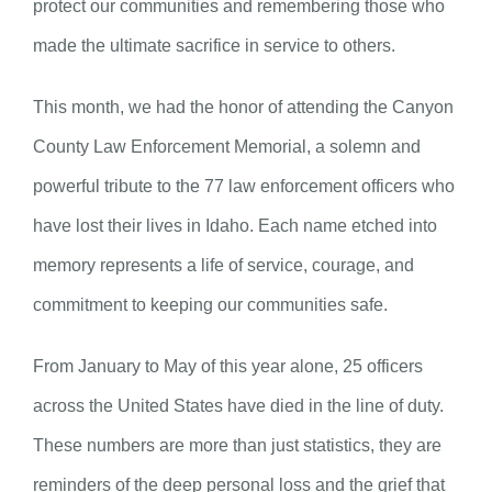
protect our communities and remembering those who
made the ultimate sacrifice in service to others.
This month, we had the honor of attending the Canyon
County Law Enforcement Memorial, a solemn and
powerful tribute to the 77 law enforcement officers who
have lost their lives in Idaho. Each name etched into
memory represents a life of service, courage, and
commitment to keeping our communities safe.
From January to May of this year alone, 25 officers
across the United States have died in the line of duty.
These numbers are more than just statistics, they are
reminders of the deep personal loss and the grief that