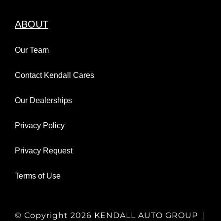
ABOUT
Our Team
Contact Kendall Cares
Our Dealerships
Privacy Policy
Privacy Request
Terms of Use
© Copyright
2026 KENDALL AUTO GROUP |