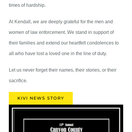
times of hardship.
At Kendall, we are deeply grateful for the men and
women of law enforcement. We stand in support of
their families and extend our heartfelt condolences to
all who have lost a loved one in the line of duty.
Let us never forget their names, their stories, or their
sacrifice.
KIVI NEWS STORY