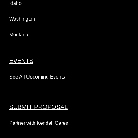
Idaho
Washington
Montana
EVENTS
See All Upcoming Events
SUBMIT PROPOSAL
Partner with Kendall Cares