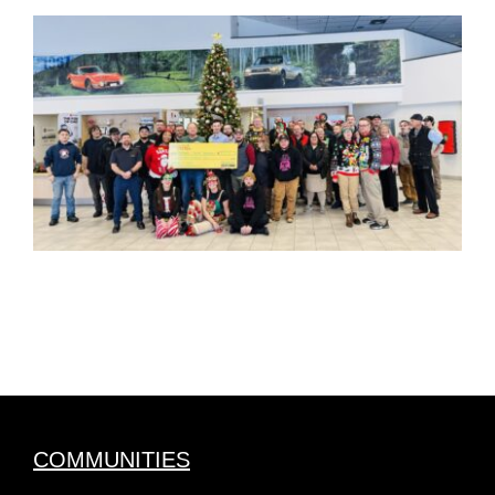
COMMUNITIES