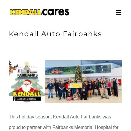
Skip
to
content
Kendall Auto Fairbanks
View
Larger
Image
This holiday season, Kendall Auto Fairbanks was
proud to partner with Fairbanks Memorial Hospital for