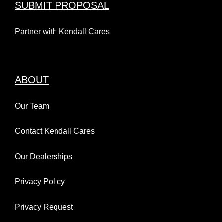
SUBMIT PROPOSAL
Partner with Kendall Cares
ABOUT
Our Team
Contact Kendall Cares
Our Dealerships
Privacy Policy
Privacy Request