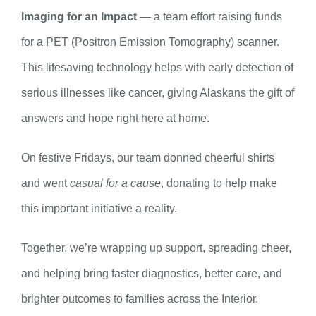
Imaging for an Impact
— a team effort raising funds
for a PET (Positron Emission Tomography) scanner.
This lifesaving technology helps with early detection of
serious illnesses like cancer, giving Alaskans the gift of
answers and hope right here at home.
On festive Fridays, our team donned cheerful shirts
and went
casual for a cause
, donating to help make
this important initiative a reality.
Together, we’re wrapping up support, spreading cheer,
and helping bring faster diagnostics, better care, and
brighter outcomes to families across the Interior.