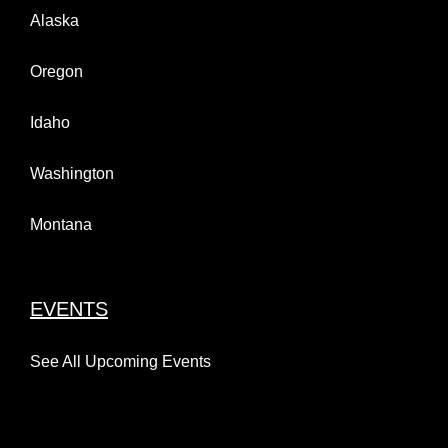
Alaska
Oregon
Idaho
Washington
Montana
EVENTS
See All Upcoming Events