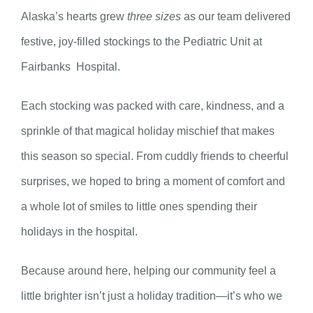
Alaska’s hearts grew
three sizes
as our team delivered
festive, joy-filled stockings to the Pediatric Unit at
Fairbanks Hospital.
Each stocking was packed with care, kindness, and a
sprinkle of that magical holiday mischief that makes
this season so special. From cuddly friends to cheerful
surprises, we hoped to bring a moment of comfort and
a whole lot of smiles to little ones spending their
holidays in the hospital.
Because around here, helping our community feel a
little brighter isn’t just a holiday tradition—it’s who we