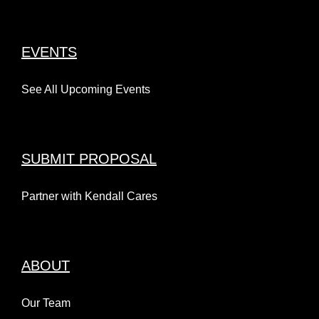
EVENTS
See All Upcoming Events
SUBMIT PROPOSAL
Partner with Kendall Cares
ABOUT
Our Team