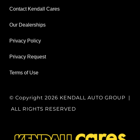
Contact Kendall Cares
Our Dealerships
Privacy Policy
Privacy Request
Terms of Use
© Copyright
2026 KENDALL AUTO GROUP |
ALL RIGHTS RESERVED