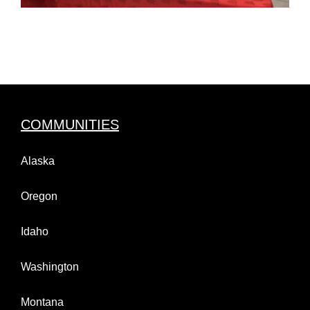
COMMUNITIES
Alaska
Oregon
Idaho
Washington
Montana