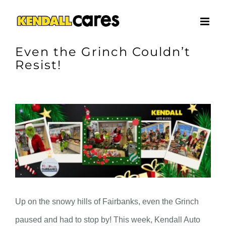
Skip
to
content
Even the Grinch Couldn’t
Resist!
View
Larger
Image
Up on the snowy hills of Fairbanks, even the Grinch
paused and had to stop by! This week, Kendall Auto