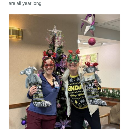
are all year long.