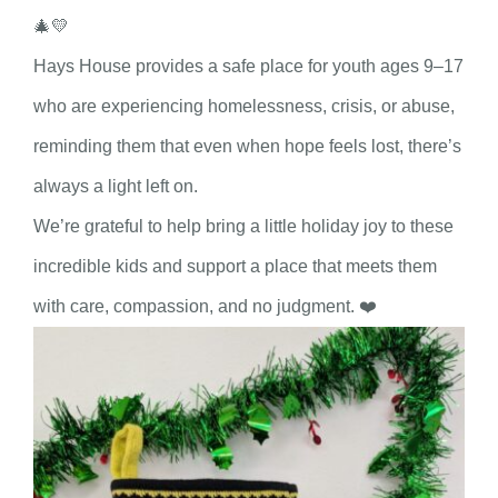
🎄💛
Hays House provides a safe place for youth ages 9–17
who are experiencing homelessness, crisis, or abuse,
reminding them that even when hope feels lost, there’s
always a light left on.
We’re grateful to help bring a little holiday joy to these
incredible kids and support a place that meets them
with care, compassion, and no judgment. ❤️