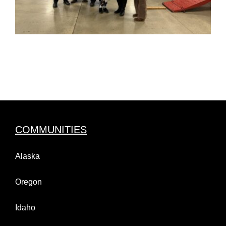
COMMUNITIES
Alaska
Oregon
Idaho