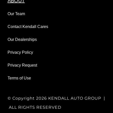
ABOUT
Our Team
Contact Kendall Cares
Our Dealerships
Privacy Policy
Privacy Request
Terms of Use
© Copyright
2026 KENDALL AUTO GROUP |
ALL RIGHTS RESERVED