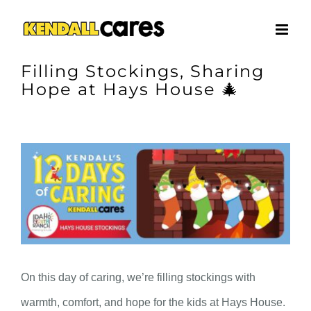
Skip
to
content
Filling Stockings, Sharing
Hope at Hays House 🎄
View
Larger
Image
On this day of caring, we’re filling stockings with
warmth, comfort, and hope for the kids at Hays House.