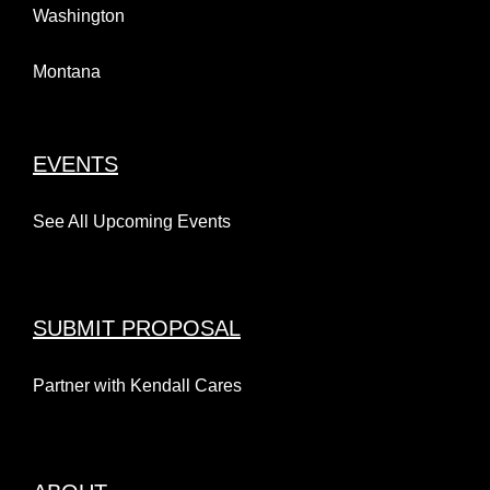
Washington
Montana
EVENTS
See All Upcoming Events
SUBMIT PROPOSAL
Partner with Kendall Cares