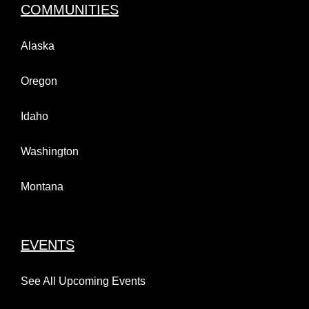
COMMUNITIES
Alaska
Oregon
Idaho
Washington
Montana
EVENTS
See All Upcoming Events