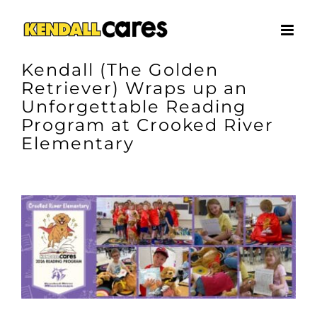
Skip
to
content
Kendall (The Golden
Retriever) Wraps up an
Unforgettable Reading
Program at Crooked River
Elementary
View
Larger
Image