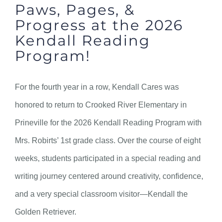
Paws, Pages, &
Progress at the 2026
Kendall Reading
Program!
For the fourth year in a row, Kendall Cares was
honored to return to Crooked River Elementary in
Prineville for the 2026 Kendall Reading Program with
Mrs. Robirts’ 1st grade class. Over the course of eight
weeks, students participated in a special reading and
writing journey centered around creativity, confidence,
and a very special classroom visitor—Kendall the
Golden Retriever.