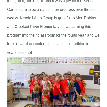
thoughtful, and bright, and it was a joy for the Kendall
Cares team to be a part of their progress over the eight
weeks. Kendall Auto Group is grateful to Mrs. Robirts
and Crooked River Elementary for welcoming this
program into their classroom for the fourth year, and we
look forward to continuing this special tradition for
years to come!