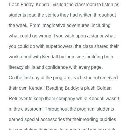
Each Friday, Kendall visited the classroom to listen as
students read the stories they had written throughout
the week. From imaginative adventures, including
what could go wrong if you wish upon a star or what
you could do with superpowers, the class shared their
work aloud with Kendall by their side, building both
literacy skills and confidence with every page.
On the first day of the program, each student received
their own Kendall Reading Buddy: a plush Golden
Retriever to keep them company while Kendall wasn’t
in the classroom. Throughout the program, students
earned special accessories for their reading buddies
by completing their weekly reading and writing goals.