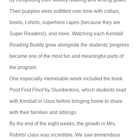
Their puppies were outfitted over time with collars,
bowls, t-shirts, superhero capes (because they are
Super Readers!), and more. Watching each Kendall
Reading Buddy grow alongside the students’ progress
became one of the most fun and meaningful parts of
the program.
One especially memorable week included the book
Poof Find Floof
by Slumberkins, which students read
with Kendall in class before bringing home to share
with their families and siblings.
By the end of the eight weeks, the growth in Mrs.
Robirts’ class was incredible. We saw tremendous