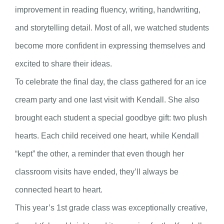
improvement in reading fluency, writing, handwriting,
and storytelling detail. Most of all, we watched students
become more confident in expressing themselves and
excited to share their ideas.
To celebrate the final day, the class gathered for an ice
cream party and one last visit with Kendall. She also
brought each student a special goodbye gift: two plush
hearts. Each child received one heart, while Kendall
“kept” the other, a reminder that even though her
classroom visits have ended, they’ll always be
connected heart to heart.
This year’s 1st grade class was exceptionally creative,