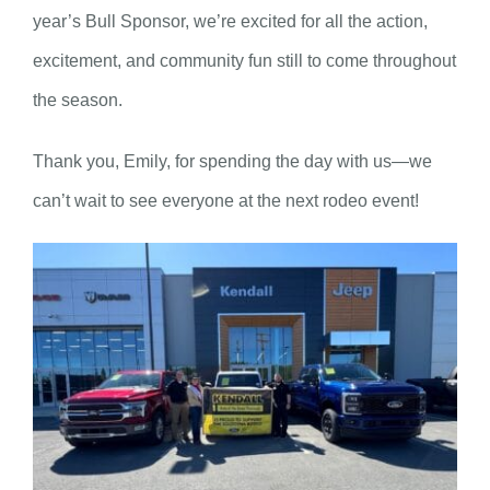
year’s Bull Sponsor, we’re excited for all the action,
excitement, and community fun still to come throughout
the season.
Thank you, Emily, for spending the day with us—we
can’t wait to see everyone at the next rodeo event!