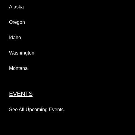
Alaska
Oregon
Idaho
Washington
Montana
EVENTS
See All Upcoming Events