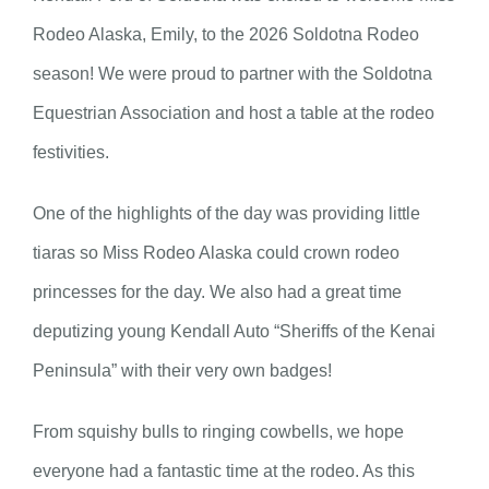
Rodeo Alaska, Emily, to the 2026 Soldotna Rodeo
season! We were proud to partner with the Soldotna
Equestrian Association and host a table at the rodeo
festivities.
One of the highlights of the day was providing little
tiaras so Miss Rodeo Alaska could crown rodeo
princesses for the day. We also had a great time
deputizing young Kendall Auto “Sheriffs of the Kenai
Peninsula” with their very own badges!
From squishy bulls to ringing cowbells, we hope
everyone had a fantastic time at the rodeo. As this