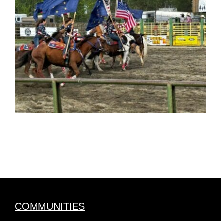
COMMUNITIES