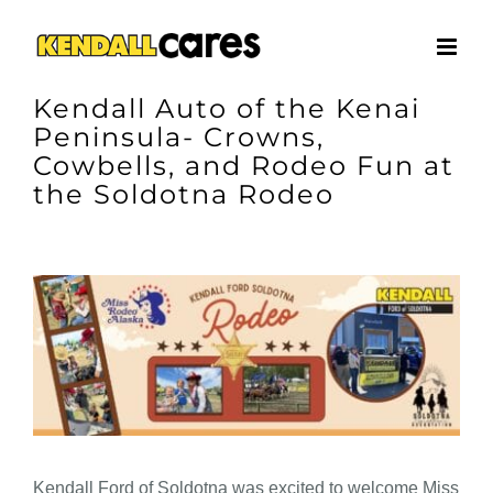
Skip
to
content
Kendall Auto of the Kenai
Peninsula- Crowns,
Cowbells, and Rodeo Fun at
the Soldotna Rodeo
View
Larger
Image
Kendall Ford of Soldotna was excited to welcome Miss