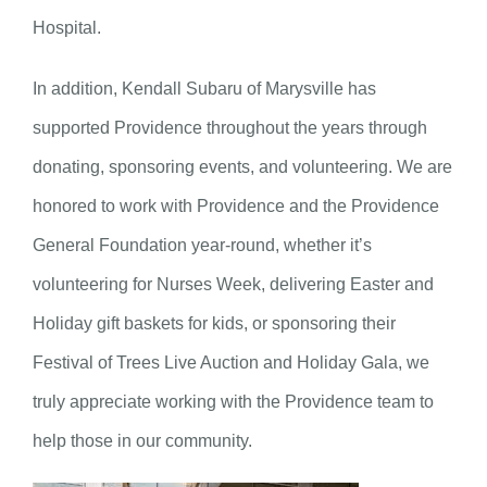
Hospital.
In addition, Kendall Subaru of Marysville has
supported Providence throughout the years through
donating, sponsoring events, and volunteering. We are
honored to work with Providence and the Providence
General Foundation year-round, whether it’s
volunteering for Nurses Week, delivering Easter and
Holiday gift baskets for kids, or sponsoring their
Festival of Trees Live Auction and Holiday Gala, we
truly appreciate working with the Providence team to
help those in our community.