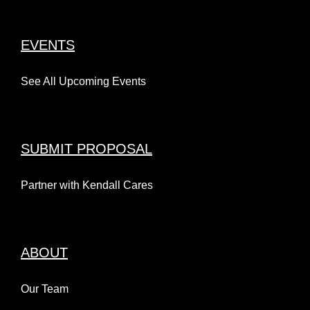
EVENTS
See All Upcoming Events
SUBMIT PROPOSAL
Partner with Kendall Cares
ABOUT
Our Team