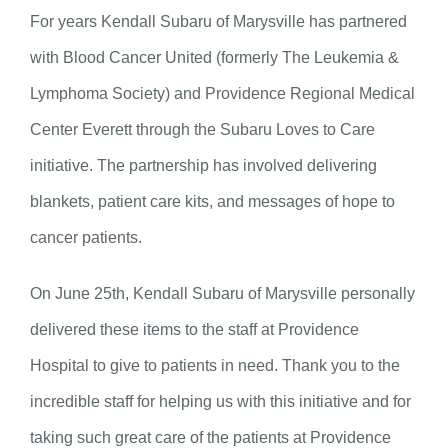
For years Kendall Subaru of Marysville has partnered
with Blood Cancer United (formerly The Leukemia &
Lymphoma Society) and Providence Regional Medical
Center Everett through the Subaru Loves to Care
initiative. The partnership has involved delivering
blankets, patient care kits, and messages of hope to
cancer patients.
On June 25th, Kendall Subaru of Marysville personally
delivered these items to the staff at Providence
Hospital to give to patients in need. Thank you to the
incredible staff for helping us with this initiative and for
taking such great care of the patients at Providence