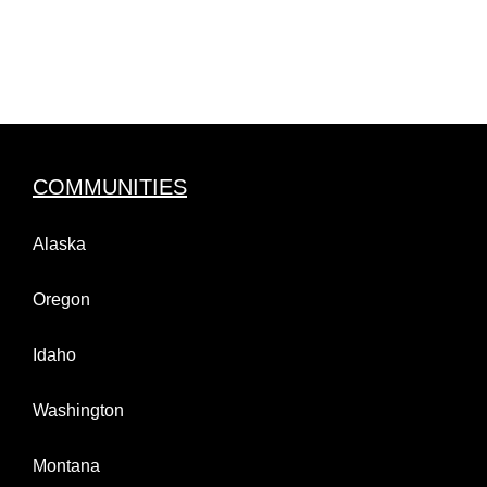
COMMUNITIES
Alaska
Oregon
Idaho
Washington
Montana