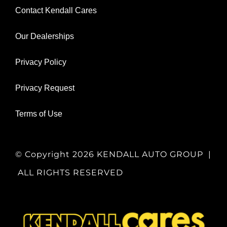
Contact Kendall Cares
Our Dealerships
Privacy Policy
Privacy Request
Terms of Use
© Copyright
2026 KENDALL AUTO GROUP |
ALL RIGHTS RESERVED