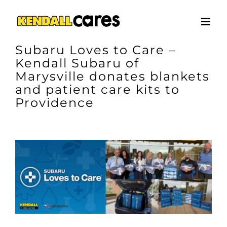
Skip
to
content
Subaru Loves to Care –
Kendall Subaru of
Marysville donates blankets
and patient care kits to
Providence
View
Larger
Image