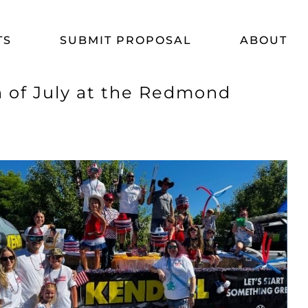
TS
SUBMIT PROPOSAL
ABOUT
h of July at the Redmond