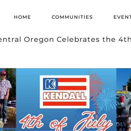
HOME
COMMUNITIES
EVEN
entral Oregon Celebrates the 4t