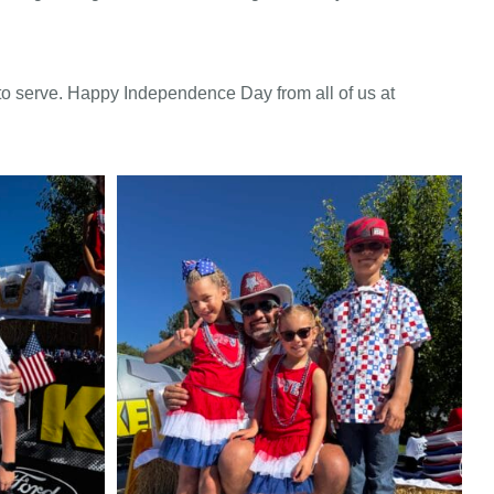
o serve. Happy Independence Day from all of us at