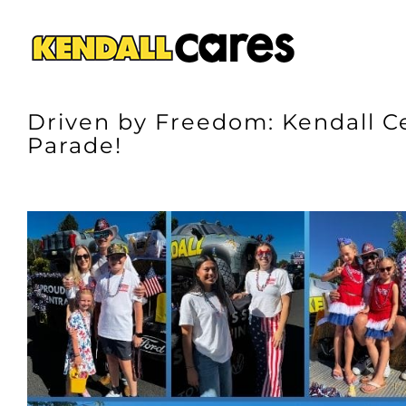
Skip
to
content
Driven by Freedom: Kendall C
Parade!
View
Larger
Image