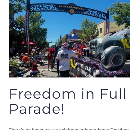
Freedom in Full
Parade!