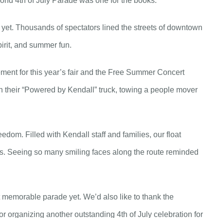
nd 4th of July Parade was one for the books.
 yet. Thousands of spectators lined the streets of downtown
irit, and summer fun.
ment for this year’s fair and the Free Summer Concert
 their “Powered by Kendall” truck, towing a people mover
dom. Filled with Kendall staff and families, our float
es. Seeing so many smiling faces along the route reminded
 memorable parade yet. We’d also like to thank the
 organizing another outstanding 4th of July celebration for