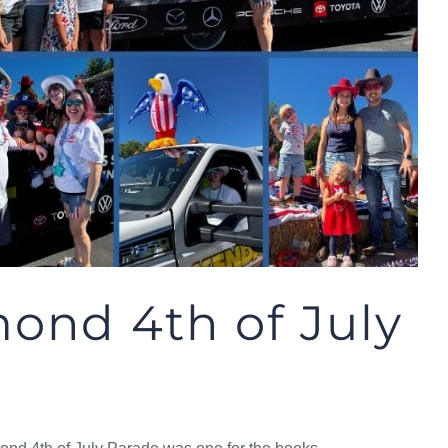
ond 4th of July