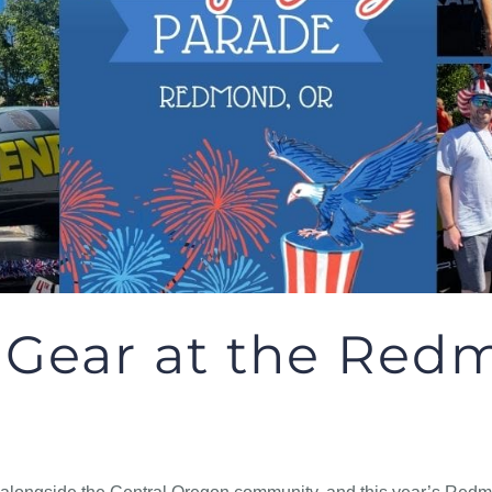
 Gear at the Redm