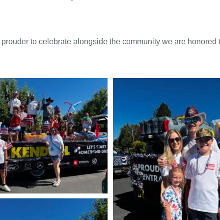
prouder to celebrate alongside the community we are honored t