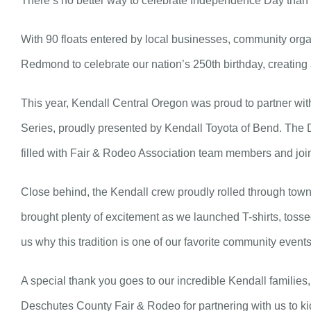
There’s no better way to celebrate Independence Day than 
With 90 floats entered by local businesses, community orga
Redmond to celebrate our nation’s 250th birthday, creating 
This year, Kendall Central Oregon was proud to partner wi
Series, proudly presented by Kendall Toyota of Bend. The 
filled with Fair & Rodeo Association team members and jo
Close behind, the Kendall crew proudly rolled through town o
brought plenty of excitement as we launched T-shirts, tos
us why this tradition is one of our favorite community event
A special thank you goes to our incredible Kendall familie
Deschutes County Fair & Rodeo for partnering with us to ki