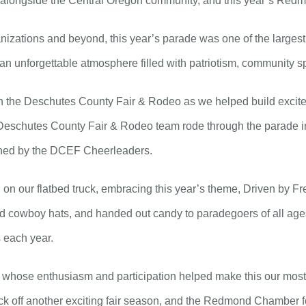
alongside the Central Oregon community, and this year’s Redmo
nizations and beyond, this year’s parade was one of the largest
an unforgettable atmosphere filled with patriotism, community sp
th the Deschutes County Fair & Rodeo as we helped build excite
Deschutes County Fair & Rodeo team rode through the parade in
ined by the DCEF Cheerleaders.
n our flatbed truck, embracing this year’s theme, Driven by Free
sed cowboy hats, and handed out candy to paradegoers of all ag
s each year.
s, whose enthusiasm and participation helped make this our most
ck off another exciting fair season, and the Redmond Chamber for