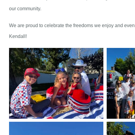
our community.
We are proud to celebrate the freedoms we enjoy and even 
Kendall!