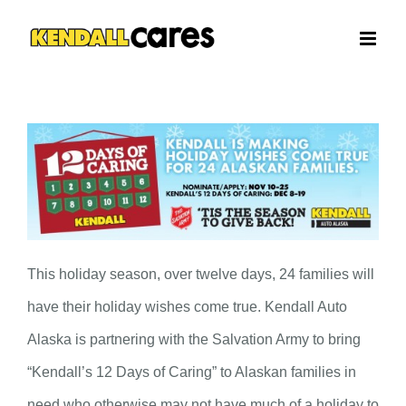
Skip
to
content
This holiday season, over twelve days, 24 families will
have their holiday wishes come true. Kendall Auto
Alaska is partnering with the Salvation Army to bring
“Kendall’s 12 Days of Caring” to Alaskan families in
need who otherwise may not have much of a holiday to