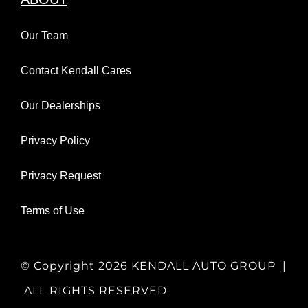
Our Team
Contact Kendall Cares
Our Dealerships
Privacy Policy
Privacy Request
Terms of Use
© Copyright
2026 KENDALL AUTO GROUP |
ALL RIGHTS RESERVED