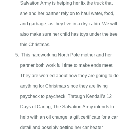
Salvation Army is helping her fix the truck that
she and her partner rely on to haul water, food,
and garbage, as they live in a dry cabin. We will
also make sure her child has toys under the tree
this Christmas.
This hardworking North Pole mother and her
partner both work full time to make ends meet.
They are worried about how they are going to do
anything for Christmas since they are living
paycheck to paycheck. Through Kendall’s 12
Days of Caring, The Salvation Army intends to
help with an oil change, a gift certificate for a car
detail and possibly getting her car heater