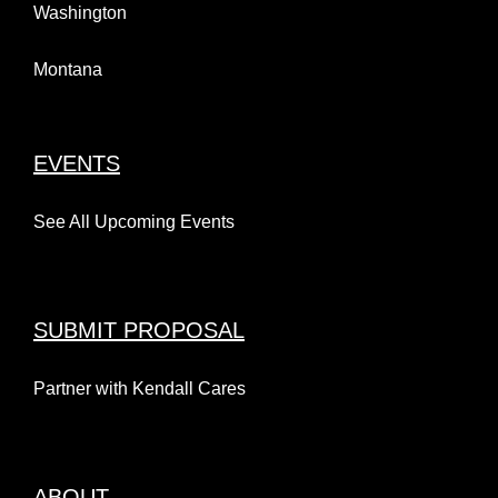
Washington
Montana
EVENTS
See All Upcoming Events
SUBMIT PROPOSAL
Partner with Kendall Cares
ABOUT