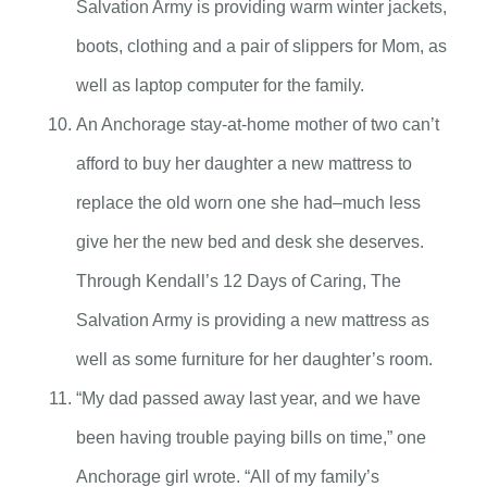
Salvation Army is providing warm winter jackets,
boots, clothing and a pair of slippers for Mom, as
well as laptop computer for the family.
An Anchorage stay-at-home mother of two can’t
afford to buy her daughter a new mattress to
replace the old worn one she had–much less
give her the new bed and desk she deserves.
Through Kendall’s 12 Days of Caring, The
Salvation Army is providing a new mattress as
well as some furniture for her daughter’s room.
“My dad passed away last year, and we have
been having trouble paying bills on time,” one
Anchorage girl wrote. “All of my family’s