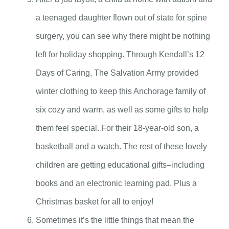
a teenaged daughter flown out of state for spine
surgery, you can see why there might be nothing
left for holiday shopping. Through Kendall’s 12
Days of Caring, The Salvation Army provided
winter clothing to keep this Anchorage family of
six cozy and warm, as well as some gifts to help
them feel special. For their 18-year-old son, a
basketball and a watch. The rest of these lovely
children are getting educational gifts–including
books and an electronic learning pad. Plus a
Christmas basket for all to enjoy!
Sometimes it’s the little things that mean the