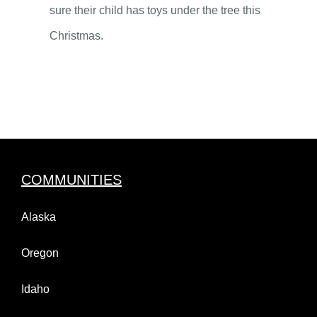
sure their child has toys under the tree this
Christmas.
COMMUNITIES
Alaska
Oregon
Idaho