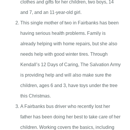
clothes and gifts for her children, two boys, 14
and 7, and an 11-year-old girl.
This single mother of two in Fairbanks has been
having serious health problems. Family is
already helping with home repairs, but she also
needs help with good winter tires. Through
Kendall’s 12 Days of Caring, The Salvation Army
is providing help and will also make sure the
children, ages 6 and 3, have toys under the tree
this Christmas.
A Fairbanks bus driver who recently lost her
father has been doing her best to take care of her
children. Working covers the basics, including