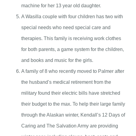
machine for her 13 year old daughter.
A Wasilla couple with four children has two with
special needs who need special care and
therapies. This family is receiving work clothes
for both parents, a game system for the children,
and books and music for the girls.
A family of 8 who recently moved to Palmer after
the husband’s medical retirement from the
military found their electric bills have stretched
their budget to the max. To help their large family
through the Alaskan winter, Kendall’s 12 Days of
Caring and The Salvation Army are providing