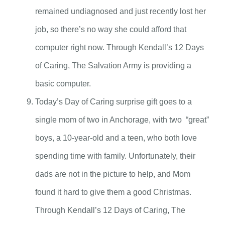
remained undiagnosed and just recently lost her
job, so there’s no way she could afford that
computer right now. Through Kendall’s 12 Days
of Caring, The Salvation Army is providing a
basic computer.
Today’s Day of Caring surprise gift goes to a
single mom of two in Anchorage, with two “great”
boys, a 10-year-old and a teen, who both love
spending time with family. Unfortunately, their
dads are not in the picture to help, and Mom
found it hard to give them a good Christmas.
Through Kendall’s 12 Days of Caring, The