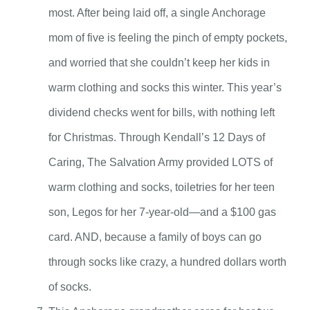
most. After being laid off, a single Anchorage
mom of five is feeling the pinch of empty pockets,
and worried that she couldn’t keep her kids in
warm clothing and socks this winter. This year’s
dividend checks went for bills, with nothing left
for Christmas. Through Kendall’s 12 Days of
Caring, The Salvation Army provided LOTS of
warm clothing and socks, toiletries for her teen
son, Legos for her 7-year-old—and a $100 gas
card. AND, because a family of boys can go
through socks like crazy, a hundred dollars worth
of socks.