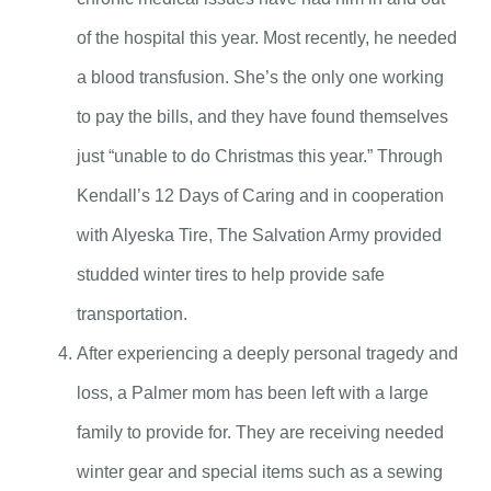
of the hospital this year. Most recently, he needed
a blood transfusion. She’s the only one working
to pay the bills, and they have found themselves
just “unable to do Christmas this year.” Through
Kendall’s 12 Days of Caring and in cooperation
with Alyeska Tire, The Salvation Army provided
studded winter tires to help provide safe
transportation.
After experiencing a deeply personal tragedy and
loss, a Palmer mom has been left with a large
family to provide for. They are receiving needed
winter gear and special items such as a sewing