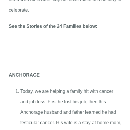
celebrate.
See the Stories of the 24 Families below:
ANCHORAGE
Today, we are helping a family hit with cancer
and job loss. First he lost his job, then this
Anchorage husband and father learned he had
testicular cancer. His wife is a stay-at-home mom,