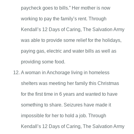
paycheck goes to bills.” Her mother is now
working to pay the family’s rent. Through
Kendall’s 12 Days of Caring, The Salvation Army
was able to provide some relief for the holidays,
paying gas, electric and water bills as well as
providing some food.
A woman in Anchorage living in homeless
shelters was meeting her family this Christmas
for the first time in 6 years and wanted to have
something to share. Seizures have made it
impossible for her to hold a job. Through
Kendall’s 12 Days of Caring, The Salvation Army