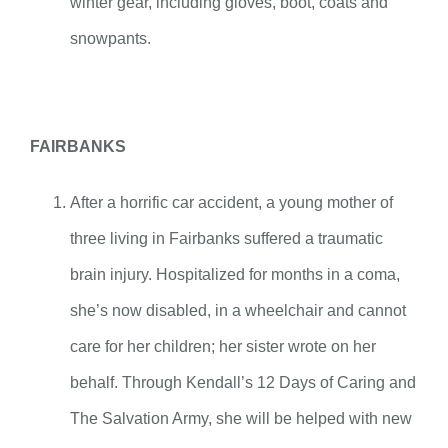
winter gear, including gloves, boot, coats and
snowpants.
FAIRBANKS
After a horrific car accident, a young mother of
three living in Fairbanks suffered a traumatic
brain injury. Hospitalized for months in a coma,
she’s now disabled, in a wheelchair and cannot
care for her children; her sister wrote on her
behalf. Through Kendall’s 12 Days of Caring and
The Salvation Army, she will be helped with new