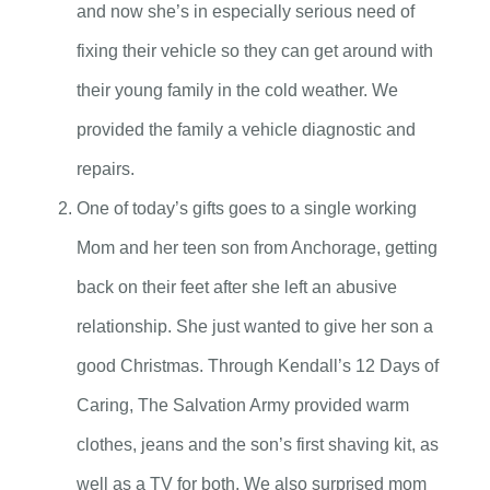
and now she’s in especially serious need of
fixing their vehicle so they can get around with
their young family in the cold weather. We
provided the family a vehicle diagnostic and
repairs.
One of today’s gifts goes to a single working
Mom and her teen son from Anchorage, getting
back on their feet after she left an abusive
relationship. She just wanted to give her son a
good Christmas. Through Kendall’s 12 Days of
Caring, The Salvation Army provided warm
clothes, jeans and the son’s first shaving kit, as
well as a TV for both. We also surprised mom