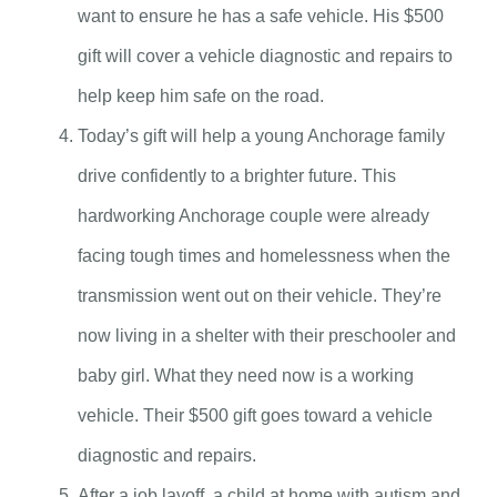
want to ensure he has a safe vehicle. His $500
gift will cover a vehicle diagnostic and repairs to
help keep him safe on the road.
Today’s gift will help a young Anchorage family
drive confidently to a brighter future. This
hardworking Anchorage couple were already
facing tough times and homelessness when the
transmission went out on their vehicle. They’re
now living in a shelter with their preschooler and
baby girl. What they need now is a working
vehicle. Their $500 gift goes toward a vehicle
diagnostic and repairs.
After a job layoff, a child at home with autism and