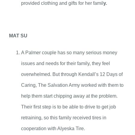
provided clothing and gifts for her famil
y.
MAT SU
A Palmer couple has so many serious money
issues and needs for their family, they feel
overwhelmed. But through Kendall’s 12 Days of
Caring, The Salvation Army worked with them to
help them start chipping away at the problem.
Their first step is to be able to drive to get job
retraining, so this family received tires in
cooperation with Alyeska Tire.