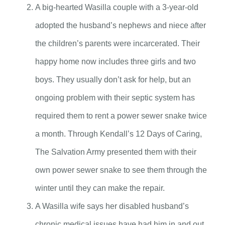
A big-hearted Wasilla couple with a 3-year-old
adopted the husband’s nephews and niece after
the children’s parents were incarcerated. Their
happy home now includes three girls and two
boys. They usually don’t ask for help, but an
ongoing problem with their septic system has
required them to rent a power sewer snake twice
a month. Through Kendall’s 12 Days of Caring,
The Salvation Army presented them with their
own power sewer snake to see them through the
winter until they can make the repair.
A Wasilla wife says her disabled husband’s
chronic medical issues have had him in and out