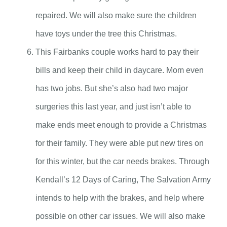
repaired. We will also make sure the children
have toys under the tree this Christmas.
This Fairbanks couple works hard to pay their
bills and keep their child in daycare. Mom even
has two jobs. But she’s also had two major
surgeries this last year, and just isn’t able to
make ends meet enough to provide a Christmas
for their family. They were able put new tires on
for this winter, but the car needs brakes. Through
Kendall’s 12 Days of Caring, The Salvation Army
intends to help with the brakes, and help where
possible on other car issues. We will also make