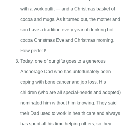
with a work outfit — and a Christmas basket of
cocoa and mugs. As it turned out, the mother and
son have a tradition every year of drinking hot
cocoa Christmas Eve and Christmas morning.
How perfect!
Today, one of our gifts goes to a generous
Anchorage Dad who has unfortunately been
coping with bone cancer and job loss. His
children (who are all special-needs and adopted)
nominated him without him knowing. They said
their Dad used to work in health care and always
has spent all his time helping others, so they