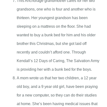
This Anchorage grandmother cares for her two
grandsons, one who is four and another who is
thirteen. Her youngest grandson has been
sleeping on a mattress on the floor. She had
wanted to buy a bunk bed for him and his older
brother this Christmas, but she got laid off
recently and couldn’t afford one. Through
Kendall’s 12 Days of Caring, The Salvation Army
is providing her with a bunk bed for the boys.
A mom wrote us that her two children, a 12 year
old boy, and a 9 year old girl, have been praying
for a new computer, so they can do their studies
at home. She’s been having medical issues that