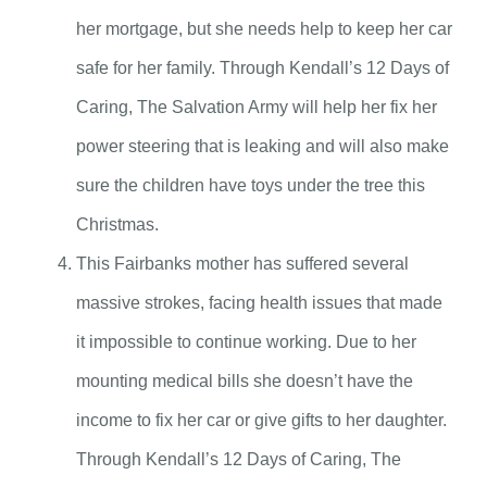
her mortgage, but she needs help to keep her car
safe for her family. Through Kendall’s 12 Days of
Caring, The Salvation Army will help her fix her
power steering that is leaking and will also make
sure the children have toys under the tree this
Christmas.
This Fairbanks mother has suffered several
massive strokes, facing health issues that made
it impossible to continue working. Due to her
mounting medical bills she doesn’t have the
income to fix her car or give gifts to her daughter.
Through Kendall’s 12 Days of Caring, The