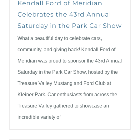
Kendall Ford of Meridian
Celebrates the 43rd Annual
Saturday in the Park Car Show
What a beautiful day to celebrate cars,
community, and giving back! Kendall Ford of
Meridian was proud to sponsor the 43rd Annual
Saturday in the Park Car Show, hosted by the
Treasure Valley Mustang and Ford Club at
Kleiner Park. Car enthusiasts from across the
Treasure Valley gathered to showcase an
incredible variety of