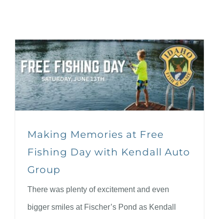
Making Memories at Free
Fishing Day with Kendall Auto
Group
There was plenty of excitement and even
bigger smiles at Fischer’s Pond as Kendall