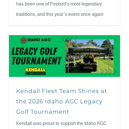
has been one of Firebird’s most legendary
traditions, and this year’s event once again
Kendall Fleet Team Shines at
the 2026 Idaho AGC Legacy
Golf Tournament
Kendall was proud to support the Idaho AGC