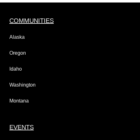
COMMUNITIES
Alaska
Oregon
Idaho
Washington
Montana
EVENTS