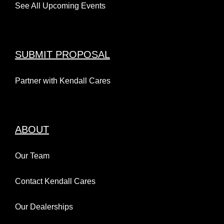
See All Upcoming Events
SUBMIT PROPOSAL
Partner with Kendall Cares
ABOUT
Our Team
Contact Kendall Cares
Our Dealerships