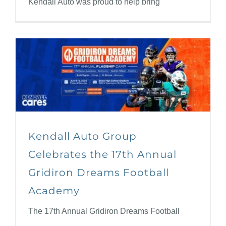
Kendall Auto was proud to help bring
Kendall Auto Group
Celebrates the 17th Annual
Gridiron Dreams Football
Academy
The 17th Annual Gridiron Dreams Football