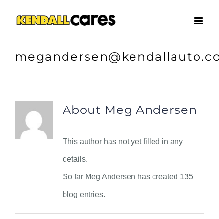
Skip
to
content
megandersen@kendallauto.c
About
Meg Andersen
This author has not yet filled in any
details.
So far Meg Andersen has created 135
blog entries.