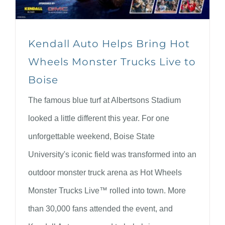
Kendall Auto Helps Bring Hot
Wheels Monster Trucks Live to
Boise
The famous blue turf at Albertsons Stadium
looked a little different this year. For one
unforgettable weekend, Boise State
University's iconic field was transformed into an
outdoor monster truck arena as Hot Wheels
Monster Trucks Live™ rolled into town. More
than 30,000 fans attended the event, and