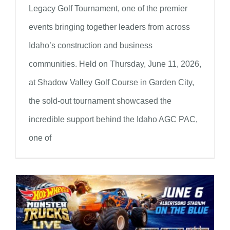
Legacy Golf Tournament, one of the premier
events bringing together leaders from across
Idaho’s construction and business
communities. Held on Thursday, June 11, 2026,
at Shadow Valley Golf Course in Garden City,
the sold-out tournament showcased the
incredible support behind the Idaho AGC PAC,
one of