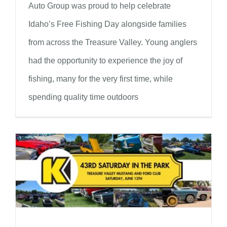
Auto Group was proud to help celebrate
Idaho’s Free Fishing Day alongside families
from across the Treasure Valley. Young anglers
had the opportunity to experience the joy of
fishing, many for the very first time, while
spending quality time outdoors