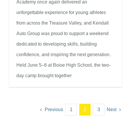
Academy once again delivered an
unforgettable experience for young athletes
from across the Treasure Valley, and Kendall
Auto Group was proud to support a weekend
dedicated to developing skills, building
confidence, and inspiring the next generation.
Held June 5–6 at Boise High School, the two-
day camp brought together
Previous
1
2
3
Next