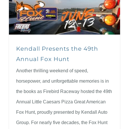
Kendall Presents the 49th
Annual Fox Hunt
Another thrilling weekend of speed,
horsepower, and unforgettable memories is in
the books as Firebird Raceway hosted the 49th
Annual Little Caesars Pizza Great American
Fox Hunt, proudly presented by Kendall Auto
Group. For nearly five decades, the Fox Hunt