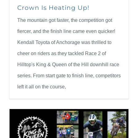
Crown Is Heating Up!
The mountain got faster, the competition got
fiercer, and the finish line came even quicker!
Kendall Toyota of Anchorage was thrilled to
cheer on riders as they tackled Race 2 of
Hilltop's King & Queen of the Hill downhill race
series. From start gate to finish line, competitors
left it all on the course,