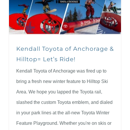
Kendall Toyota of Anchorage &
Hilltop= Let’s Ride!
Kendall Toyota of Anchorage was fired up to
bring a fresh new winter feature to Hilltop Ski
Area. We hope you lapped the Toyota rail,
slashed the custom Toyota emblem, and dialed
in your park lines at the all-new Toyota Winter
Feature Playground. Whether you're on skis or