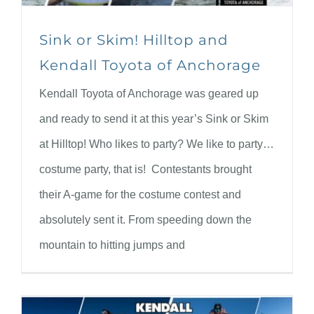
Sink or Skim! Hilltop and
Kendall Toyota of Anchorage
Kendall Toyota of Anchorage was geared up
and ready to send it at this year’s Sink or Skim
at Hilltop! Who likes to party? We like to party…
costume party, that is! Contestants brought
their A-game for the costume contest and
absolutely sent it. From speeding down the
mountain to hitting jumps and