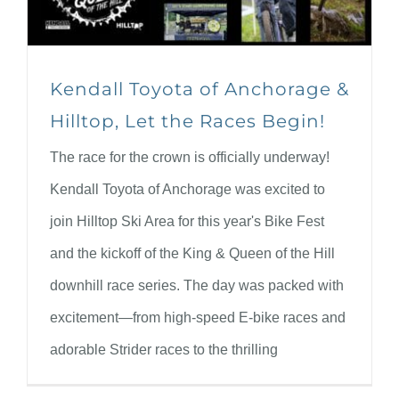
Kendall Toyota of Anchorage &
Hilltop, Let the Races Begin!
The race for the crown is officially underway!
Kendall Toyota of Anchorage was excited to
join Hilltop Ski Area for this year's Bike Fest
and the kickoff of the King & Queen of the Hill
downhill race series. The day was packed with
excitement—from high-speed E-bike races and
adorable Strider races to the thrilling