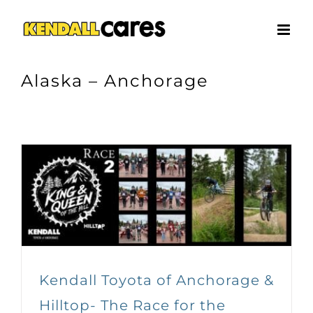
Skip
to
content
Alaska – Anchorage
Kendall Toyota of Anchorage &
Hilltop- The Race for the