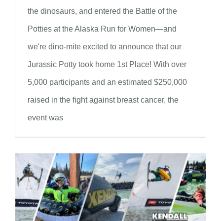
the dinosaurs, and entered the Battle of the
Potties at the Alaska Run for Women—and
we're dino-mite excited to announce that our
Jurassic Potty took home 1st Place! With over
5,000 participants and an estimated $250,000
raised in the fight against breast cancer, the
event was