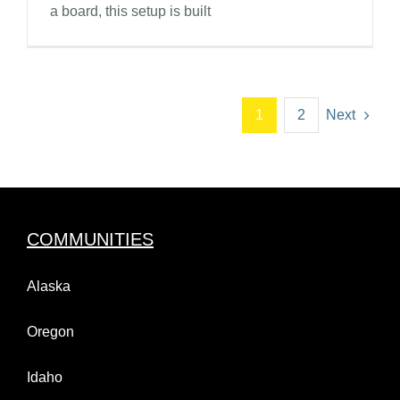
a board, this setup is built
1
2
Next
COMMUNITIES
Alaska
Oregon
Idaho