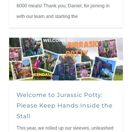
6000 meals! Thank you, Daniel, for joining in
with our team and starting the
Welcome to Jurassic Potty:
Please Keep Hands Inside the
Stall
This year, we rolled up our sleeves, unleashed