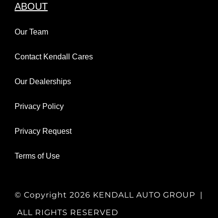
ABOUT
Our Team
Contact Kendall Cares
Our Dealerships
Privacy Policy
Privacy Request
Terms of Use
© Copyright
2026 KENDALL AUTO GROUP |
ALL RIGHTS RESERVED