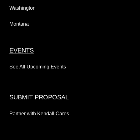
Washington
Montana
EVENTS
See All Upcoming Events
SUBMIT PROPOSAL
Partner with Kendall Cares