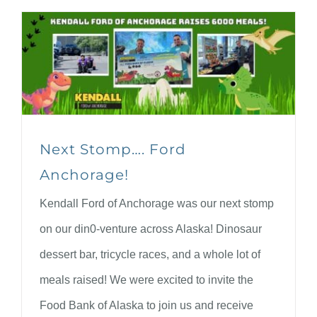
Next Stomp…. Ford
Anchorage!
Kendall Ford of Anchorage was our next stomp
on our din0-venture across Alaska! Dinosaur
dessert bar, tricycle races, and a whole lot of
meals raised! We were excited to invite the
Food Bank of Alaska to join us and receive