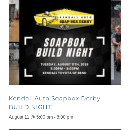
Kendall Auto Soapbox Derby
BUILD NIGHT!
August 11 @ 5:00 pm
-
8:00 pm