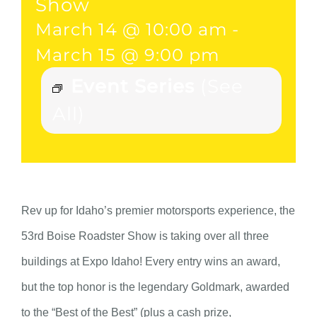
Show
March 14 @ 10:00 am
-
March 15 @ 9:00 pm
Event Series
(See
All)
Rev up for Idaho’s premier motorsports experience, the
53rd Boise Roadster Show is taking over all three
buildings at Expo Idaho! Every entry wins an award,
but the top honor is the legendary Goldmark, awarded
to the “Best of the Best” (plus a cash prize,