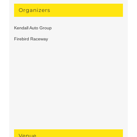
Organizers
Kendall Auto Group
Firebird Raceway
Venue