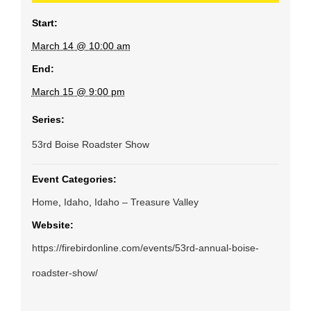
Start:
March 14 @ 10:00 am
End:
March 15 @ 9:00 pm
Series:
53rd Boise Roadster Show
Event Categories:
Home
,
Idaho
,
Idaho – Treasure Valley
Website:
https://firebirdonline.com/events/53rd-annual-boise-
roadster-show/