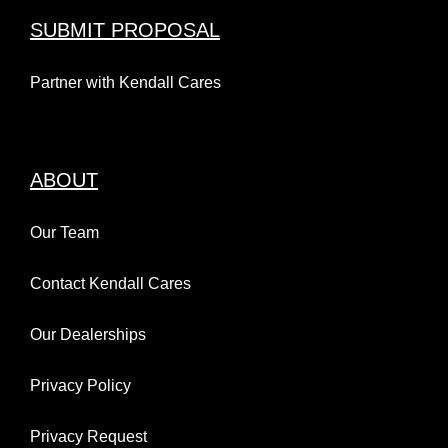
SUBMIT PROPOSAL
Partner with Kendall Cares
ABOUT
Our Team
Contact Kendall Cares
Our Dealerships
Privacy Policy
Privacy Request