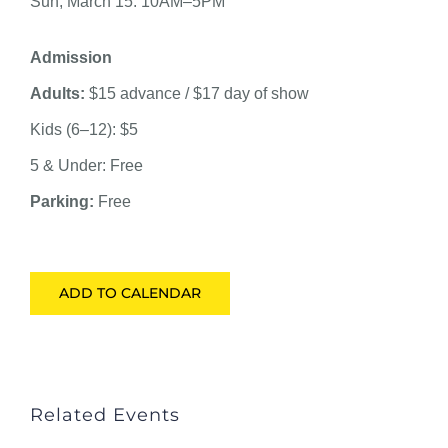
Sun, March 15: 10AM–5PM
Admission
Adults:
$15 advance / $17 day of show
Kids (6–12): $5
5 & Under: Free
Parking:
Free
ADD TO CALENDAR
Related Events