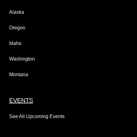
Alaska
Oregon
Idaho
Washington
Montana
EVENTS
See All Upcoming Events