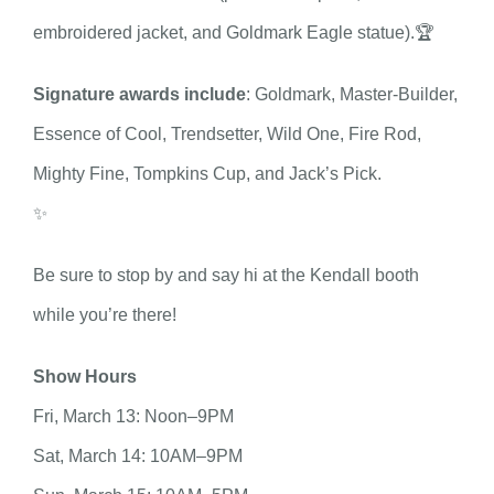
embroidered jacket, and Goldmark Eagle statue).🏆
Signature awards include
: Goldmark, Master-Builder,
Essence of Cool, Trendsetter, Wild One, Fire Rod,
Mighty Fine, Tompkins Cup, and Jack’s Pick.
✨
Be sure to stop by and say hi at the Kendall booth
while you’re there!
Show Hours
Fri, March 13: Noon–9PM
Sat, March 14: 10AM–9PM