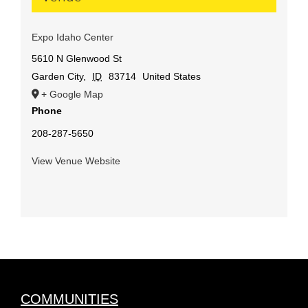
Expo Idaho Center
5610 N Glenwood St
Garden City
,
ID
83714
United States
+ Google Map
Phone
208-287-5650
View Venue Website
COMMUNITIES