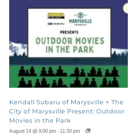
Kendall Subaru of Marysville + The
City of Marysville Present: Outdoor
Movies in the Park
August 14 @ 9:00 pm
-
11:30 pm