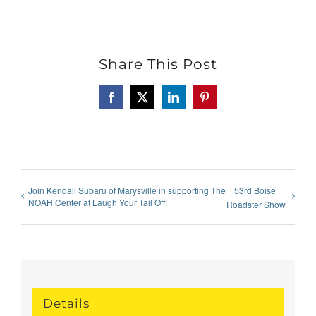
Share This Post
Facebook
X
LinkedIn
Pinterest
Join Kendall Subaru of Marysville in supporting The
53rd Boise
NOAH Center at Laugh Your Tail Off!
Roadster Show
Details