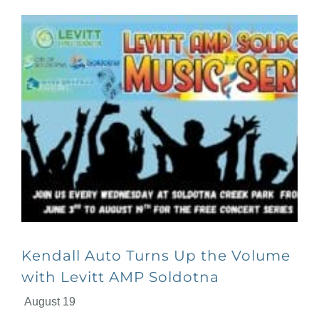
Kendall Auto Turns Up the Volume
with Levitt AMP Soldotna
August 19