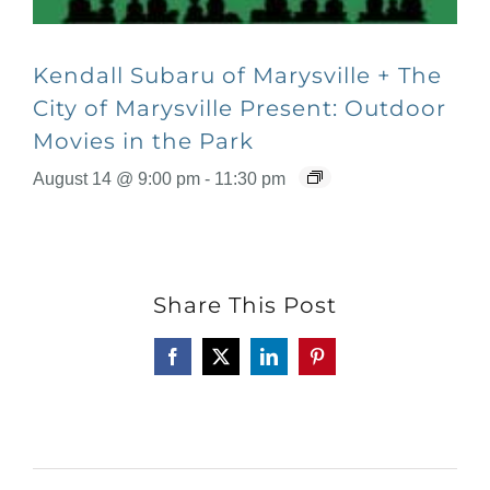
Kendall Subaru of Marysville + The
City of Marysville Present: Outdoor
Movies in the Park
August 14 @ 9:00 pm
-
11:30 pm
Share This Post
Facebook
X
LinkedIn
Pinterest