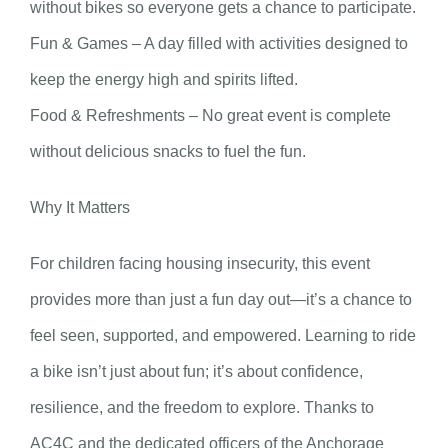
without bikes so everyone gets a chance to participate.
Fun & Games – A day filled with activities designed to
keep the energy high and spirits lifted.
Food & Refreshments – No great event is complete
without delicious snacks to fuel the fun.
Why It Matters
For children facing housing insecurity, this event
provides more than just a fun day out—it’s a chance to
feel seen, supported, and empowered. Learning to ride
a bike isn’t just about fun; it’s about confidence,
resilience, and the freedom to explore. Thanks to
AC4C and the dedicated officers of the Anchorage