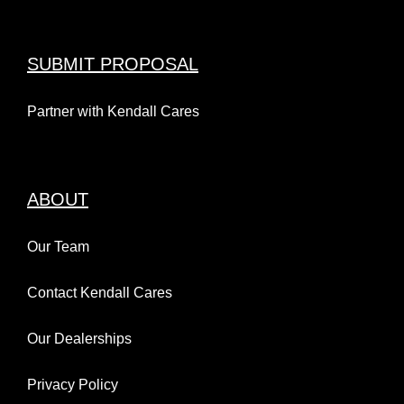
SUBMIT PROPOSAL
Partner with Kendall Cares
ABOUT
Our Team
Contact Kendall Cares
Our Dealerships
Privacy Policy