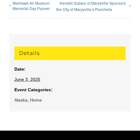
Warhawk Air Museum
Kendall Subaru of Marysville Sponsors
Memorial Day Flyover
the City of Marysville’s Poochella
Details
Date:
June 3, 2025
Event Categories:
Alaska
,
Home