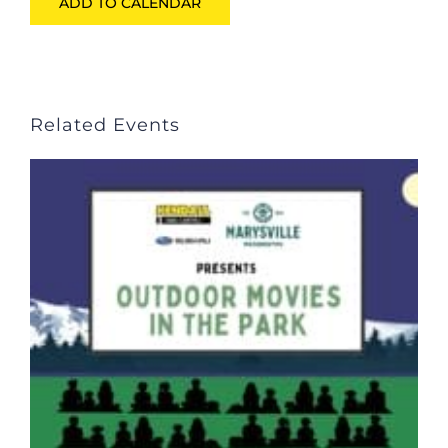
ADD TO CALENDAR
Related Events