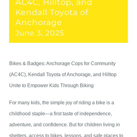
AC4C, Hilltop, and
Kendall Toyota of
Anchorage
June 3, 2025
Bikes & Badges: Anchorage Cops for Community
(AC4C), Kendall Toyota of Anchorage, and Hilltop
Unite to Empower Kids Through Biking
For many kids, the simple joy of riding a bike is a
childhood staple—a first taste of independence,
adventure, and confidence. But for children living in
shelters, access to bikes, lessons, and safe places to