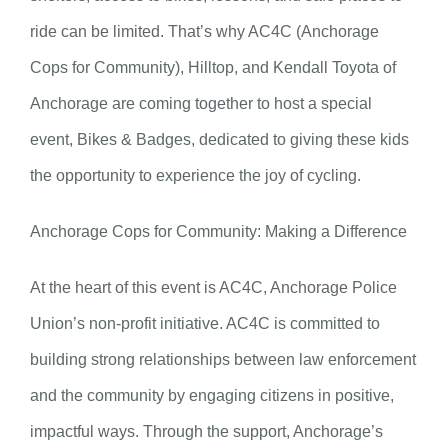
ride can be limited. That’s why AC4C (Anchorage
Cops for Community), Hilltop, and Kendall Toyota of
Anchorage are coming together to host a special
event, Bikes & Badges, dedicated to giving these kids
the opportunity to experience the joy of cycling.
Anchorage Cops for Community: Making a Difference
At the heart of this event is AC4C, Anchorage Police
Union’s non-profit initiative. AC4C is committed to
building strong relationships between law enforcement
and the community by engaging citizens in positive,
impactful ways. Through the support, Anchorage’s