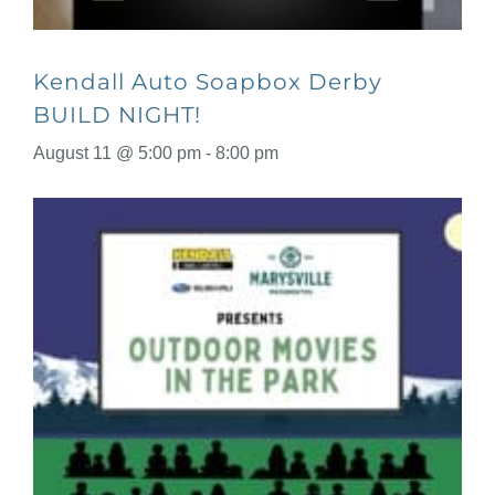
Kendall Auto Soapbox Derby
BUILD NIGHT!
August 11 @ 5:00 pm
-
8:00 pm