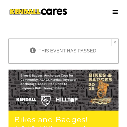
Skip
to
content
×
THIS EVENT HAS PASSED.
Bikes and Badges!