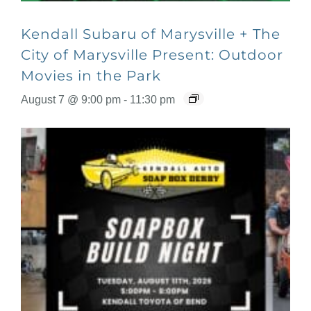
Kendall Subaru of Marysville + The
City of Marysville Present: Outdoor
Movies in the Park
August 7 @ 9:00 pm
-
11:30 pm