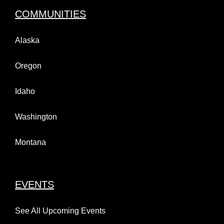
COMMUNITIES
Alaska
Oregon
Idaho
Washington
Montana
EVENTS
See All Upcoming Events