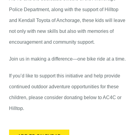
Police Department, along with the support of Hilltop
and Kendall Toyota of Anchorage, these kids will leave
not only with new skills but also with memories of
encouragement and community support.
Join us in making a difference—one bike ride at a time.
If you’d like to support this initiative and help provide
continued outdoor adventure opportunities for these
children, please consider donating below to AC4C or
Hilltop.