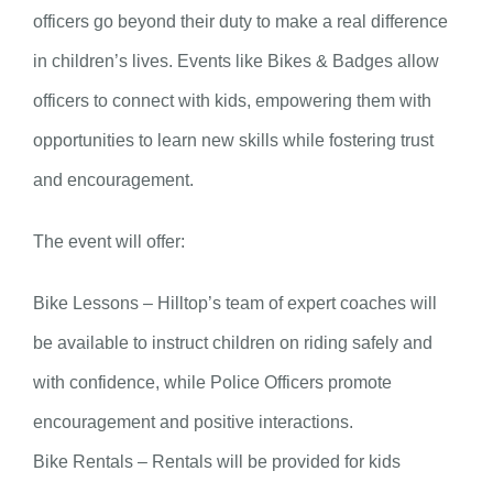
officers go beyond their duty to make a real difference
in children’s lives. Events like Bikes & Badges allow
officers to connect with kids, empowering them with
opportunities to learn new skills while fostering trust
and encouragement.
The event will offer:
Bike Lessons – Hilltop’s team of expert coaches will
be available to instruct children on riding safely and
with confidence, while Police Officers promote
encouragement and positive interactions.
Bike Rentals – Rentals will be provided for kids