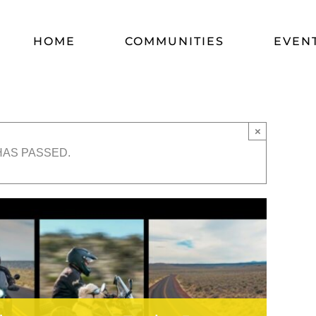
HOME
COMMUNITIES
EVEN
×
HAS PASSED.