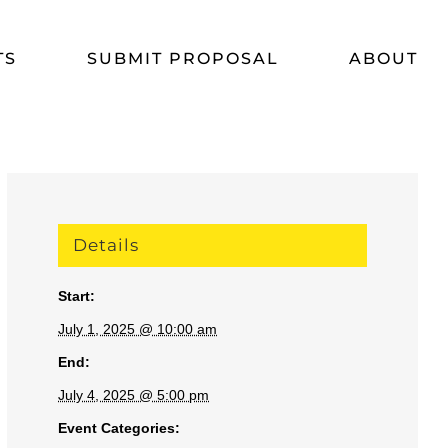
TS
SUBMIT PROPOSAL
ABOUT
Details
Start:
July 1, 2025 @ 10:00 am
End:
July 4, 2025 @ 5:00 pm
Event Categories: