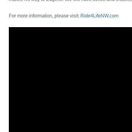
For more information, please visit:
Ride4LifeNW.com