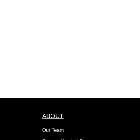
ABOUT
Our Team