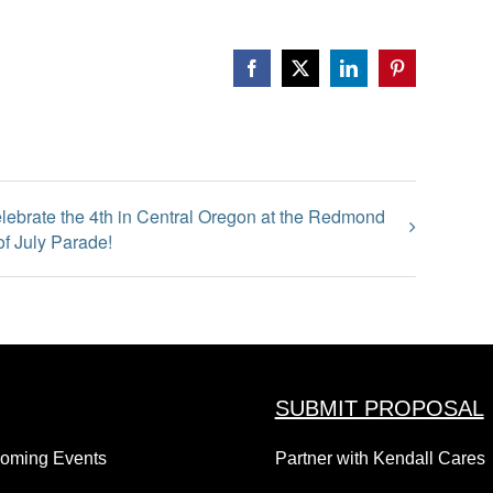
Facebook
X
LinkedIn
Pinterest
lebrate the 4th in Central Oregon at the Redmond
of July Parade!
SUBMIT PROPOSAL
coming Events
Partner with Kendall Cares