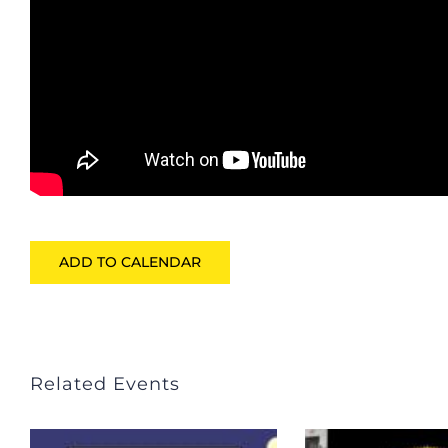
ADD TO CALENDAR
Related Events