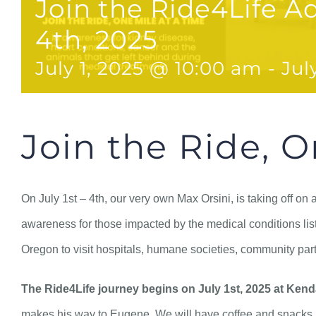
Join the Ride4Life Ad
4th, 2025
July 1, 2025 @ 10:00 am
-
Jul
Join the Ride, O
On July 1st – 4th, our very own Max Orsini, is taking off on
awareness for those impacted by the medical conditions list
Oregon to visit hospitals, humane societies, community part
The Ride4Life journey begins on July 1st, 2025 at Kend
makes his way to Eugene. We will have coffee and snacks, a