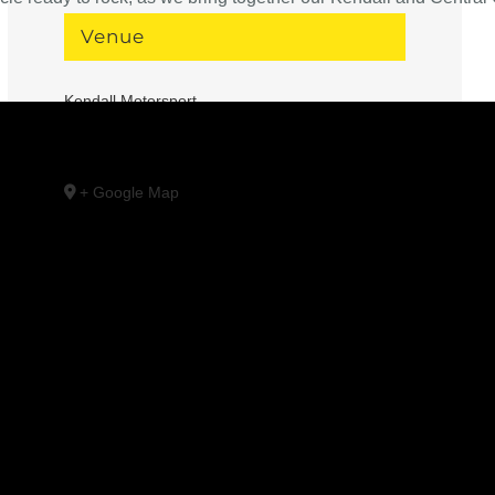
Venue
Kendall Motorsport
1091 SE 3rd St
Bend
,
OR
97702
United States
+ Google Map