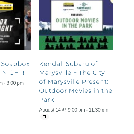
o Soapbox
Kendall Subaru of
 NIGHT!
Marysville + The City
of Marysville Present:
pm
-
8:00 pm
Outdoor Movies in the
Park
August 14 @ 9:00 pm
-
11:30 pm