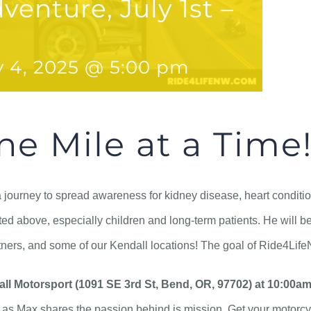
venture, July 1st –
y 4, 2025 @ 5:00 pm
ne Mile at a Time
 a journey to spread awareness for kidney disease, heart conditio
ed above, especially children and long-term patients. He will be
ners, and some of our Kendall locations! The goal of Ride4LifeN
all Motorsport (1091 SE 3rd St, Bend, OR, 97702) at 10:00am
s Max shares the passion behind is mission. Get your motorcycl