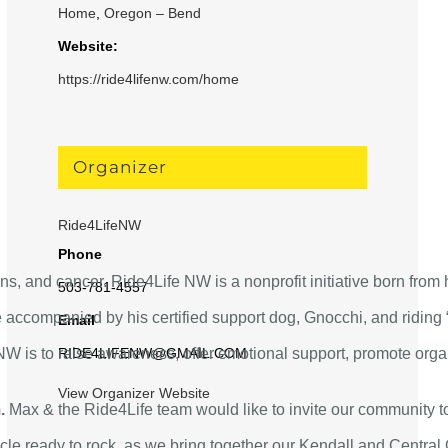
Home
,
Oregon – Bend
Website:
https://ride4lifenw.com/home
Organizer
!
Ride4LifeNW
Phone
ns, and cancer. Ride4Life NW is a nonprofit initiative born from 
503-781-4557
 accompanied by his certified support dog, Gnocchi, and riding “
Email
W is to raise awareness, offer emotional support, promote organ
RIDE4LIFENW@GMAIL.COM
View Organizer Website
.
Max & the Ride4Life team would like to invite our community to j
e ready to rock, as we bring together our Kendall and Central O