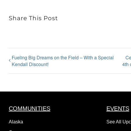
Share This Post
Fueling Big Dreams on the Field – With a Special
Ce
Kendall Discount!
4th 
COMMUNITIES
EVENTS
Alaska
See All Up