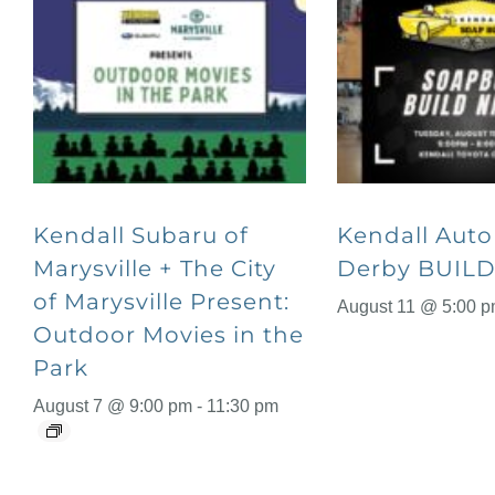
Kendall Subaru of
Kendall Aut
Marysville + The City
Derby BUILD
of Marysville Present:
August 11 @ 5:00 
Outdoor Movies in the
Park
August 7 @ 9:00 pm
-
11:30 pm