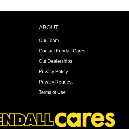
ABOUT
Our Team
Contact Kendall Cares
Our Dealerships
Privacy Policy
Privacy Request
Terms of Use