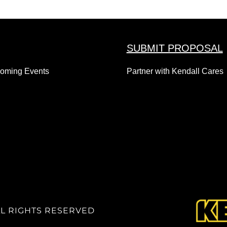
SUBMIT PROPOSAL
coming Events
Partner with Kendall Cares
LL RIGHTS RESERVED