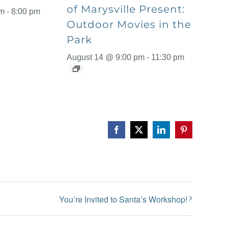
of Marysville Present:
pm
-
8:00 pm
Outdoor Movies in the
Park
August 14 @ 9:00 pm
-
11:30 pm
Facebook
X
LinkedIn
Pinterest
You’re Invited to Santa’s Workshop!