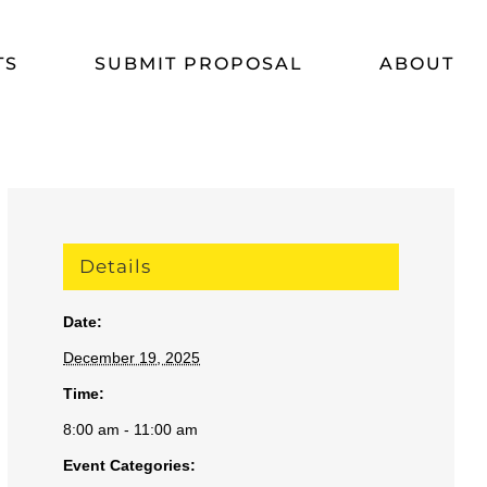
TS
SUBMIT PROPOSAL
ABOUT
Details
Date:
December 19, 2025
Time:
8:00 am - 11:00 am
Event Categories: