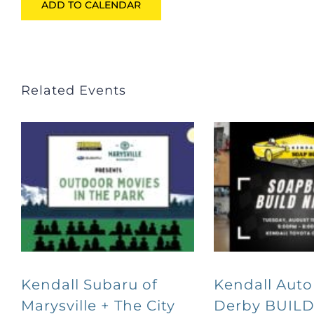
ADD TO CALENDAR
Related Events
Kendall Subaru of
Kendall Aut
Marysville + The City
Derby BUILD