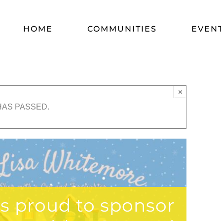
HOME
COMMUNITIES
EVEN
×
HAS PASSED.
is proud to sponsor