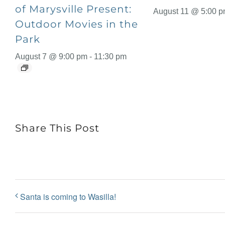
of Marysville Present:
August 11 @ 5:00 
Outdoor Movies in the
Park
August 7 @ 9:00 pm
-
11:30 pm
Share This Post
Santa is coming to Wasilla!