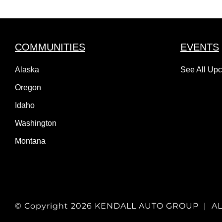
COMMUNITIES
EVENTS
Alaska
See All Up
Oregon
Idaho
Washington
Montana
© Copyright
2026 KENDALL AUTO GROUP | A