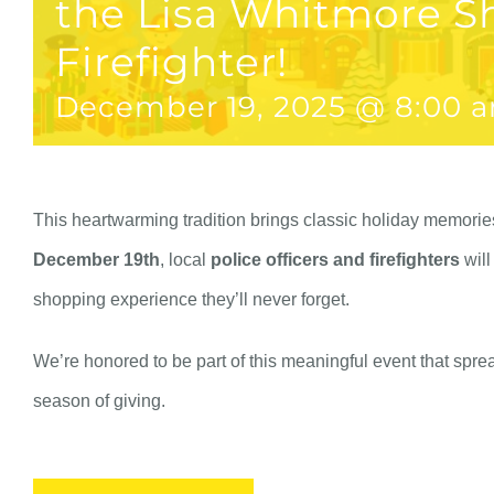
the Lisa Whitmore S
Firefighter!
December 19, 2025 @ 8:00 
This heartwarming tradition brings classic holiday memories 
December 19th
, local
police officers and firefighters
will
shopping experience they’ll never forget.
We’re honored to be part of this meaningful event that spre
season of giving.