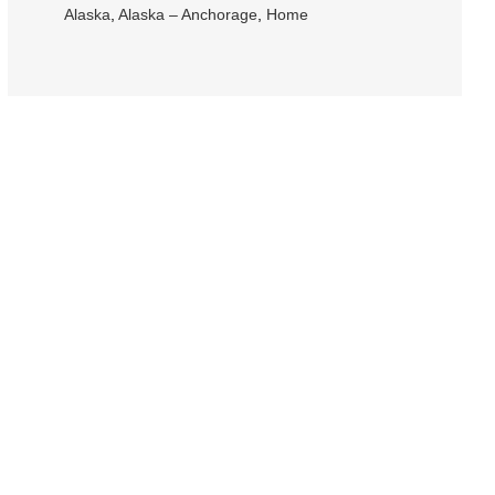
Alaska
,
Alaska – Anchorage
,
Home