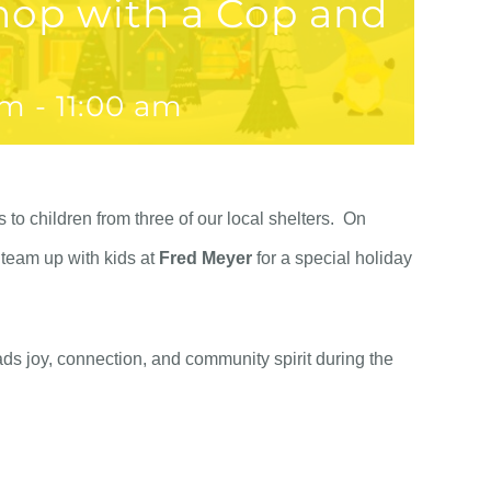
hop with a Cop and
am
-
11:00 am
to children from three of our local shelters. On
 team up with kids at
Fred Meyer
for a special holiday
ads joy, connection, and community spirit during the