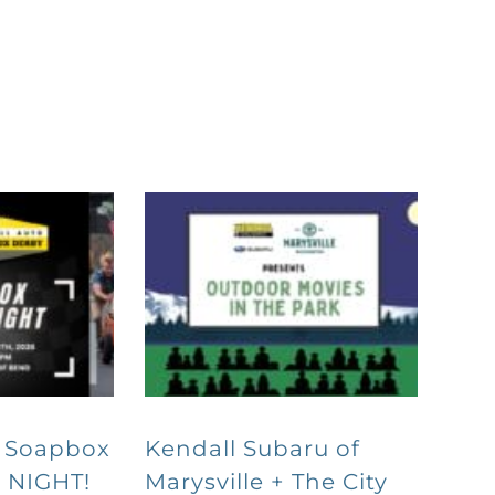
o Soapbox
Kendall Subaru of
 NIGHT!
Marysville + The City