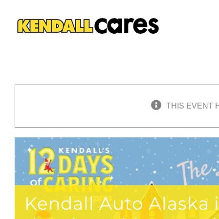
Skip
to
content
THIS EVENT 
Kendall Auto Alaska 