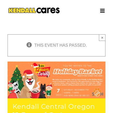
Skip
to
content
×
THIS EVENT HAS PASSED.
Kendall Central Oregon