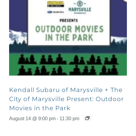
Kendall Subaru of Marysville + The
City of Marysville Present: Outdoor
Movies in the Park
August 14 @ 9:00 pm
-
11:30 pm