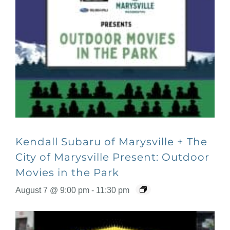
Kendall Subaru of Marysville + The
City of Marysville Present: Outdoor
Movies in the Park
August 7 @ 9:00 pm
-
11:30 pm