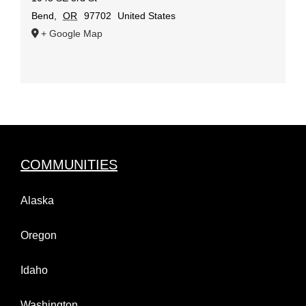
Bend
,
OR
97702
United States
+ Google Map
COMMUNITIES
Alaska
Oregon
Idaho
Washington