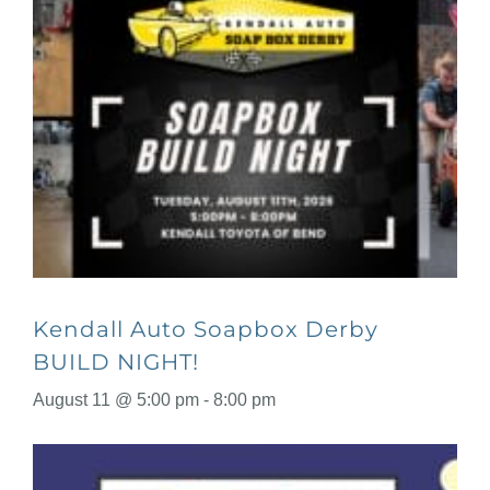
Kendall Auto Soapbox Derby
BUILD NIGHT!
August 11 @ 5:00 pm
-
8:00 pm