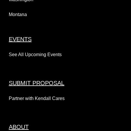
Montana
EVENTS
See All Upcoming Events
SUBMIT PROPOSAL
Partner with Kendall Cares
ABOUT