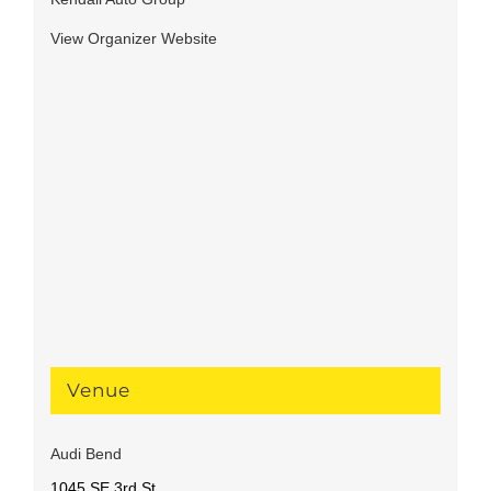
View Organizer Website
Venue
Audi Bend
1045 SE 3rd St