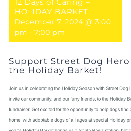
12 Days of Caring –
HOLIDAY BARKET
December 7, 2024 @ 3:00
pm
-
7:00 pm
Support Street Dog Hero
the Holiday Barket!
Join us in celebrating the Holiday Season with Street Dog
invite our community, and our furry friends, to the Holiday 
fundraiser. Get excited for the opportunity to help dogs find 
home, with adoptable dogs of all ages at special Holiday pr
year’s Holiday Barket brings us a Santa Paws station, hot c