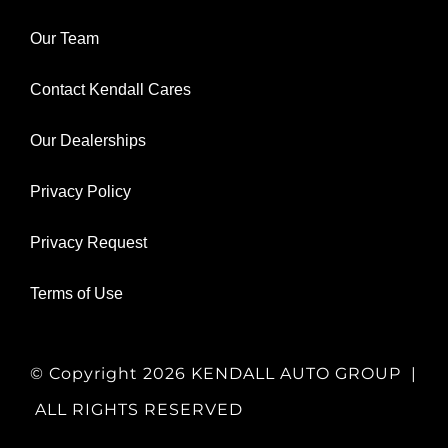
Our Team
Contact Kendall Cares
Our Dealerships
Privacy Policy
Privacy Request
Terms of Use
© Copyright
2026 KENDALL AUTO GROUP |
ALL RIGHTS RESERVED