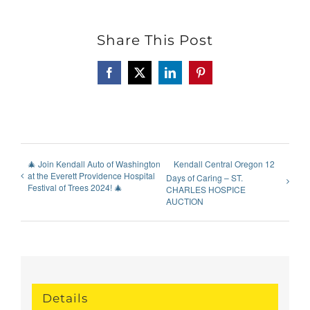
Share This Post
Facebook
X
LinkedIn
Pinterest
🎄 Join Kendall Auto of Washington
Kendall Central Oregon 12
at the Everett Providence Hospital
Days of Caring – ST.
Festival of Trees 2024! 🎄
CHARLES HOSPICE
AUCTION
Details