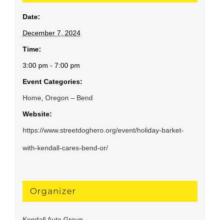
Date:
December 7, 2024
Time:
3:00 pm - 7:00 pm
Event Categories:
Home
,
Oregon – Bend
Website:
https://www.streetdoghero.org/event/holiday-barket-
with-kendall-cares-bend-or/
Organizer
Kendall Auto Group