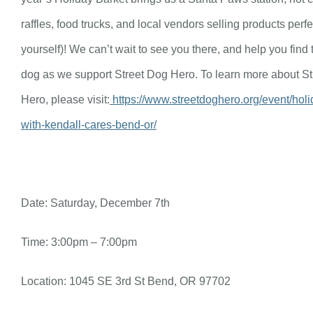
raffles, food trucks, and local vendors selling products perfec
yourself)! We can’t wait to see you there, and help you find 
dog as we support Street Dog Hero. To learn more about S
Hero, please visit:
https://www.streetdoghero.org/event/holi
with-kendall-cares-bend-or/
Date: Saturday, December 7th
Time: 3:00pm – 7:00pm
Location: 1045 SE 3rd St Bend, OR 97702