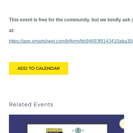
This event is free for the community, but we kindly as
at:
https://app.smartsheet.com/b/form/bb94693f9143410aba3
ADD TO CALENDAR
Related Events