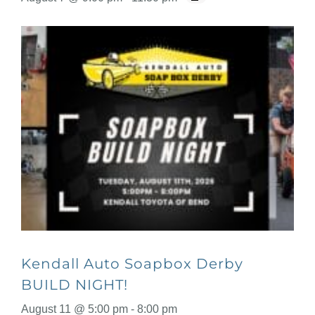
Kendall Auto Soapbox Derby
BUILD NIGHT!
August 11 @ 5:00 pm
-
8:00 pm