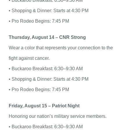
• Buckaroo Breakfast: 6:30–9:30 AM
• Shopping & Dinner: Starts at 4:30 PM
• Pro Rodeo Begins: 7:45 PM
Thursday, August 14 – CNR Strong
Wear a color that represents your connection to the
fight against cancer.
• Buckaroo Breakfast: 6:30–9:30 AM
• Shopping & Dinner: Starts at 4:30 PM
• Pro Rodeo Begins: 7:45 PM
Friday, August 15 – Patriot Night
Honoring our nation’s military service members.
• Buckaroo Breakfast: 6:30–9:30 AM