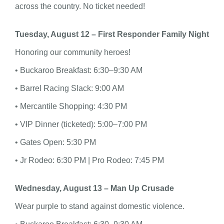
across the country. No ticket needed!
Tuesday, August 12 – First Responder Family Night
Honoring our community heroes!
• Buckaroo Breakfast: 6:30–9:30 AM
• Barrel Racing Slack: 9:00 AM
• Mercantile Shopping: 4:30 PM
• VIP Dinner (ticketed): 5:00–7:00 PM
• Gates Open: 5:30 PM
• Jr Rodeo: 6:30 PM | Pro Rodeo: 7:45 PM
Wednesday, August 13 – Man Up Crusade
Wear purple to stand against domestic violence.