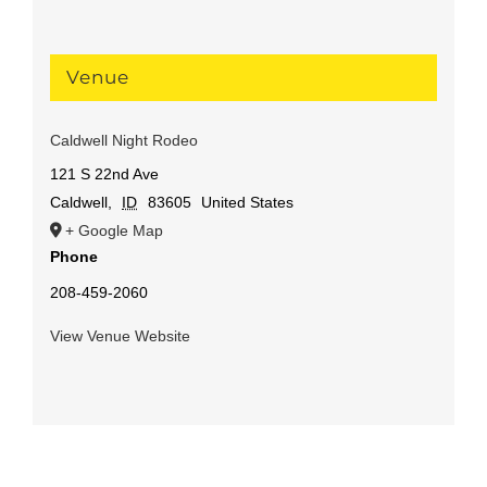
Venue
Caldwell Night Rodeo
121 S 22nd Ave
Caldwell
,
ID
83605
United States
+ Google Map
Phone
208-459-2060
View Venue Website