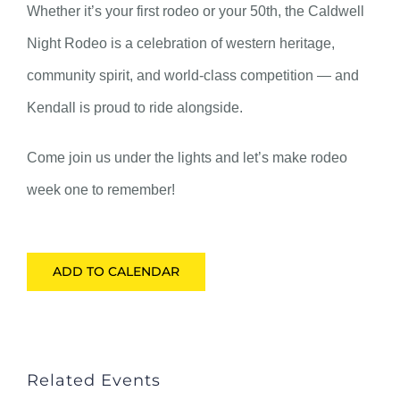
Whether it’s your first rodeo or your 50th, the Caldwell
Night Rodeo is a celebration of western heritage,
community spirit, and world-class competition — and
Kendall is proud to ride alongside.
Come join us under the lights and let’s make rodeo
week one to remember!
ADD TO CALENDAR
Related Events