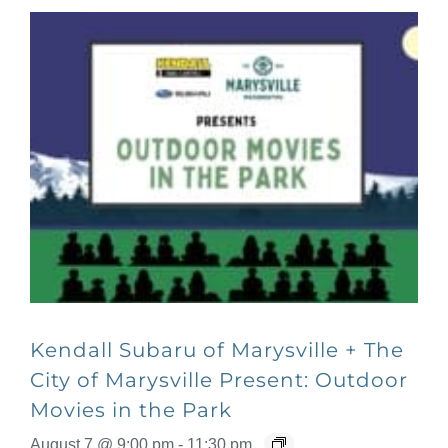
Kendall Subaru of Marysville + The
City of Marysville Present: Outdoor
Movies in the Park
August 7 @ 9:00 pm
-
11:30 pm