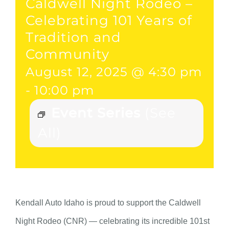
Caldwell Night Rodeo –
Celebrating 101 Years of
Tradition and
Community
August 12, 2025 @ 4:30 pm
-
10:00 pm
Event Series
(See
All)
Kendall Auto Idaho is proud to support the Caldwell
Night Rodeo (CNR) — celebrating its incredible 101st