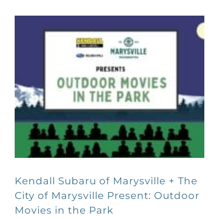
Kendall Subaru of Marysville + The
City of Marysville Present: Outdoor
Movies in the Park