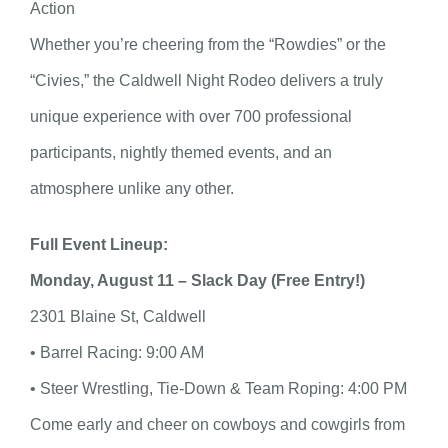
Action
Whether you’re cheering from the “Rowdies” or the
“Civies,” the Caldwell Night Rodeo delivers a truly
unique experience with over 700 professional
participants, nightly themed events, and an
atmosphere unlike any other.
Full Event Lineup:
Monday, August 11 – Slack Day (Free Entry!)
2301 Blaine St, Caldwell
• Barrel Racing: 9:00 AM
• Steer Wrestling, Tie-Down & Team Roping: 4:00 PM
Come early and cheer on cowboys and cowgirls from