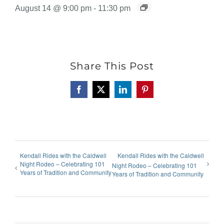
August 14 @ 9:00 pm
-
11:30 pm
Share This Post
Facebook
X
LinkedIn
Pinterest
Kendall Rides with the Caldwell
Kendall Rides with the Caldwell
Night Rodeo – Celebrating 101
Night Rodeo – Celebrating 101
Years of Tradition and Community
Years of Tradition and Community