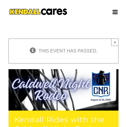
Skip
to
content
×
THIS EVENT HAS PASSED.
Kendall Rides with the