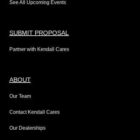
See All Upcoming Events
SUBMIT PROPOSAL
Partner with Kendall Cares
ABOUT
Our Team
Contact Kendall Cares
Our Dealerships