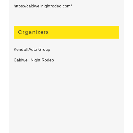
https://caldwellnightrodeo.com/
Organizers
Kendall Auto Group
Caldwell Night Rodeo