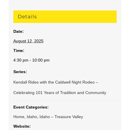
Details
Date:
August 12, 2025
Time:
4:30 pm - 10:00 pm
Series:
Kendall Rides with the Caldwell Night Rodeo –
Celebrating 101 Years of Tradition and Community
Event Categories:
Home
,
Idaho
,
Idaho – Treasure Valley
Website: