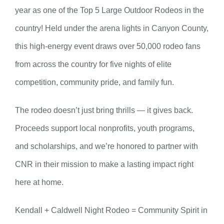
year as one of the Top 5 Large Outdoor Rodeos in the
country! Held under the arena lights in Canyon County,
this high-energy event draws over 50,000 rodeo fans
from across the country for five nights of elite
competition, community pride, and family fun.
The rodeo doesn’t just bring thrills — it gives back.
Proceeds support local nonprofits, youth programs,
and scholarships, and we’re honored to partner with
CNR in their mission to make a lasting impact right
here at home.
Kendall + Caldwell Night Rodeo = Community Spirit in