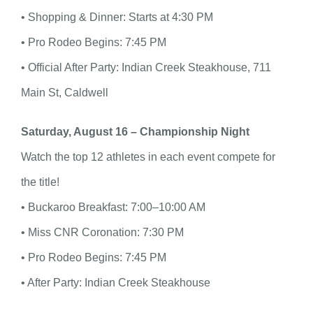
• Shopping & Dinner: Starts at 4:30 PM
• Pro Rodeo Begins: 7:45 PM
• Official After Party: Indian Creek Steakhouse, 711
Main St, Caldwell
Saturday, August 16 – Championship Night
Watch the top 12 athletes in each event compete for
the title!
• Buckaroo Breakfast: 7:00–10:00 AM
• Miss CNR Coronation: 7:30 PM
• Pro Rodeo Begins: 7:45 PM
• After Party: Indian Creek Steakhouse