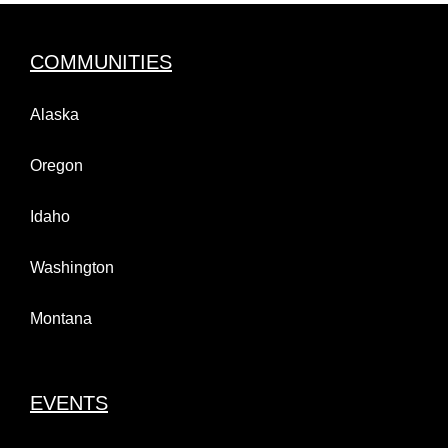
COMMUNITIES
Alaska
Oregon
Idaho
Washington
Montana
EVENTS