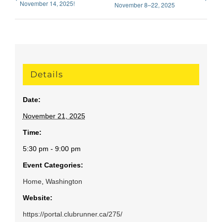
November 14, 2025!
November 8–22, 2025
Details
Date:
November 21, 2025
Time:
5:30 pm - 9:00 pm
Event Categories:
Home
,
Washington
Website:
https://portal.clubrunner.ca/275/