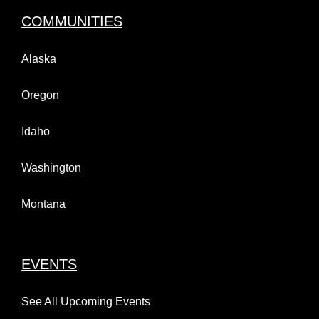
COMMUNITIES
Alaska
Oregon
Idaho
Washington
Montana
EVENTS
See All Upcoming Events