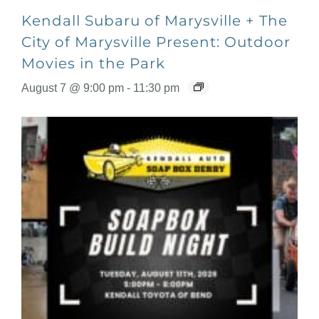
Kendall Subaru of Marysville + The
City of Marysville Present: Outdoor
Movies in the Park
August 7 @ 9:00 pm
-
11:30 pm