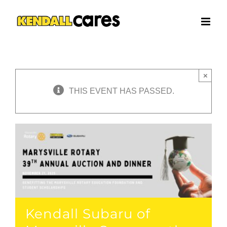
Skip
to
content
×
THIS EVENT HAS PASSED.
Kendall Subaru of