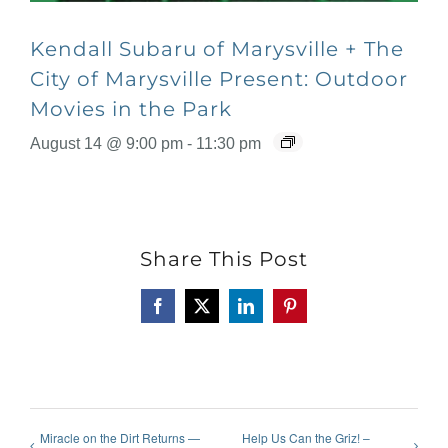
Kendall Subaru of Marysville + The
City of Marysville Present: Outdoor
Movies in the Park
August 14 @ 9:00 pm
-
11:30 pm
Share This Post
Facebook
X
LinkedIn
Pinterest
Miracle on the Dirt Returns —
Help Us Can the Griz! –