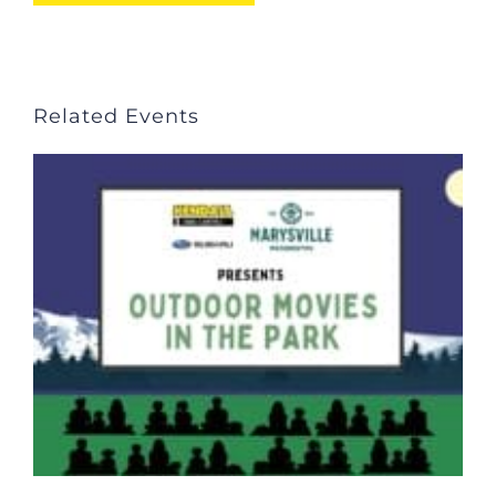
Related Events