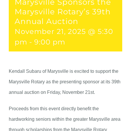
Marysville Sponsors the
Marysville Rotary’s 39th
Annual Auction
November 21, 2025 @ 5:30
pm
-
9:00 pm
Kendall Subaru of Marysville is excited to support the
Marysville Rotary as the presenting sponsor at its 39th
annual auction on Friday, November 21st.
Proceeds from this event directly benefit the
hardworking seniors within the greater Marysville area
through scholarships from the Marysville Rotary