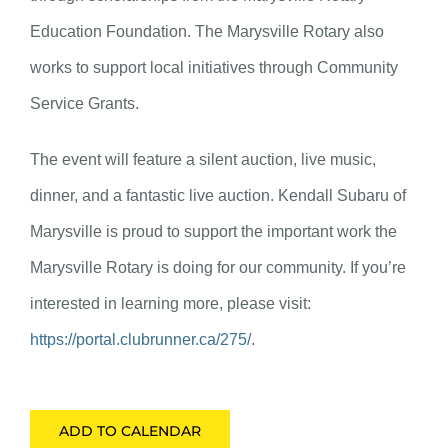
Education Foundation. The Marysville Rotary also
works to support local initiatives through Community
Service Grants.
The event will feature a silent auction, live music,
dinner, and a fantastic live auction. Kendall Subaru of
Marysville is proud to support the important work the
Marysville Rotary is doing for our community. If you’re
interested in learning more, please visit:
https://portal.clubrunner.ca/275/
.
ADD TO CALENDAR