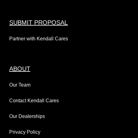
SUBMIT PROPOSAL
Partner with Kendall Cares
ABOUT
Our Team
Contact Kendall Cares
Our Dealerships
Privacy Policy