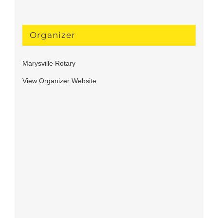
Organizer
Marysville Rotary
View Organizer Website