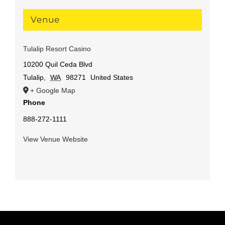
Venue
Tulalip Resort Casino
10200 Quil Ceda Blvd
Tulalip
,
WA
98271
United States
+ Google Map
Phone
888-272-1111
View Venue Website