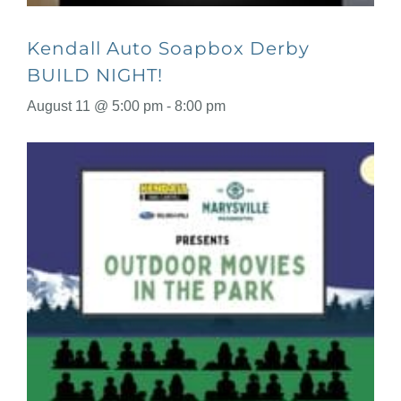
Kendall Auto Soapbox Derby
BUILD NIGHT!
August 11 @ 5:00 pm
-
8:00 pm