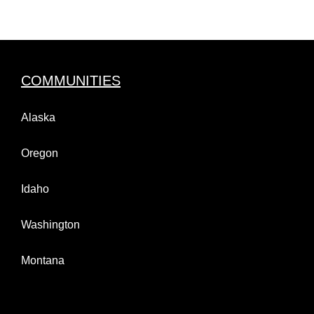
COMMUNITIES
Alaska
Oregon
Idaho
Washington
Montana