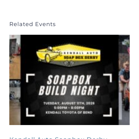
Related Events