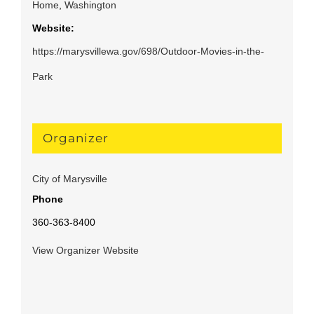
Home
,
Washington
Website:
https://marysvillewa.gov/698/Outdoor-Movies-in-the-
Park
Organizer
City of Marysville
Phone
360-363-8400
View Organizer Website