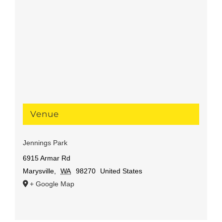
Venue
Jennings Park
6915 Armar Rd
Marysville
,
WA
98270
United States
+ Google Map