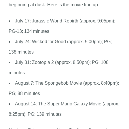
beginning at dusk. Here is the movie line up:
July 17: Jurassic World Rebirth (approx. 9:05pm);
PG-13; 134 minutes
July 24: Wicked for Good (approx. 9:00pm); PG;
138 minutes
July 31: Zootopia 2 (approx. 8:50pm); PG; 108
minutes
August 7: The Spongebob Movie (approx. 8:40pm);
PG; 88 minutes
August 14: The Super Mario Galaxy Movie (approx.
8:25pm); PG; 139 minutes