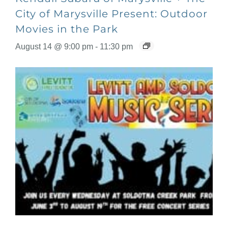
City of Marysville Present: Outdoor
Movies in the Park
August 14 @ 9:00 pm
-
11:30 pm