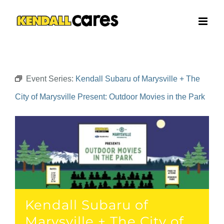
Skip
to
content
Event Series:
Kendall Subaru of Marysville + The
City of Marysville Present: Outdoor Movies in the Park
Kendall Subaru of
Marysville + The City of