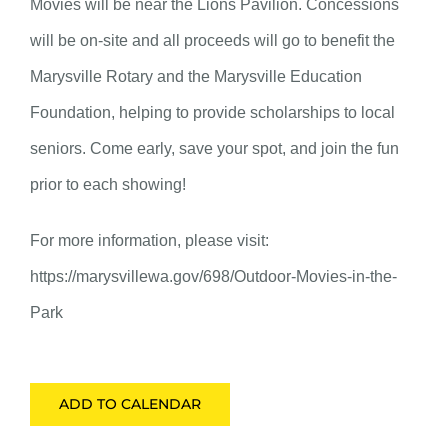
Movies will be near the Lions Pavilion. Concessions
will be on-site and all proceeds will go to benefit the
Marysville Rotary and the Marysville Education
Foundation, helping to provide scholarships to local
seniors. Come early, save your spot, and join the fun
prior to each showing!
For more information, please visit:
https://marysvillewa.gov/698/Outdoor-Movies-in-the-
Park
ADD TO CALENDAR