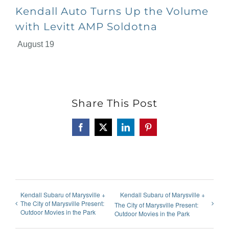
Kendall Auto Turns Up the Volume
with Levitt AMP Soldotna
August 19
Share This Post
Facebook
X
LinkedIn
Pinterest
Kendall Subaru of Marysville +
Kendall Subaru of Marysville +
The City of Marysville Present:
The City of Marysville Present:
Outdoor Movies in the Park
Outdoor Movies in the Park