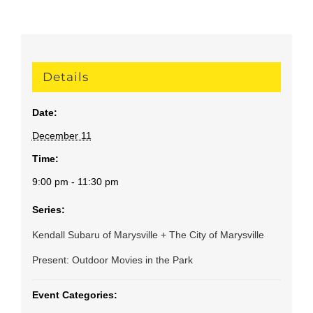
Details
Date:
December 11
Time:
9:00 pm - 11:30 pm
Series:
Kendall Subaru of Marysville + The City of Marysville
Present: Outdoor Movies in the Park
Event Categories: