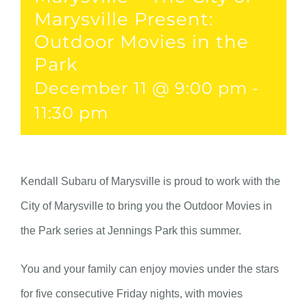
Marysville Present:
Outdoor Movies in the
Park
December 11 @ 9:00 pm
-
11:30 pm
Kendall Subaru of Marysville is proud to work with the
City of Marysville to bring you the Outdoor Movies in
the Park series at Jennings Park this summer.
You and your family can enjoy movies under the stars
for five consecutive Friday nights, with movies