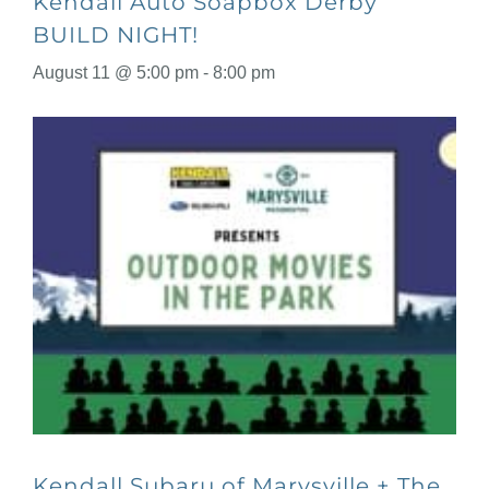
Kendall Auto Soapbox Derby
BUILD NIGHT!
August 11 @ 5:00 pm
-
8:00 pm
Kendall Subaru of Marysville + The