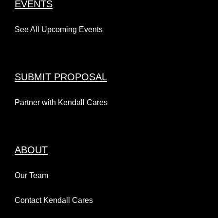
EVENTS
See All Upcoming Events
SUBMIT PROPOSAL
Partner with Kendall Cares
ABOUT
Our Team
Contact Kendall Cares