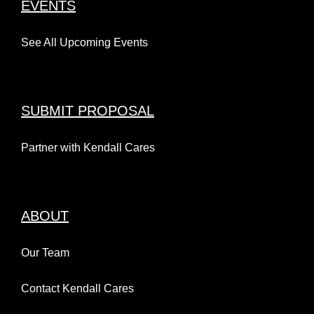
EVENTS
See All Upcoming Events
SUBMIT PROPOSAL
Partner with Kendall Cares
ABOUT
Our Team
Contact Kendall Cares