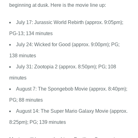
beginning at dusk. Here is the movie line up:
July 17: Jurassic World Rebirth (approx. 9:05pm);
PG-13; 134 minutes
July 24: Wicked for Good (approx. 9:00pm); PG;
138 minutes
July 31: Zootopia 2 (approx. 8:50pm); PG; 108
minutes
August 7: The Spongebob Movie (approx. 8:40pm);
PG; 88 minutes
August 14: The Super Mario Galaxy Movie (approx.
8:25pm); PG; 139 minutes