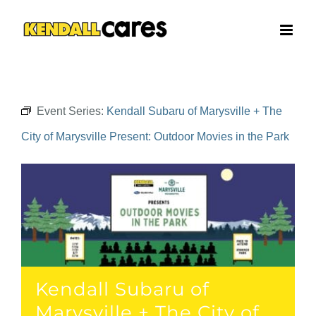
Skip
to
content
Event Series:
Kendall Subaru of Marysville + The
City of Marysville Present: Outdoor Movies in the Park
Kendall Subaru of
Marysville + The City of