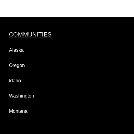
COMMUNITIES
Alaska
Oregon
Idaho
Washington
Montana