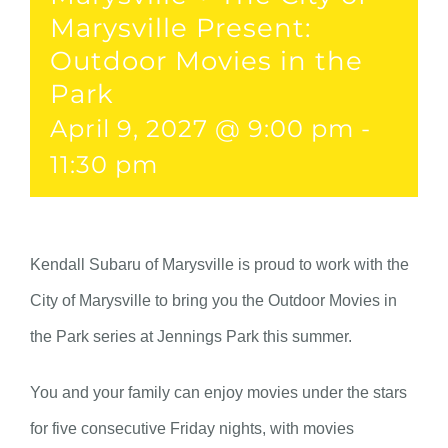
Marysville Present:
Outdoor Movies in the
Park
April 9, 2027 @ 9:00 pm
-
11:30 pm
Kendall Subaru of Marysville is proud to work with the
City of Marysville to bring you the Outdoor Movies in
the Park series at Jennings Park this summer.
You and your family can enjoy movies under the stars
for five consecutive Friday nights, with movies