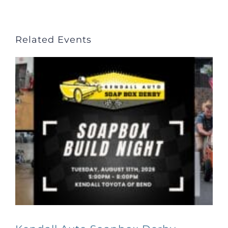
Related Events