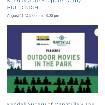
Kendall Auto Soapbox Derby
BUILD NIGHT!
August 11 @ 5:00 pm
-
8:00 pm
Kendall Subaru of Marysville + The