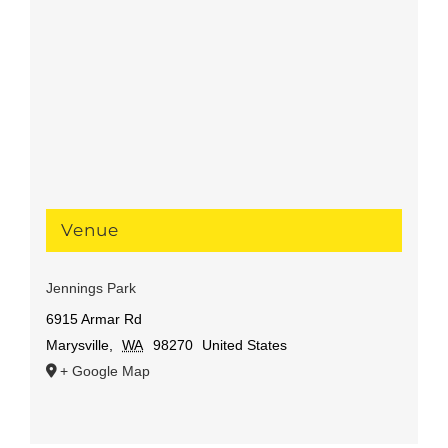
Venue
Jennings Park
6915 Armar Rd
Marysville
,
WA
98270
United States
+ Google Map