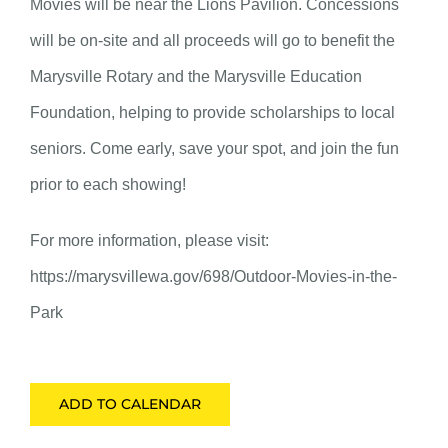
Movies will be near the Lions Pavilion. Concessions
will be on-site and all proceeds will go to benefit the
Marysville Rotary and the Marysville Education
Foundation, helping to provide scholarships to local
seniors. Come early, save your spot, and join the fun
prior to each showing!
For more information, please visit:
https://marysvillewa.gov/698/Outdoor-Movies-in-the-
Park
ADD TO CALENDAR