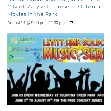
City of Marysville Present: Outdoor
Movies in the Park
August 14 @ 9:00 pm
-
11:30 pm