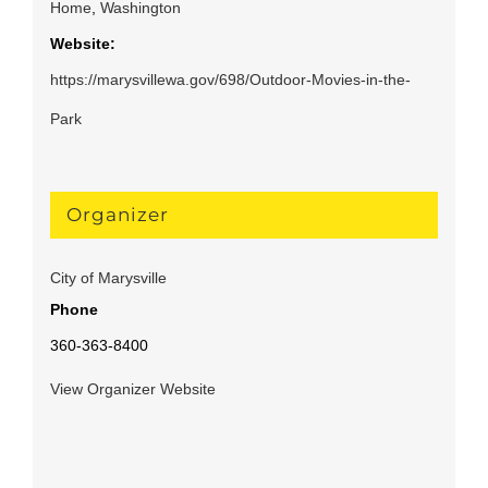
Home
,
Washington
Website:
https://marysvillewa.gov/698/Outdoor-Movies-in-the-
Park
Organizer
City of Marysville
Phone
360-363-8400
View Organizer Website