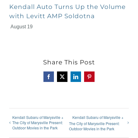
Kendall Auto Turns Up the Volume
with Levitt AMP Soldotna
August 19
Share This Post
Facebook
X
LinkedIn
Pinterest
Kendall Subaru of Marysville +
Kendall Subaru of Marysville +
The City of Marysville Present:
The City of Marysville Present:
Outdoor Movies in the Park
Outdoor Movies in the Park