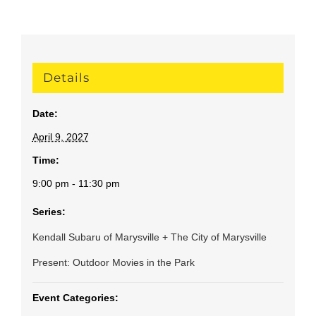
Details
Date:
April 9, 2027
Time:
9:00 pm - 11:30 pm
Series:
Kendall Subaru of Marysville + The City of Marysville
Present: Outdoor Movies in the Park
Event Categories: