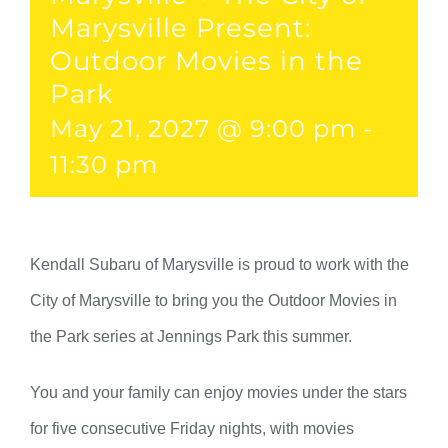
Marysville Present:
Outdoor Movies in the
Park
May 21, 2027 @ 9:00 pm
-
11:30 pm
Kendall Subaru of Marysville is proud to work with the
City of Marysville to bring you the Outdoor Movies in
the Park series at Jennings Park this summer.
You and your family can enjoy movies under the stars
for five consecutive Friday nights, with movies