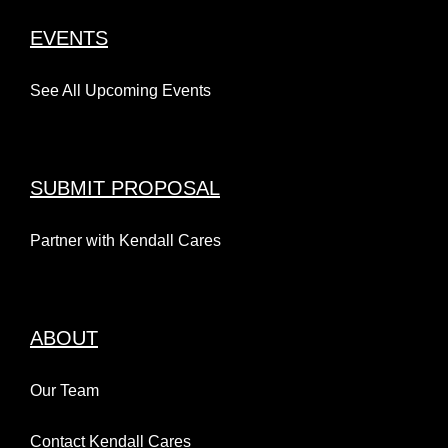
EVENTS
See All Upcoming Events
SUBMIT PROPOSAL
Partner with Kendall Cares
ABOUT
Our Team
Contact Kendall Cares