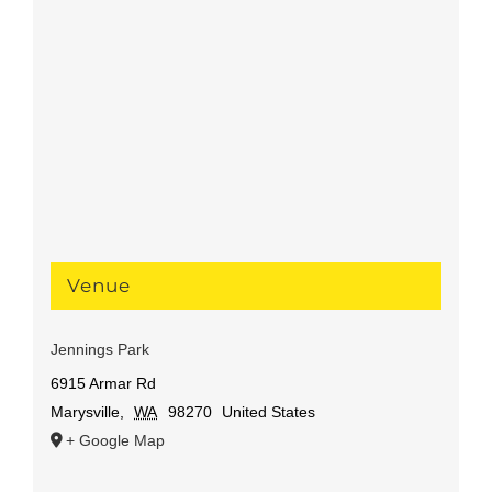
Venue
Jennings Park
6915 Armar Rd
Marysville
,
WA
98270
United States
+ Google Map