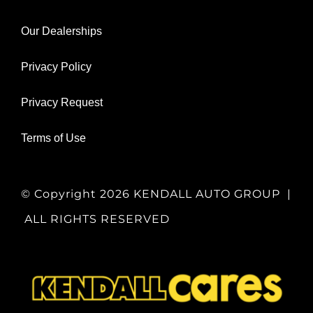
Our Dealerships
Privacy Policy
Privacy Request
Terms of Use
© Copyright
2026 KENDALL AUTO GROUP |
ALL RIGHTS RESERVED