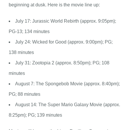
beginning at dusk. Here is the movie line up:
July 17: Jurassic World Rebirth (approx. 9:05pm);
PG-13; 134 minutes
July 24: Wicked for Good (approx. 9:00pm); PG;
138 minutes
July 31: Zootopia 2 (approx. 8:50pm); PG; 108
minutes
August 7: The Spongebob Movie (approx. 8:40pm);
PG; 88 minutes
August 14: The Super Mario Galaxy Movie (approx.
8:25pm); PG; 139 minutes