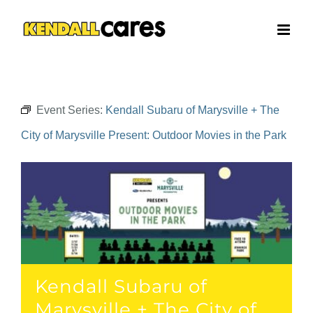
Skip
to
content
Event Series:
Kendall Subaru of Marysville + The
City of Marysville Present: Outdoor Movies in the Park
Kendall Subaru of
Marysville + The City of