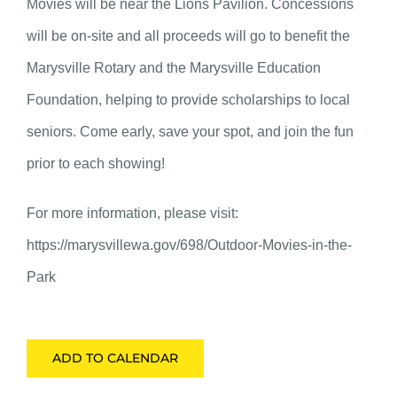
Movies will be near the Lions Pavilion. Concessions
will be on-site and all proceeds will go to benefit the
Marysville Rotary and the Marysville Education
Foundation, helping to provide scholarships to local
seniors. Come early, save your spot, and join the fun
prior to each showing!
For more information, please visit:
https://marysvillewa.gov/698/Outdoor-Movies-in-the-
Park
ADD TO CALENDAR