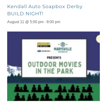
Kendall Auto Soapbox Derby
BUILD NIGHT!
August 11 @ 5:00 pm
-
8:00 pm