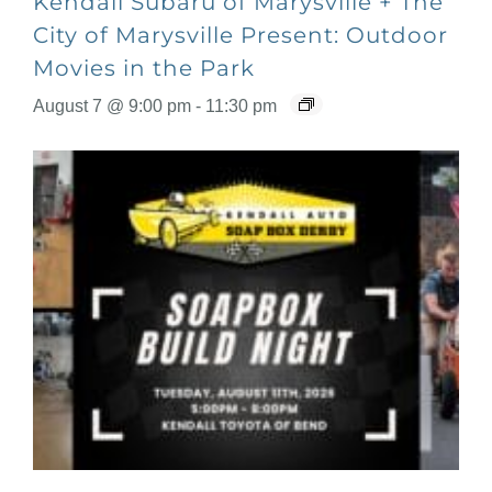
Kendall Subaru of Marysville + The
City of Marysville Present: Outdoor
Movies in the Park
August 7 @ 9:00 pm
-
11:30 pm