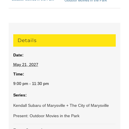
Details
Date:
May 21, 2027
Time:
9:00 pm - 11:30 pm
Series:
Kendall Subaru of Marysville + The City of Marysville
Present: Outdoor Movies in the Park