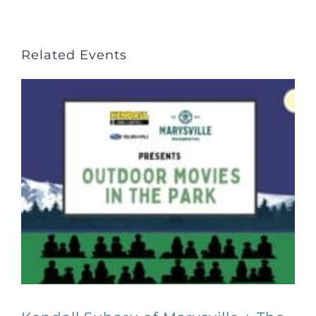
Related Events