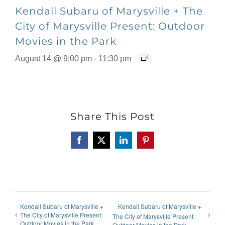
Kendall Subaru of Marysville + The
City of Marysville Present: Outdoor
Movies in the Park
August 14 @ 9:00 pm
-
11:30 pm
Share This Post
Facebook
X
LinkedIn
Pinterest
Kendall Subaru of Marysville +
Kendall Subaru of Marysville +
The City of Marysville Present:
The City of Marysville Present:
Outdoor Movies in the Park
Outdoor Movies in the Park