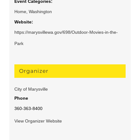
Event Categories:
Home
,
Washington
Website:
https://marysvillewa.gov/698/Outdoor-Movies-in-the-
Park
Organizer
City of Marysville
Phone
360-363-8400
View Organizer Website