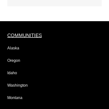
COMMUNITIES
Alaska
Oregon
Idaho
Washington
Montana